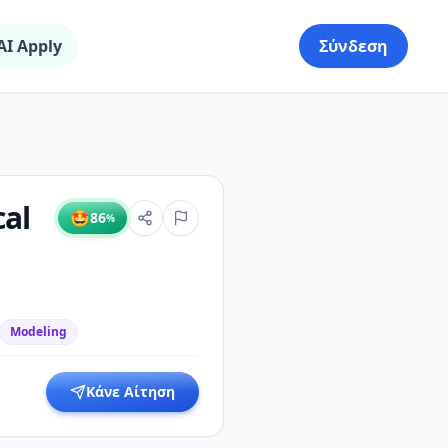
AI Apply
Σύνδεση
al
🤩
86
%
Modeling
Κάνε Αίτηση