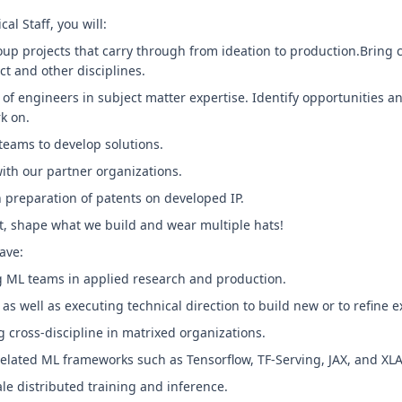
l Staff, you will:
up projects that carry through from ideation to production.Bring 
ct and other disciplines.
of engineers in subject matter expertise. Identify opportunities a
k on.
teams to develop solutions.
ith our partner organizations.
h preparation of patents on developed IP.
t, shape what we build and wear multiple hats!
ave:
ng ML teams in applied research and production.
 as well as executing technical direction to build new or to refine e
g cross-discipline in matrixed organizations.
related ML frameworks such as Tensorflow, TF-Serving, JAX, and XL
le distributed training and inference.