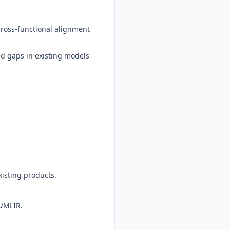
cross-functional alignment
nd gaps in existing models
xisting products.
A/MLIR.