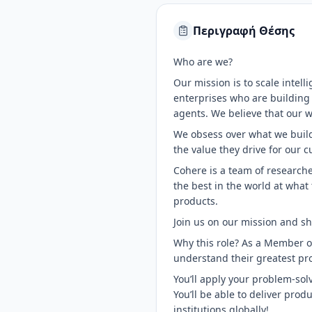
Περιγραφή Θέσης
Who are we?
Our mission is to scale intel
enterprises who are building
agents. We believe that our w
We obsess over what we build.
the value they drive for our 
Cohere is a team of researche
the best in the world at what
products.
Join us on our mission and sh
Why this role? As a Member of
understand their greatest p
You’ll apply your problem-solvi
You’ll be able to deliver pro
institutions globally!