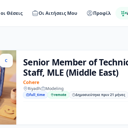
 οι Θέσεις
Οι Αιτήσεις Μου
Προφίλ
Senior Member of Technic
C
Staff, MLE (Middle East)
Cohere
Riyadh
Modeling
full_time
remote
Δημοσιεύτηκε πριν 21 μήνες