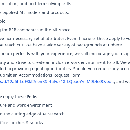
ication, and problem-solving skills.
or applied ML models and products.
bic.
g for B2B companies in the ML space.
ve nor necessary set of attributes. Even if none of these apply to yo
se reach out. We have a wide variety of backgrounds at Cohere.
ine up perfectly with your experience, we still encourage you to ap
ity and strive to create an inclusive work environment for all. We 
ed to providing equal opportunities. Should you require any acc
 submit an Accommodations Request Form
ms/d/12a6IrLdF3kI2nonKSr4tiFuz18rLQbaeYV-JM9L4o9Q/edit
, and we
e enjoy these Perks:
lture and work environment
 on the cutting edge of AI research
ffice lunches & snacks