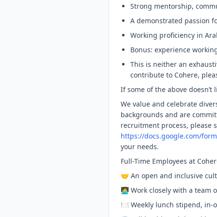
Strong mentorship, commun
A demonstrated passion f
Working proficiency in Ara
Bonus: experience workin
This is neither an exhausti
contribute to Cohere, plea
If some of the above doesn’t l
We value and celebrate divers
backgrounds and are committ
recruitment process, please
https://docs.google.com/for
your needs.
Full-Time Employees at Coher
🤝 An open and inclusive cu
🧑‍💻 Work closely with a team
🍽 Weekly lunch stipend, in-o