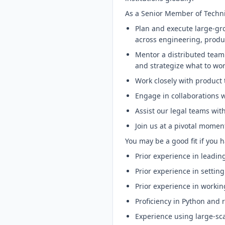
As a Senior Member of Technica
Plan and execute large-gro
across engineering, produ
Mentor a distributed team 
and strategize what to wor
Work closely with product 
Engage in collaborations w
Assist our legal teams wit
Join us at a pivotal momen
You may be a good fit if you h
Prior experience in leadi
Prior experience in setting
Prior experience in workin
Proficiency in Python and 
Experience using large-sca