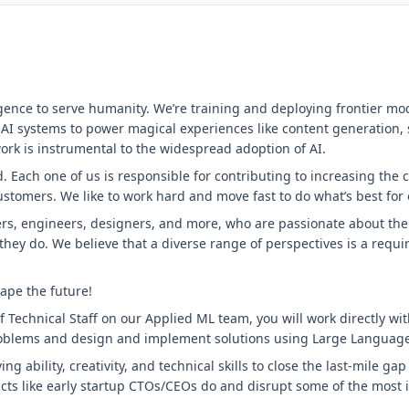
ligence to serve humanity. We’re training and deploying frontier mo
 AI systems to power magical experiences like content generation,
ork is instrumental to the widespread adoption of AI.
 Each one of us is responsible for contributing to increasing the 
customers. We like to work hard and move fast to do what’s best for
rs, engineers, designers, and more, who are passionate about their
 they do. We believe that a diverse range of perspectives is a requ
ape the future!
 Technical Staff on our Applied ML team, you will work directly wi
roblems and design and implement solutions using Large Languag
ng ability, creativity, and technical skills to close the last-mile ga
ducts like early startup CTOs/CEOs do and disrupt some of the most