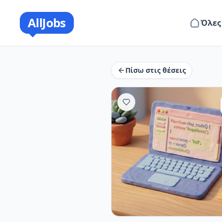
AllJobs
Όλες
Πίσω στις θέσεις