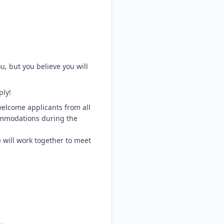
u, but you believe you will
ply!
welcome applicants from all
ommodations during the
 will work together to meet