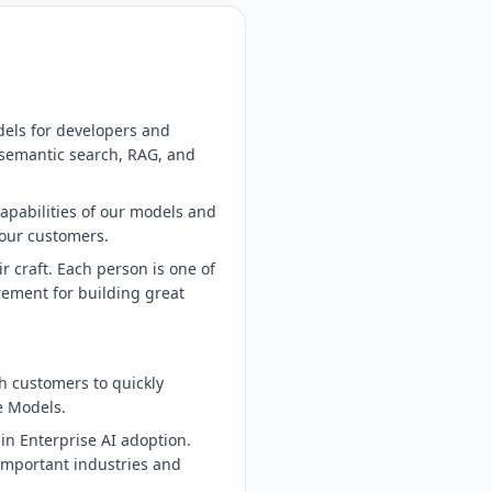
dels for developers and
 semantic search, RAG, and
capabilities of our models and
 our customers.
 craft. Each person is one of
irement for building great
th customers to quickly
e Models.
p in Enterprise AI adoption.
 important industries and