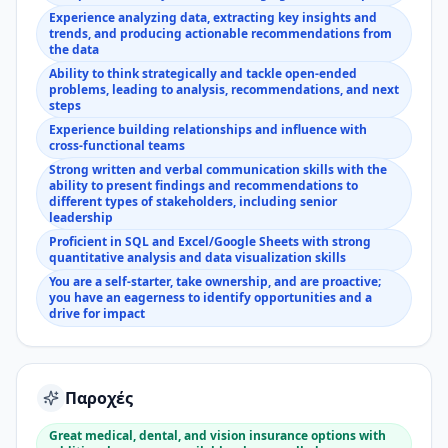
Experience analyzing data, extracting key insights and
trends, and producing actionable recommendations from
the data
Ability to think strategically and tackle open-ended
problems, leading to analysis, recommendations, and next
steps
Experience building relationships and influence with
cross-functional teams
Strong written and verbal communication skills with the
ability to present findings and recommendations to
different types of stakeholders, including senior
leadership
Proficient in SQL and Excel/Google Sheets with strong
quantitative analysis and data visualization skills
You are a self-starter, take ownership, and are proactive;
you have an eagerness to identify opportunities and a
drive for impact
Παροχές
Great medical, dental, and vision insurance options with