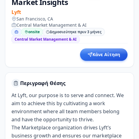
Market Insights
Lyft
San Francisco, CA
Central Market Management & AI
onsite
Δημοσιεύτηκε πριν 3 μήνες
Central Market Management & AI
Κάνε Αίτηση
Περιγραφή Θέσης
At Lyft, our purpose is to serve and connect. We
aim to achieve this by cultivating a work
environment where all team members belong
and have the opportunity to thrive.
The Marketplace organization drives Lyft’s
business growth and ensures our marketplace