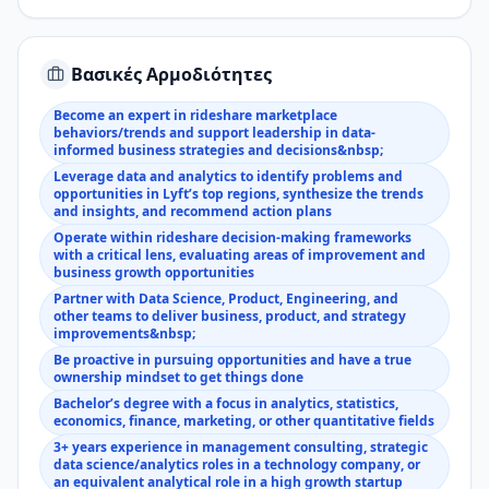
Βασικές Αρμοδιότητες
Become an expert in rideshare marketplace
behaviors/trends and support leadership in data-
informed business strategies and decisions&nbsp;
Leverage data and analytics to identify problems and
opportunities in Lyft’s top regions, synthesize the trends
and insights, and recommend action plans
Operate within rideshare decision-making frameworks
with a critical lens, evaluating areas of improvement and
business growth opportunities
Partner with Data Science, Product, Engineering, and
other teams to deliver business, product, and strategy
improvements&nbsp;
Be proactive in pursuing opportunities and have a true
ownership mindset to get things done
Bachelor’s degree with a focus in analytics, statistics,
economics, finance, marketing, or other quantitative fields
3+ years experience in management consulting, strategic
data science/analytics roles in a technology company, or
an equivalent analytical role in a high growth startup