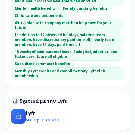
additional programs available when enrolled
Mental health benefits
Family building benefits
Child care and pet benefits
401(k) plan with company match to help save for your
future
In addition to 12 observed holidays, salaried team
members have discretionary paid time off, hourly team
members have 15 days paid time off
18 weeks of paid parental leave. Biological, adoptive, and
foster parents are all eligible
Subsidized commuter benefits
Monthly Lyft credits and complimentary Lyft Pink
membership
Σχετικά με την Lyft
Lyft
Δες την εταιρεία