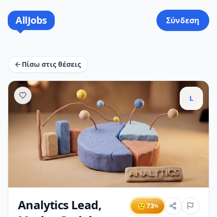
AllJobs
Σύνδεση
Πίσω στις θέσεις
L
Analytics Lead,
🙂
73
%