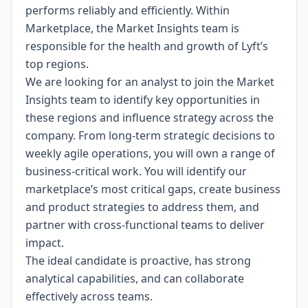
performs reliably and efficiently. Within
Marketplace, the Market Insights team is
responsible for the health and growth of Lyft’s
top regions.
We are looking for an analyst to join the Market
Insights team to identify key opportunities in
these regions and influence strategy across the
company. From long-term strategic decisions to
weekly agile operations, you will own a range of
business-critical work. You will identify our
marketplace’s most critical gaps, create business
and product strategies to address them, and
partner with cross-functional teams to deliver
impact.
The ideal candidate is proactive, has strong
analytical capabilities, and can collaborate
effectively across teams.