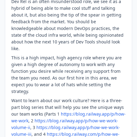
Dev Rel is an often misunderstood role, we see it as a
hybrid of being able to make cool stuff and talking
about it, but also being the tip of the spear in getting
feedback from the market. You should be
knowledgeable about modern DevOps practices, the
state of the cloud infra world, while being opinionated
about how the next 10 years of Dev Tools should look
like.
This is a high impact, high agency role where you are
given a high degree of autonomy to work with any
function you desire while receiving any support from
the team you need. As our first hire in this area, we
expect you to wear a lot of hats while setting the
strategy.
Want to learn about our work culture? Here is a three-
part blog series that will help you see the unique ways
our team works (Parts 1
https://blog.railway.app/p/how-
we-work
, 2
https://blog.railway.app/p/how-we-work-
volume-ii
, 3
https://blog.railway.app/p/how-we-work-
volume-iii
, and 4
https://blog.railway.com/p/how-we-