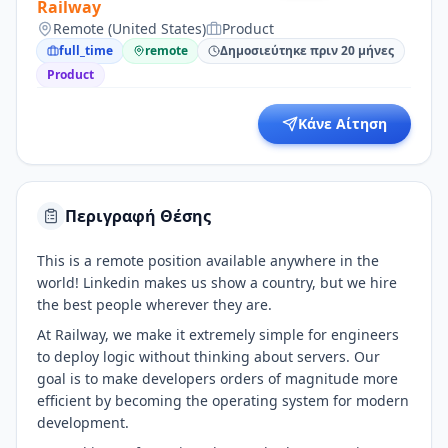
Railway
Remote (United States)
Product
full_time
remote
Δημοσιεύτηκε πριν 20 μήνες
Product
Κάνε Αίτηση
Περιγραφή Θέσης
This is a remote position available anywhere in the
world! Linkedin makes us show a country, but we hire
the best people wherever they are.
At Railway, we make it extremely simple for engineers
to deploy logic without thinking about servers. Our
goal is to make developers orders of magnitude more
efficient by becoming the operating system for modern
development.