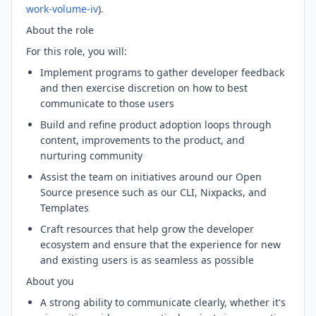
work-volume-iv
).
About the role
For this role, you will:
Implement programs to gather developer feedback
and then exercise discretion on how to best
communicate to those users
Build and refine product adoption loops through
content, improvements to the product, and
nurturing community
Assist the team on initiatives around our Open
Source presence such as our CLI, Nixpacks, and
Templates
Craft resources that help grow the developer
ecosystem and ensure that the experience for new
and existing users is as seamless as possible
About you
A strong ability to communicate clearly, whether it's