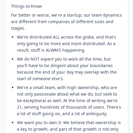
Things to Know
For better or worse, we're a startup; our team dynamics
are different from companies of different sizes and
stages.
We're distributed ALL across the globe, and that's
only going to be more and more distributed. As a
result, stuff is ALWAYS happening.
We do NOT expect you to work all the time, but
you'll have to be diligent about your boundaries
because the end of your day may overlap with the
start of someone else's.
We're a small team, with high ownership, who are
not only passionate about what we do, but seek to
be exceptional as well. At the time of writing we're
21, serving hundreds of thousands of users. There's
a lot of stuff going on, and a lot of ambiguity.
We want you to own it. We believe that ownership is
a key to growth, and part of that growth is not only