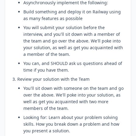
Asynchronously implement the following:
Build something and deploy it on Railway using
as many features as possible
You will submit your solution before the
interview, and you'll sit down with a member of
the team and go over the above. We'll poke into
your solution, as well as get you acquainted with
a member of the team.
You can, and SHOULD ask us questions ahead of
time if you have them.
Review your solution with the Team
You'll sit down with someone on the team and go
over the above. We'll poke into your solution, as
well as get you acquainted with two more
members of the team.
Looking for: Learn about your problem solving
skills. How you break down a problem and how
you present a solution.