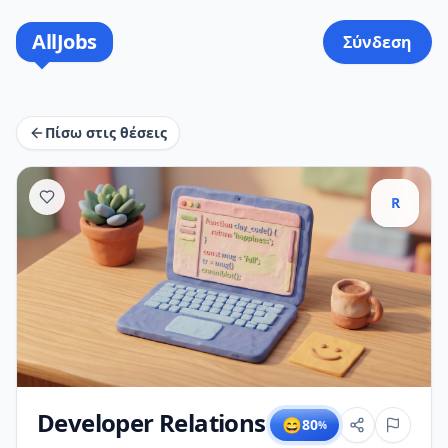
AllJobs
Σύνδεση
Πίσω στις θέσεις
R
Developer Relations
😄
80
%