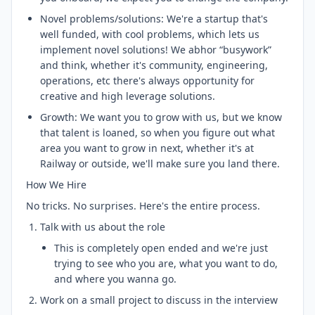
Novel problems/solutions: We're a startup that's
well funded, with cool problems, which lets us
implement novel solutions! We abhor “busywork”
and think, whether it's community, engineering,
operations, etc there's always opportunity for
creative and high leverage solutions.
Growth: We want you to grow with us, but we know
that talent is loaned, so when you figure out what
area you want to grow in next, whether it's at
Railway or outside, we'll make sure you land there.
How We Hire
No tricks. No surprises. Here's the entire process.
Talk with us about the role
This is completely open ended and we're just
trying to see who you are, what you want to do,
and where you wanna go.
Work on a small project to discuss in the interview