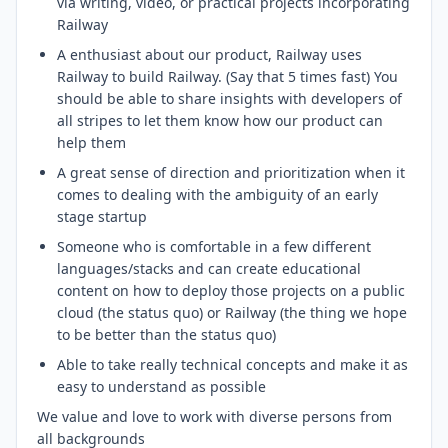
via writing, video, or practical projects incorporating
Railway
A enthusiast about our product, Railway uses
Railway to build Railway. (Say that 5 times fast) You
should be able to share insights with developers of
all stripes to let them know how our product can
help them
A great sense of direction and prioritization when it
comes to dealing with the ambiguity of an early
stage startup
Someone who is comfortable in a few different
languages/stacks and can create educational
content on how to deploy those projects on a public
cloud (the status quo) or Railway (the thing we hope
to be better than the status quo)
Able to take really technical concepts and make it as
easy to understand as possible
We value and love to work with diverse persons from
all backgrounds