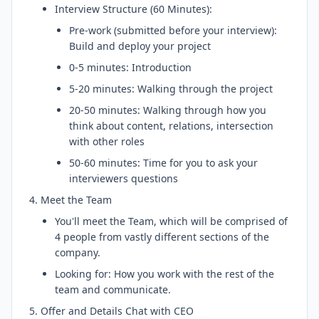
Interview Structure (60 Minutes):
Pre-work (submitted before your interview):
Build and deploy your project
0-5 minutes: Introduction
5-20 minutes: Walking through the project
20-50 minutes: Walking through how you
think about content, relations, intersection
with other roles
50-60 minutes: Time for you to ask your
interviewers questions
Meet the Team
You'll meet the Team, which will be comprised of
4 people from vastly different sections of the
company.
Looking for: How you work with the rest of the
team and communicate.
Offer and Details Chat with CEO