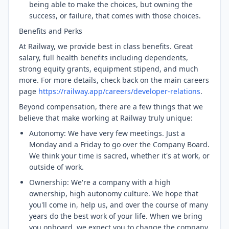
being able to make the choices, but owning the
success, or failure, that comes with those choices.
Benefits and Perks
At Railway, we provide best in class benefits. Great
salary, full health benefits including dependents,
strong equity grants, equipment stipend, and much
more. For more details, check back on the main careers
page
https://railway.app/careers/developer-relations
.
Beyond compensation, there are a few things that we
believe that make working at Railway truly unique:
Autonomy: We have very few meetings. Just a
Monday and a Friday to go over the Company Board.
We think your time is sacred, whether it's at work, or
outside of work.
Ownership: We're a company with a high
ownership, high autonomy culture. We hope that
you'll come in, help us, and over the course of many
years do the best work of your life. When we bring
you onboard, we expect you to change the company.