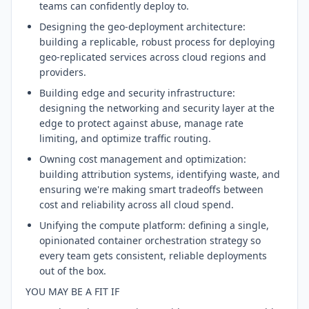
teams can confidently deploy to.
Designing the geo-deployment architecture:
building a replicable, robust process for deploying
geo-replicated services across cloud regions and
providers.
Building edge and security infrastructure:
designing the networking and security layer at the
edge to protect against abuse, manage rate
limiting, and optimize traffic routing.
Owning cost management and optimization:
building attribution systems, identifying waste, and
ensuring we're making smart tradeoffs between
cost and reliability across all cloud spend.
Unifying the compute platform: defining a single,
opinionated container orchestration strategy so
every team gets consistent, reliable deployments
out of the box.
YOU MAY BE A FIT IF