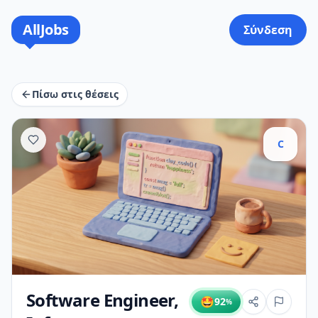
AllJobs
Σύνδεση
Πίσω στις θέσεις
C
Software Engineer,
🤩
92
%