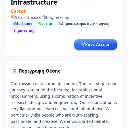
Infrastructure
Cursor
San Francisco
Engineering
full_time
onsite
Δημοσιεύτηκε πριν 4 μήνες
Engineering
Κάνε Αίτηση
Περιγραφή Θέσης
Our mission is to automate coding. The first step in our
journey is to build the best tool for professional
programmers, using a combination of inventive
research, design, and engineering. Our organization is
very flat, and our team is small and talent dense. We
particularly like people who are truth-seeking,
passionate, and creative. We enjoy spirited debate,
crazy ideas, and shipping code.