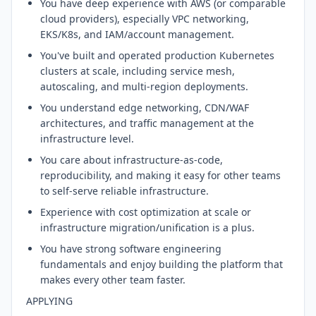
You have deep experience with AWS (or comparable
cloud providers), especially VPC networking,
EKS/K8s, and IAM/account management.
You've built and operated production Kubernetes
clusters at scale, including service mesh,
autoscaling, and multi-region deployments.
You understand edge networking, CDN/WAF
architectures, and traffic management at the
infrastructure level.
You care about infrastructure-as-code,
reproducibility, and making it easy for other teams
to self-serve reliable infrastructure.
Experience with cost optimization at scale or
infrastructure migration/unification is a plus.
You have strong software engineering
fundamentals and enjoy building the platform that
makes every other team faster.
APPLYING