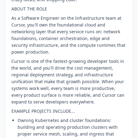
ABOUT THE ROLE
As a Software Engineer on the Infrastructure team at
Cursor, you'll own the foundational cloud and
networking layer that every service runs on: network
foundations, container orchestration, edge and
security infrastructure, and the compute runtimes that
power production.
Cursor is one of the fastest-growing developer tools in
the world, and you'll drive the cost management,
regional deployment strategy, and infrastructure
unification that make that growth possible. When your
systems work well, every team is more productive,
every product surface is more reliable, and Cursor can
expand to serve developers everywhere.
EXAMPLE PROJECTS INCLUDE...
Owning Kubernetes and cluster foundations:
building and operating production clusters with
proper service mesh, scaling, and ingress that