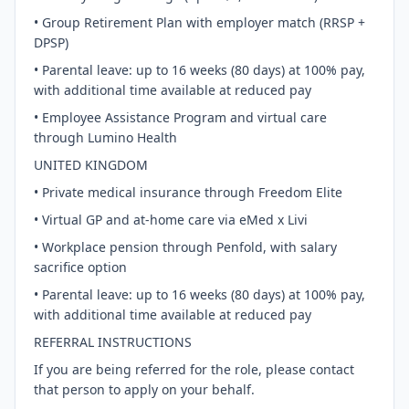
• Group Retirement Plan with employer match (RRSP +
DPSP)
• Parental leave: up to 16 weeks (80 days) at 100% pay,
with additional time available at reduced pay
• Employee Assistance Program and virtual care
through Lumino Health
UNITED KINGDOM
• Private medical insurance through Freedom Elite
• Virtual GP and at-home care via eMed x Livi
• Workplace pension through Penfold, with salary
sacrifice option
• Parental leave: up to 16 weeks (80 days) at 100% pay,
with additional time available at reduced pay
REFERRAL INSTRUCTIONS
If you are being referred for the role, please contact
that person to apply on your behalf.