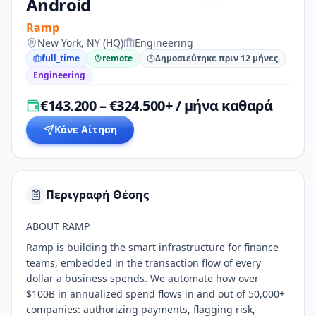
Android
Ramp
New York, NY (HQ)
Engineering
full_time
remote
Δημοσιεύτηκε πριν 12 μήνες
Engineering
€143.200 – €324.500+ / μήνα καθαρά
Κάνε Αίτηση
Περιγραφή Θέσης
ABOUT RAMP
Ramp is building the smart infrastructure for finance
teams, embedded in the transaction flow of every
dollar a business spends. We automate how over
$100B in annualized spend flows in and out of 50,000+
companies: authorizing payments, flagging risk,