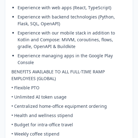
Experience with web apps (React, TypeScript)
Experience with backend technologies (Python,
Flask, SQL, OpenAPI)
Experience with our mobile stack in addition to
Kotlin and Compose: MVVM, coroutines, flows,
gradle, OpenAPI & Buildkite
Experience managing apps in the Google Play
Console
BENEFITS AVAILABLE TO ALL FULL-TIME RAMP
EMPLOYEES (GLOBAL)
• Flexible PTO
• Unlimited AI token usage
• Centralized home-office equipment ordering
• Health and wellness stipend
• Budget for intra-office travel
• Weekly coffee stipend