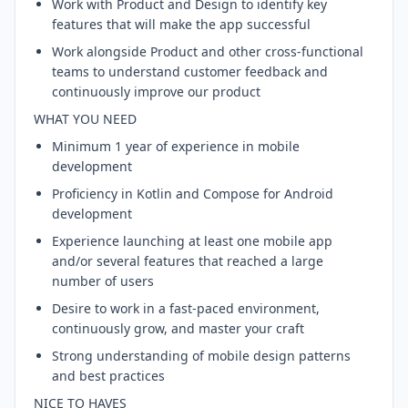
Work with Product and Design to identify key
features that will make the app successful
Work alongside Product and other cross-functional
teams to understand customer feedback and
continuously improve our product
WHAT YOU NEED
Minimum 1 year of experience in mobile
development
Proficiency in Kotlin and Compose for Android
development
Experience launching at least one mobile app
and/or several features that reached a large
number of users
Desire to work in a fast-paced environment,
continuously grow, and master your craft
Strong understanding of mobile design patterns
and best practices
NICE TO HAVES