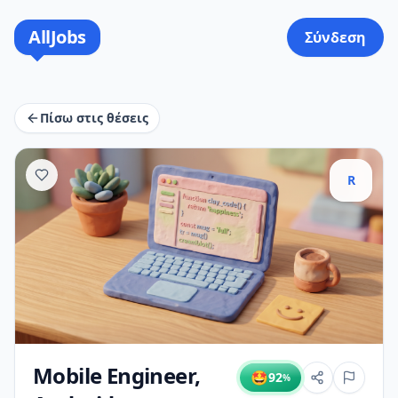
AllJobs
Σύνδεση
Πίσω στις θέσεις
R
Mobile Engineer,
🤩
92
%