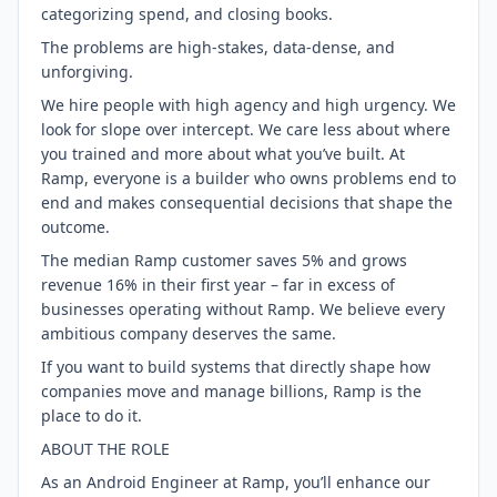
categorizing spend, and closing books.
The problems are high-stakes, data-dense, and
unforgiving.
We hire people with high agency and high urgency. We
look for slope over intercept. We care less about where
you trained and more about what you’ve built. At
Ramp, everyone is a builder who owns problems end to
end and makes consequential decisions that shape the
outcome.
The median Ramp customer saves 5% and grows
revenue 16% in their first year – far in excess of
businesses operating without Ramp. We believe every
ambitious company deserves the same.
If you want to build systems that directly shape how
companies move and manage billions, Ramp is the
place to do it.
ABOUT THE ROLE
As an Android Engineer at Ramp, you’ll enhance our