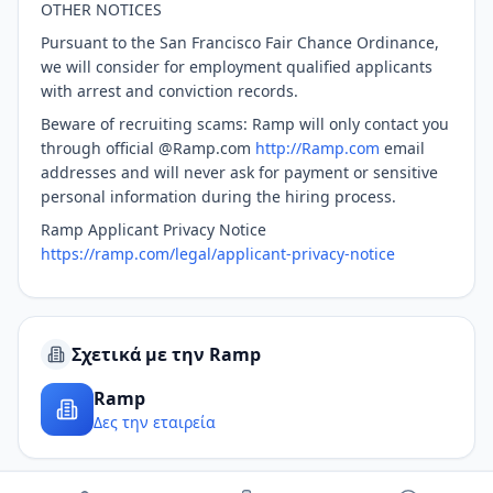
OTHER NOTICES
Pursuant to the San Francisco Fair Chance Ordinance,
we will consider for employment qualified applicants
with arrest and conviction records.
Beware of recruiting scams: Ramp will only contact you
through official @Ramp.com
http://Ramp.com
email
addresses and will never ask for payment or sensitive
personal information during the hiring process.
Ramp Applicant Privacy Notice
https://ramp.com/legal/applicant-privacy-notice
Σχετικά με την Ramp
Ramp
Δες την εταιρεία