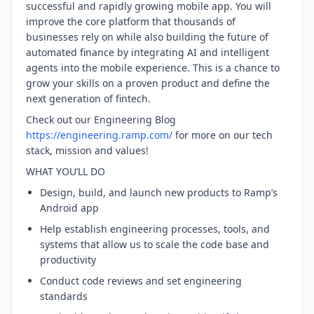
successful and rapidly growing mobile app. You will
improve the core platform that thousands of
businesses rely on while also building the future of
automated finance by integrating AI and intelligent
agents into the mobile experience. This is a chance to
grow your skills on a proven product and define the
next generation of fintech.
Check out our Engineering Blog
https://engineering.ramp.com/
for more on our tech
stack, mission and values!
WHAT YOU’LL DO
Design, build, and launch new products to Ramp’s
Android app
Help establish engineering processes, tools, and
systems that allow us to scale the code base and
productivity
Conduct code reviews and set engineering
standards