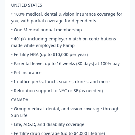
UNITED STATES
• 100% medical, dental & vision insurance coverage for
you, with partial coverage for dependents
• One Medical annual membership
• 401(k), including employer match on contributions
made while employed by Ramp
• Fertility HRA (up to $10,000 per year)
• Parental leave: up to 16 weeks (80 days) at 100% pay
• Pet insurance
• In-office perks: lunch, snacks, drinks, and more
• Relocation support to NYC or SF (as needed)
CANADA
• Group medical, dental, and vision coverage through
Sun Life
• Life, AD&D, and disability coverage
• Fertility drug coverage (up to $4,000 lifetime)