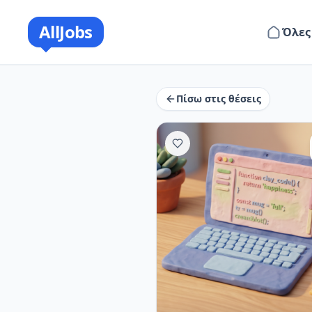
AllJobs
Όλες
Πίσω στις θέσεις