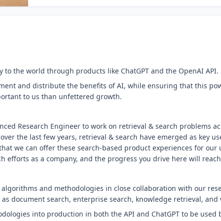
 to the world through products like ChatGPT and the OpenAI API.
ent and distribute the benefits of AI, while ensuring that this pow
portant to us than unfettered growth.
enced Research Engineer to work on retrieval & search problems ac
over the last few years, retrieval & search have emerged as key us
that we can offer these search-based product experiences for our u
ch efforts as a company, and the progress you drive here will reach
 algorithms and methodologies in close collaboration with our res
as document search, enterprise search, knowledge retrieval, and 
dologies into production in both the API and ChatGPT to be used b