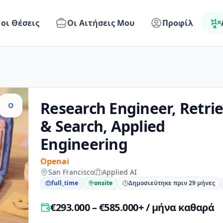
 οι Θέσεις
Οι Αιτήσεις Μου
Προφίλ
Research Engineer, Retrie
O
& Search, Applied
Engineering
Openai
San Francisco
Applied AI
full_time
onsite
Δημοσιεύτηκε πριν 29 μήνες
€293.000 – €585.000+ / μήνα καθαρά