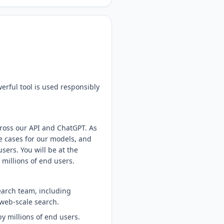
erful tool is used responsibly
ross our API and ChatGPT. As
e cases for our models, and
sers. You will be at the
 millions of end users.
earch team, including
web-scale search.
y millions of end users.