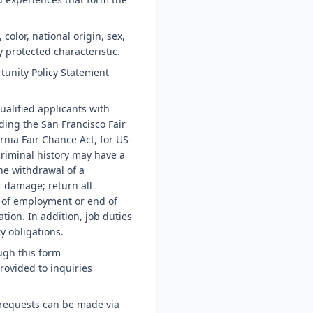
color, national origin, sex,
y protected characteristic.
tunity Policy Statement
ualified applicants with
ding the San Francisco Fair
nia Fair Chance Act, for US-
riminal history may have a
the withdrawal of a
r damage; return all
 of employment or end of
tion. In addition, job duties
y obligations.
ugh this form
rovided to inquiries
 requests can be made via