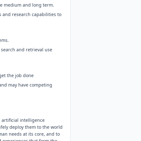
 the medium and long term.
 and research capabilities to
ems.
 search and retrieval use
get the job done
d and may have competing
tificial intelligence
afely deploy them to the world
an needs at its core, and to
d experiences that form the