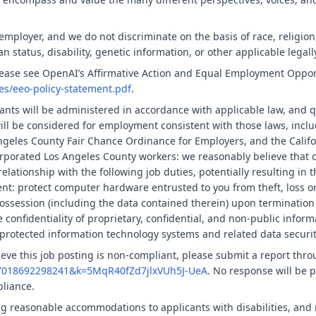
ployer, and we do not discriminate on the basis of race, religion, 
an status, disability, genetic information, or other applicable legall
please see OpenAI’s Affirmative Action and Equal Employment Oppor
ies/eeo-policy-statement.pdf
.
nts will be administered in accordance with applicable law, and q
will be considered for employment consistent with those laws, inclu
geles County Fair Chance Ordinance for Employers, and the Califor
rporated Los Angeles County workers: we reasonably believe that c
elationship with the following job duties, potentially resulting in 
nt: protect computer hardware entrusted to you from theft, loss o
ssession (including the data contained therein) upon termination
confidentiality of proprietary, confidential, and non-public informa
protected information technology systems and related data securit
ieve this job posting is non-compliant, please submit a report thro
57018692298241&k=5MqR40fZd7jlxVUh5J-UeA
. No response will be p
pliance.
g reasonable accommodations to applicants with disabilities, and