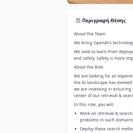
Περιγραφή Θέσης
About the Team
We bring OpenAI's technology
We seek to learn from deploym
and safely. Safety is more im
About the Role
We are looking for an experi
the AI landscape has evolved 
we are investing in ensuring 
center of our retrieval & sear
In this role, you will:
Work on retrieval & search
problems in such domains 
Deploy these search metho