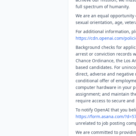
full spectrum of humanity.
We are an equal opportunity em
sexual orientation, age, veter
For additional information, 
https://cdn.openai.com/polic
Background checks for applica
arrest or conviction records 
Chance Ordinance, the Los An
based candidates. For uninco
direct, adverse and negative r
conditional offer of employme
computer hardware in your po
assignment; and maintain the 
require access to secure and 
To notify OpenAI that you bel
https://form.asana.com/?d=
unrelated to job posting com
We are committed to providin