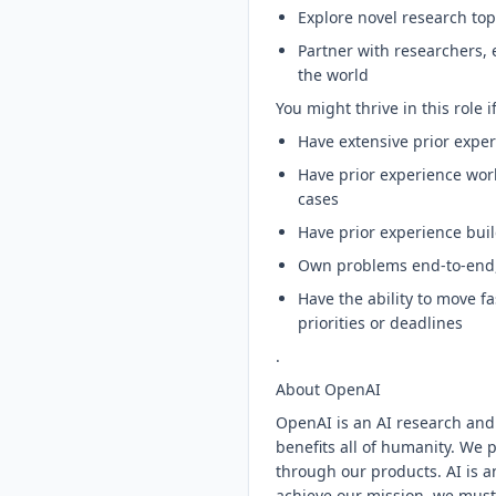
Explore novel research top
Partner with researchers,
the world
You might thrive in this role i
Have extensive prior expe
Have prior experience work
cases
Have prior experience buil
Own problems end-to-end, 
Have the ability to move 
priorities or deadlines
.
About OpenAI
OpenAI is an AI research and
benefits all of humanity. We 
through our products. AI is a
achieve our mission, we must