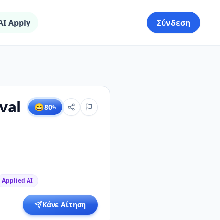
AI Apply
Σύνδεση
val
😄
80
%
Applied AI
Κάνε Αίτηση