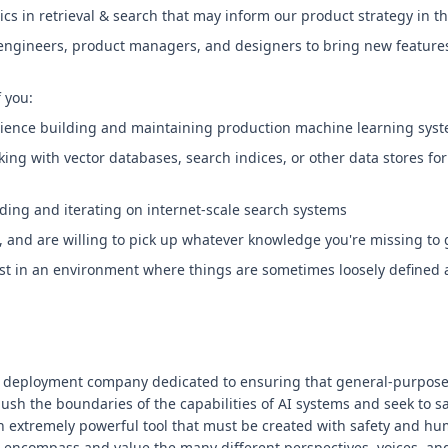
ics in retrieval & search that may inform our product strategy in
 engineers, product managers, and designers to bring new features
f you:
rience building and maintaining production machine learning syst
ing with vector databases, search indices, or other data stores for
ding and iterating on internet-scale search systems
and are willing to pick up whatever knowledge you're missing to 
fast in an environment where things are sometimes loosely define
 deployment company dedicated to ensuring that general-purpose ar
push the boundaries of the capabilities of AI systems and seek to s
n extremely powerful tool that must be created with safety and hum
 encompass and value the many different perspectives, voices, an