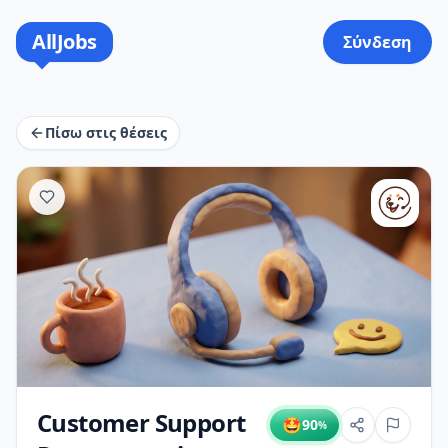
AllJobs
Σύνδεση
Πίσω στις θέσεις
Customer Support
🤩
90
%