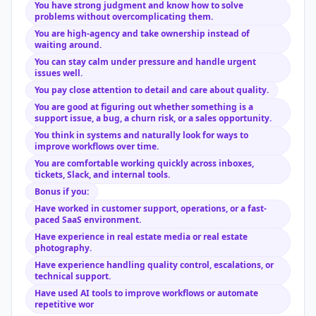
You have strong judgment and know how to solve
problems without overcomplicating them.
You are high-agency and take ownership instead of
waiting around.
You can stay calm under pressure and handle urgent
issues well.
You pay close attention to detail and care about quality.
You are good at figuring out whether something is a
support issue, a bug, a churn risk, or a sales opportunity.
You think in systems and naturally look for ways to
improve workflows over time.
You are comfortable working quickly across inboxes,
tickets, Slack, and internal tools.
Bonus if you:
Have worked in customer support, operations, or a fast-
paced SaaS environment.
Have experience in real estate media or real estate
photography.
Have experience handling quality control, escalations, or
technical support.
Have used AI tools to improve workflows or automate
repetitive wor