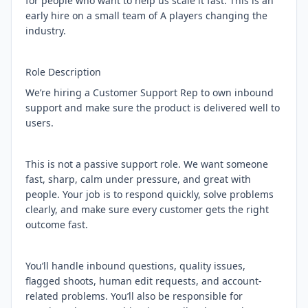
for people who want to help us scale it fast. This is an
early hire on a small team of A players changing the
industry.
Role Description
We’re hiring a Customer Support Rep to own inbound
support and make sure the product is delivered well to
users.
This is not a passive support role. We want someone
fast, sharp, calm under pressure, and great with
people. Your job is to respond quickly, solve problems
clearly, and make sure every customer gets the right
outcome fast.
You’ll handle inbound questions, quality issues,
flagged shoots, human edit requests, and account-
related problems. You’ll also be responsible for