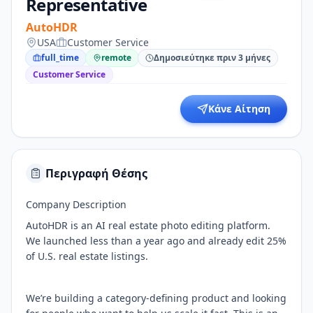
Representative
AutoHDR
USA
Customer Service
full_time
remote
Δημοσιεύτηκε πριν 3 μήνες
Customer Service
Κάνε Αίτηση
Περιγραφή Θέσης
Company Description
AutoHDR is an AI real estate photo editing platform.
We launched less than a year ago and already edit 25%
of U.S. real estate listings.
We’re building a category-defining product and looking