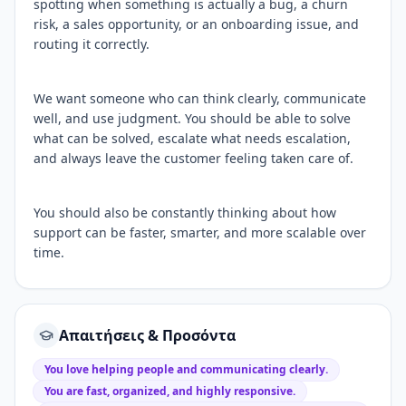
spotting when something is actually a bug, a churn
risk, a sales opportunity, or an onboarding issue, and
routing it correctly.
We want someone who can think clearly, communicate
well, and use judgment. You should be able to solve
what can be solved, escalate what needs escalation,
and always leave the customer feeling taken care of.
You should also be constantly thinking about how
support can be faster, smarter, and more scalable over
time.
Απαιτήσεις & Προσόντα
You love helping people and communicating clearly.
You are fast, organized, and highly responsive.