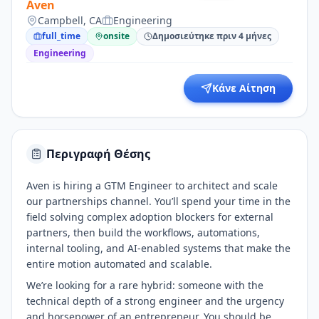
Aven
Campbell, CA
Engineering
full_time
onsite
Δημοσιεύτηκε πριν 4 μήνες
Engineering
Κάνε Αίτηση
Περιγραφή Θέσης
Aven is hiring a GTM Engineer to architect and scale
our partnerships channel. You’ll spend your time in the
field solving complex adoption blockers for external
partners, then build the workflows, automations,
internal tooling, and AI-enabled systems that make the
entire motion automated and scalable.
We’re looking for a rare hybrid: someone with the
technical depth of a strong engineer and the urgency
and horsepower of an entrepreneur. You should be