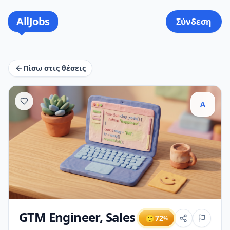
AllJobs
Σύνδεση
Πίσω στις θέσεις
A
GTM Engineer, Sales
🙂
72
%