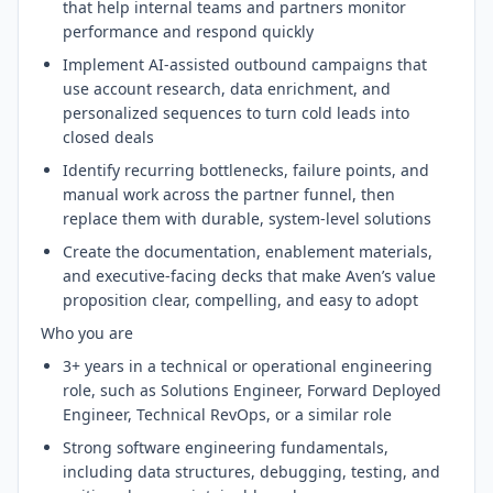
that help internal teams and partners monitor
performance and respond quickly
Implement AI-assisted outbound campaigns that
use account research, data enrichment, and
personalized sequences to turn cold leads into
closed deals
Identify recurring bottlenecks, failure points, and
manual work across the partner funnel, then
replace them with durable, system-level solutions
Create the documentation, enablement materials,
and executive-facing decks that make Aven’s value
proposition clear, compelling, and easy to adopt
Who you are
3+ years in a technical or operational engineering
role, such as Solutions Engineer, Forward Deployed
Engineer, Technical RevOps, or a similar role
Strong software engineering fundamentals,
including data structures, debugging, testing, and