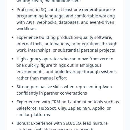
writing clean, maintainable code
Proficient in SQL and at least one general-purpose
programming language, and comfortable working
with APIs, webhooks, databases, and event-driven
workflows.
Experience building production-quality software,
internal tools, automations, or integrations through
work, internships, or substantial personal projects
High-agency operator who can move from zero to
one quickly, figure things out in ambiguous
environments, and build leverage through systems
rather than manual effort
Strong persuasive skills when representing Aven
confidently in partner conversations
Experienced with CRM and automation tools such as
Salesforce, HubSpot, Clay, Zapier, n8n, Apollo, or
similar platforms
Bonus: Experience with SEO/GEO, lead nurture
systems, website conversion, or growth