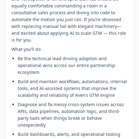
equally comfortable commanding a room in a
consultative sales process and diving into code to
automate the motion you just ran. If you’re obsessed
with replacing manual toil with elegant machinery—
and excited about applying AI to scale GTM — this role
is for you.
What you’ll do
Be the technical lead driving adoption and
operational wins across our entire partnership
ecosystem
Build and maintain workflows, automations, internal
tools, and AI-assisted systems that improve the
scalability and reliability of Aven’s GTM engine
Diagnose and fix messy cross-system issues across
APIs, data pipelines, automation logic, and third-
party tools when things break or behave
unexpectedly
Build dashboards, alerts, and operational tooling