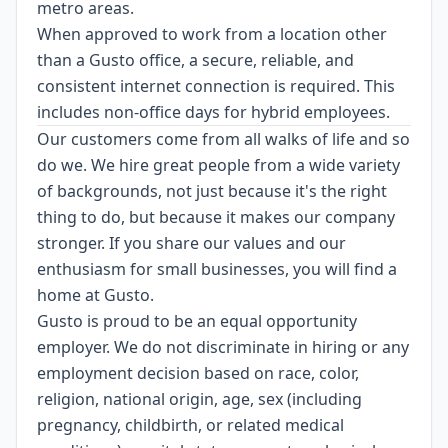
metro areas.
When approved to work from a location other
than a Gusto office, a secure, reliable, and
consistent internet connection is required. This
includes non-office days for hybrid employees.
Our customers come from all walks of life and so
do we. We hire great people from a wide variety
of backgrounds, not just because it's the right
thing to do, but because it makes our company
stronger. If you share our values and our
enthusiasm for small businesses, you will find a
home at Gusto.
Gusto is proud to be an equal opportunity
employer. We do not discriminate in hiring or any
employment decision based on race, color,
religion, national origin, age, sex (including
pregnancy, childbirth, or related medical