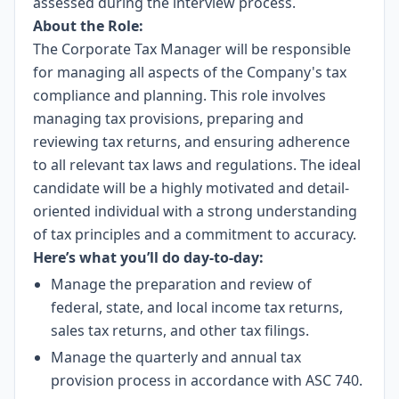
assessed during the interview process.
About the Role:
The Corporate Tax Manager will be responsible
for managing all aspects of the Company's tax
compliance and planning. This role involves
managing tax provisions, preparing and
reviewing tax returns, and ensuring adherence
to all relevant tax laws and regulations. The ideal
candidate will be a highly motivated and detail-
oriented individual with a strong understanding
of tax principles and a commitment to accuracy.
Here’s what you’ll do day-to-day:
Manage the preparation and review of
federal, state, and local income tax returns,
sales tax returns, and other tax filings.
Manage the quarterly and annual tax
provision process in accordance with ASC 740.