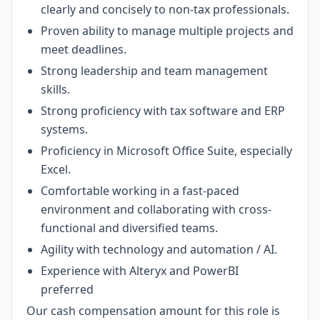
clearly and concisely to non-tax professionals.
Proven ability to manage multiple projects and
meet deadlines.
Strong leadership and team management
skills.
Strong proficiency with tax software and ERP
systems.
Proficiency in Microsoft Office Suite, especially
Excel.
Comfortable working in a fast-paced
environment and collaborating with cross-
functional and diversified teams.
Agility with technology and automation / AI.
Experience with Alteryx and PowerBI
preferred
Our cash compensation amount for this role is