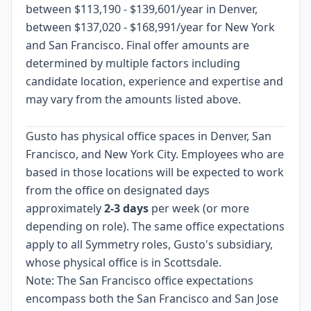
between $113,190 - $139,601/year in Denver,
between $137,020 - $168,991/year for New York
and San Francisco. Final offer amounts are
determined by multiple factors including
candidate location, experience and expertise and
may vary from the amounts listed above.
Gusto has physical office spaces in Denver, San
Francisco, and New York City. Employees who are
based in those locations will be expected to work
from the office on designated days
approximately
2-3 days
per week (or more
depending on role). The same office expectations
apply to all Symmetry roles, Gusto's subsidiary,
whose physical office is in Scottsdale.
Note: The San Francisco office expectations
encompass both the San Francisco and San Jose