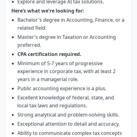
Explore and leverage AI tax solutions.
Here’s what we're looking for:
Bachelor's degree in Accounting, Finance, or a
related field.
Master's degree in Taxation or Accounting
preferred.
CPA certification required.
Minimum of 5-7 years of progressive
experience in corporate tax, with at least 2
years in a managerial role.
Public accounting experience is a plus.
Excellent knowledge of federal, state, and
local tax laws and regulations.
Strong analytical and problem-solving skills.
Exceptional attention to detail and accuracy.
Ability to communicate complex tax concepts