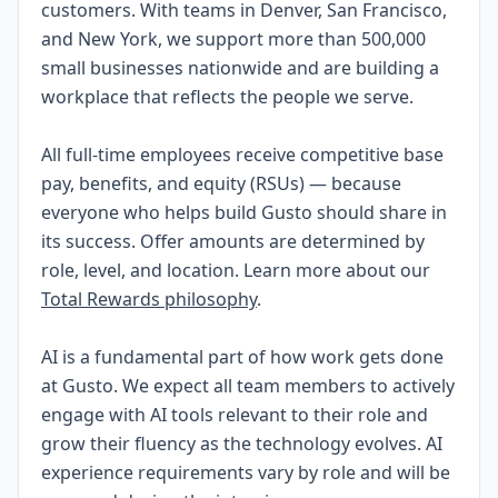
customers. With teams in Denver, San Francisco,
and New York, we support more than 500,000
small businesses nationwide and are building a
workplace that reflects the people we serve.
All full-time employees receive competitive base
pay, benefits, and equity (RSUs) — because
everyone who helps build Gusto should share in
its success. Offer amounts are determined by
role, level, and location. Learn more about our
Total Rewards philosophy
.
AI is a fundamental part of how work gets done
at Gusto. We expect all team members to actively
engage with AI tools relevant to their role and
grow their fluency as the technology evolves. AI
experience requirements vary by role and will be