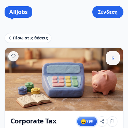
AllJobs
Σύνδεση
Πίσω στις θέσεις
G
Corporate Tax
😄
79
%