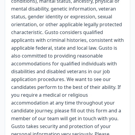
conditions), marital status, ancestry, physical or
mental disability, genetic information, veteran
status, gender identity or expression, sexual
orientation, or other applicable legally protected
characteristic. Gusto considers qualified
applicants with criminal histories, consistent with
applicable federal, state and local law. Gusto is
also committed to providing reasonable
accommodations for qualified individuals with
disabilities and disabled veterans in our job
application procedures. We want to see our
candidates perform to the best of their ability. If
you require a medical or religious
accommodation at any time throughout your
candidate journey, please fill out
this form
and a
member of our team will get in touch with you.
Gusto takes security and protection of your
personal information very seriously. Please