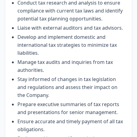
Conduct tax research and analysis to ensure
compliance with current tax laws and identify
potential tax planning opportunities.
Liaise with external auditors and tax advisors.
Develop and implement domestic and
international tax strategies to minimize tax
liabilities.
Manage tax audits and inquiries from tax
authorities.
Stay informed of changes in tax legislation
and regulations and assess their impact on
the Company.
Prepare executive summaries of tax reports
and presentations for senior management.
Ensure accurate and timely payment of all tax
obligations.