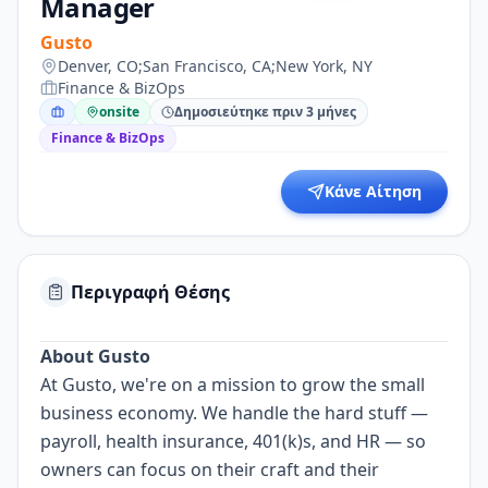
Manager
Gusto
Denver, CO;San Francisco, CA;New York, NY
Finance & BizOps
onsite
Δημοσιεύτηκε πριν 3 μήνες
Finance & BizOps
Κάνε Αίτηση
Περιγραφή Θέσης
About Gusto
At Gusto, we're on a mission to grow the small
business economy. We handle the hard stuff —
payroll, health insurance, 401(k)s, and HR — so
owners can focus on their craft and their