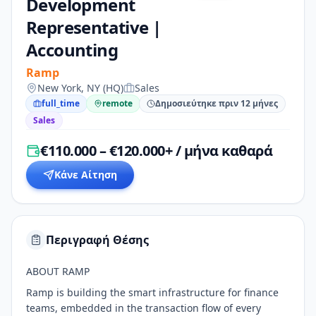
Development
Representative |
Accounting
Ramp
New York, NY (HQ)
Sales
full_time
remote
Δημοσιεύτηκε πριν 12 μήνες
Sales
€110.000 – €120.000+ / μήνα καθαρά
Κάνε Αίτηση
Περιγραφή Θέσης
ABOUT RAMP
Ramp is building the smart infrastructure for finance
teams, embedded in the transaction flow of every