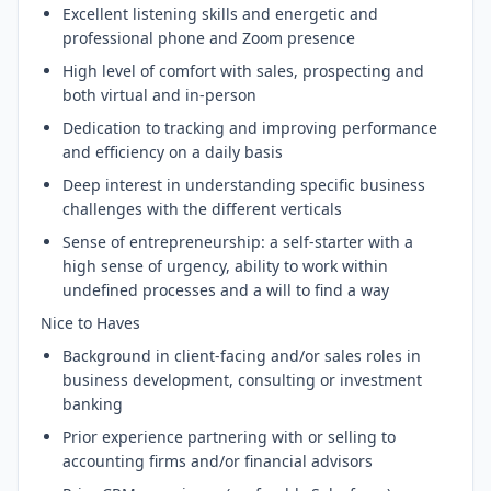
Excellent listening skills and energetic and
professional phone and Zoom presence
High level of comfort with sales, prospecting and
both virtual and in-person
Dedication to tracking and improving performance
and efficiency on a daily basis
Deep interest in understanding specific business
challenges with the different verticals
Sense of entrepreneurship: a self-starter with a
high sense of urgency, ability to work within
undefined processes and a will to find a way
Nice to Haves
Background in client-facing and/or sales roles in
business development, consulting or investment
banking
Prior experience partnering with or selling to
accounting firms and/or financial advisors