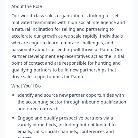
About the Role
Our world-class sales organization is looking for self-
motivated teammates with high social intelligence and
a natural inclination for selling and partnering to
accelerate our growth as we scale rapidly! Individuals
who are eager to learn, embrace challenges, and
passionate about succeeding will thrive at Ramp. Our
Partner Development Representatives act as the initial
point of contact and are responsible for hunting and
qualifying partners to build new partnerships that
drive sales opportunities for Ramp.
What You’ll Do
Identify and source new partner opportunities with
the accounting sector through inbound qualification
and direct outreach
Engage and qualify prospective partners via a
variety of methods, including but not limited to:
emails, calls, social channels, conferences and