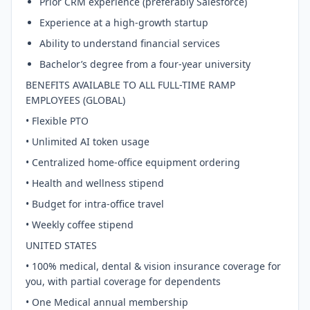
Prior CRM experience (preferably Salesforce)
Experience at a high-growth startup
Ability to understand financial services
Bachelor’s degree from a four-year university
BENEFITS AVAILABLE TO ALL FULL-TIME RAMP
EMPLOYEES (GLOBAL)
• Flexible PTO
• Unlimited AI token usage
• Centralized home-office equipment ordering
• Health and wellness stipend
• Budget for intra-office travel
• Weekly coffee stipend
UNITED STATES
• 100% medical, dental & vision insurance coverage for
you, with partial coverage for dependents
• One Medical annual membership