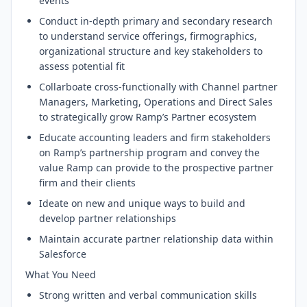
events
Conduct in-depth primary and secondary research
to understand service offerings, firmographics,
organizational structure and key stakeholders to
assess potential fit
Collarboate cross-functionally with Channel partner
Managers, Marketing, Operations and Direct Sales
to strategically grow Ramp’s Partner ecosystem
Educate accounting leaders and firm stakeholders
on Ramp’s partnership program and convey the
value Ramp can provide to the prospective partner
firm and their clients
Ideate on new and unique ways to build and
develop partner relationships
Maintain accurate partner relationship data within
Salesforce
What You Need
Strong written and verbal communication skills