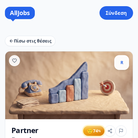
AllJobs
Σύνδεση
Πίσω στις θέσεις
R
Partner
🙂
74
%