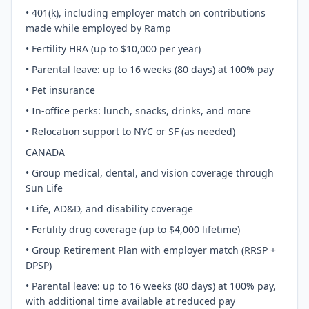
• 401(k), including employer match on contributions
made while employed by Ramp
• Fertility HRA (up to $10,000 per year)
• Parental leave: up to 16 weeks (80 days) at 100% pay
• Pet insurance
• In-office perks: lunch, snacks, drinks, and more
• Relocation support to NYC or SF (as needed)
CANADA
• Group medical, dental, and vision coverage through
Sun Life
• Life, AD&D, and disability coverage
• Fertility drug coverage (up to $4,000 lifetime)
• Group Retirement Plan with employer match (RRSP +
DPSP)
• Parental leave: up to 16 weeks (80 days) at 100% pay,
with additional time available at reduced pay