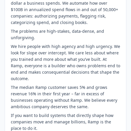
dollar a business spends. We automate how over
$100B in annualized spend flows in and out of 50,000+
companies: authorizing payments, flagging risk,
categorizing spend, and closing books.
The problems are high-stakes, data-dense, and
unforgiving.
We hire people with high agency and high urgency. We
look for slope over intercept. We care less about where
you trained and more about what you’ve built. At
Ramp, everyone is a builder who owns problems end to
end and makes consequential decisions that shape the
outcome.
The median Ramp customer saves 5% and grows
revenue 16% in their first year – far in excess of
businesses operating without Ramp. We believe every
ambitious company deserves the same.
If you want to build systems that directly shape how
companies move and manage billions, Ramp is the
place to do it.