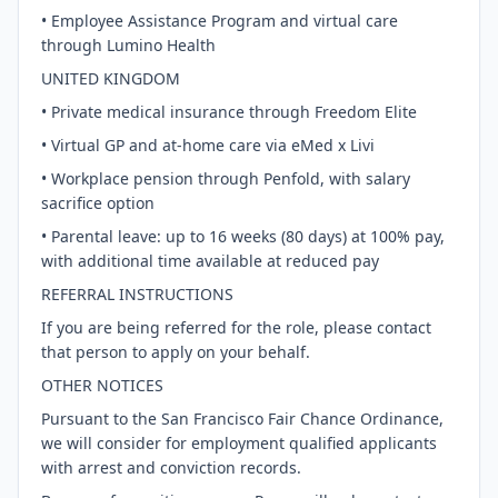
• Employee Assistance Program and virtual care
through Lumino Health
UNITED KINGDOM
• Private medical insurance through Freedom Elite
• Virtual GP and at-home care via eMed x Livi
• Workplace pension through Penfold, with salary
sacrifice option
• Parental leave: up to 16 weeks (80 days) at 100% pay,
with additional time available at reduced pay
REFERRAL INSTRUCTIONS
If you are being referred for the role, please contact
that person to apply on your behalf.
OTHER NOTICES
Pursuant to the San Francisco Fair Chance Ordinance,
we will consider for employment qualified applicants
with arrest and conviction records.