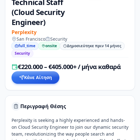
Technical Staff
(Cloud Security
Engineer)
Perplexity
San Francisco
Security
full_time
onsite
Δημοσιεύτηκε πριν 14 μήνες
Security
€220.000 – €405.000+ / μήνα καθαρά
Κάνε Αίτηση
Περιγραφή Θέσης
Perplexity is seeking a highly experienced and hands-
on Cloud Security Engineer to join our dynamic security
team, revolutionizing the way people search and