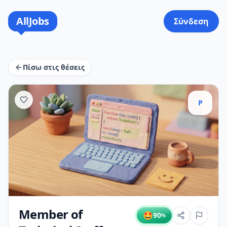
AllJobs
Σύνδεση
Πίσω στις θέσεις
P
Member of
🤩
90
%