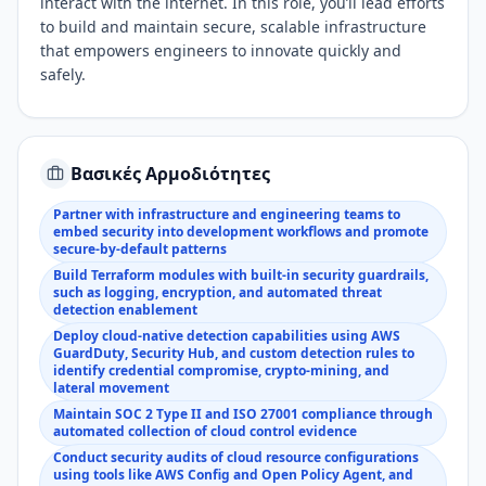
interact with the internet. In this role, you’ll lead efforts
to build and maintain secure, scalable infrastructure
that empowers engineers to innovate quickly and
safely.
Βασικές Αρμοδιότητες
Partner with infrastructure and engineering teams to
embed security into development workflows and promote
secure-by-default patterns
Build Terraform modules with built-in security guardrails,
such as logging, encryption, and automated threat
detection enablement
Deploy cloud-native detection capabilities using AWS
GuardDuty, Security Hub, and custom detection rules to
identify credential compromise, crypto-mining, and
lateral movement
Maintain SOC 2 Type II and ISO 27001 compliance through
automated collection of cloud control evidence
Conduct security audits of cloud resource configurations
using tools like AWS Config and Open Policy Agent, and