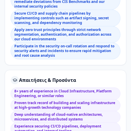
remediate deviations from CIS Benchmarks and our
internal security policies
Secure CI/CD and supply chain pipelines by
implementing controls such as artifact signing, secret
scanning, and dependency monitoring
Apply zero trust principles through strict network
segmentation, authentication, and authorization across
our cloud environments
Participate in the security on-call rotation and respond to
security alerts and incidents to ensure rapid mitigation
and root cause analysis
Απαιτήσεις & Προσόντα
8+ years of experience in Cloud Infrastructure, Platform
Engineering, or similar roles
Proven track record of building and scaling infrastructure
at high-growth technology companies
Deep understanding of cloud-native architectures,
microservices, and distributed systems
Experience securing CI/CD pipelines, deployment
automation, and internal tooling