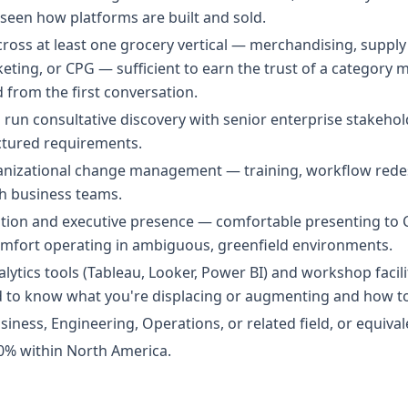
een how platforms are built and sold.
oss at least one grocery vertical — merchandising, supply 
ing, or CPG — sufficient to earn the trust of a category 
d from the first conversation.
 run consultative discovery with senior enterprise stakehol
uctured requirements.
ganizational change management — training, workflow red
h business teams.
ion and executive presence — comfortable presenting to C
comfort operating in ambiguous, greenfield environments.
alytics tools (Tableau, Looker, Power BI) and workshop facili
 to know what you're displacing or augmenting and how to
iness, Engineering, Operations, or related field, or equival
50% within North America.