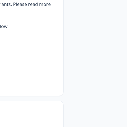
grants. Please rea
d more
low.