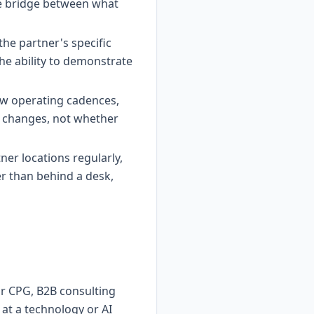
the bridge between what
he partner's specific
he ability to demonstrate
w operating cadences,
r changes, not whether
rtner locations regularly,
r than behind a desk,
 or CPG, B2B consulting
at a technology or AI