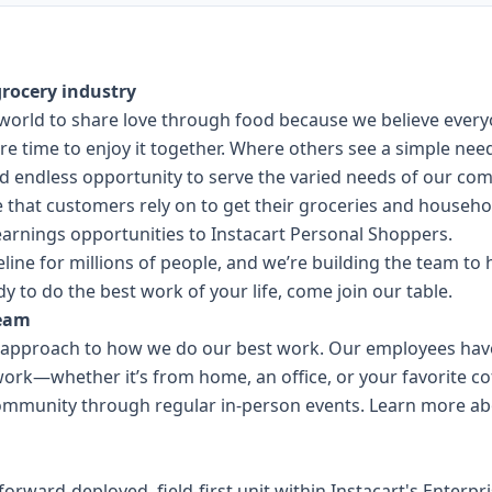
rocery industry
he world to share love through food because we believe ever
e time to enjoy it together. Where others see a simple need
nd endless opportunity to serve the varied needs of our co
ce that customers rely on to get their groceries and househo
 earnings opportunities to Instacart Personal Shoppers.
eline for millions of people, and we’re building the team t
dy to do the best work of your life, come join our table.
team
ll approach to how we do our best work. Our employees have 
work—whether it’s from home, an office, or your favorite c
ommunity through regular in-person events.
Learn more abo
 forward-deployed, field-first unit within Instacart's Enterp