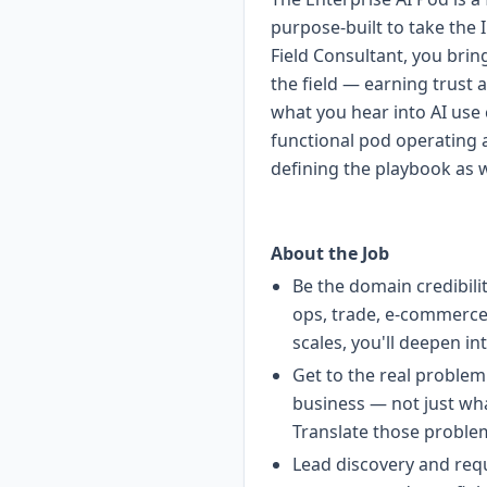
purpose-built to take the 
Field Consultant, you brin
the field — earning trust a
what you hear into AI use c
functional pod operating 
defining the playbook as 
About the Job
Be the domain credibili
ops, trade, e-commerce 
scales, you'll deepen in
Get to the real problem
business — not just wha
Translate those problem
Lead discovery and requ