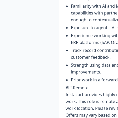
Familiarity with AI and
capabilities with partn
enough to contextualize
Exposure to agentic AI
Experience working with
ERP platforms (SAP, Or
Track record contribut
customer feedback.
Strength using data and
improvements.
Prior work in a forwar
#LI-Remote
Instacart provides highly
work. This role is remote
work location. Please revi
Offers may vary based on m