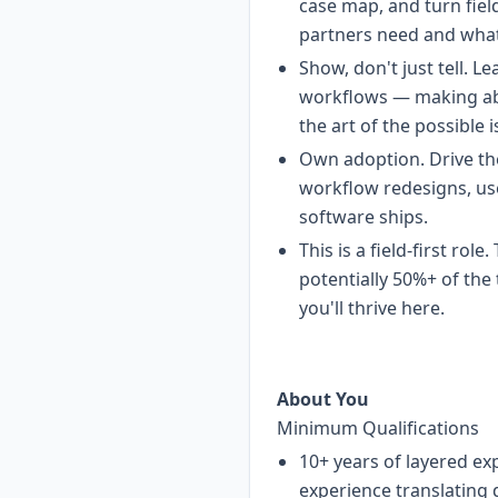
case map, and turn fiel
partners need and what 
Show, don't just tell. 
workflows — making abst
the art of the possible i
Own adoption. Drive t
workflow redesigns, us
software ships.
This is a field-first rol
potentially 50%+ of the
you'll thrive here.
About You
Minimum Qualifications
10+ years of layered ex
experience translating 