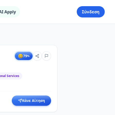
AI Apply
Σύνδεση
😄
79
%
onal Services
Κάνε Αίτηση