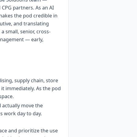
d CPG partners. As an AI
 makes the pod credible in
utive, and translating
a small, senior, cross-
management — early,
sing, supply chain, store
it immediately. As the pod
 space.
l actually move the
s work day to day.
ce and prioritize the use