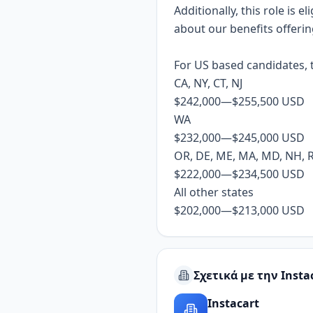
Additionally, this role is 
about our benefits offeri
For US based candidates, t
CA, NY, CT, NJ
$242,000
—
$255,500 USD
WA
$232,000
—
$245,000 USD
OR, DE, ME, MA, MD, NH, RI,
$222,000
—
$234,500 USD
All other states
$202,000
—
$213,000 USD
Σχετικά με την Insta
Instacart