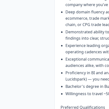
company where you've s
Deep domain fluency acr
ecommerce, trade market
chain, or CPG trade lea
Demonstrated ability to
findings into clear, str
Experience leading or
operating cadences wit
Exceptional communicat
audiences alike, with 
Proficiency in BI and an
Lucidspark) — you need
Bachelor's degree in Bus
Willingness to travel ~
Preferred Qualifications