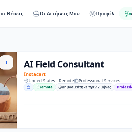
 οι Θέσεις
Οι Αιτήσεις Μου
Προφίλ
AI Field Consultant
I
Instacart
United States - Remote
Professional Services
remote
Δημοσιεύτηκε πριν 2 μήνες
Professi