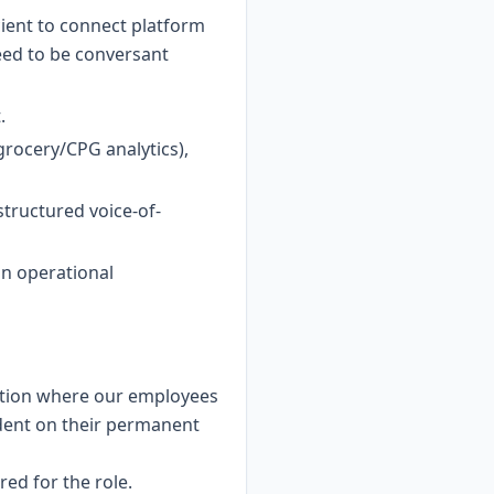
cient to connect platform
need to be conversant
.
grocery/CPG analytics),
tructured voice-of-
in operational
cation where our employees
ndent on their permanent
ed for the role.