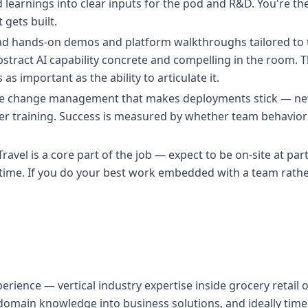
d learnings into clear inputs for the pod and R&D. You're 
gets built.
Lead hands-on demos and platform walkthroughs tailored to t
ract AI capability concrete and compelling in the room. T
s as important as the ability to articulate it.
he change management that makes deployments stick — ne
er training. Success is measured by whether team behavio
e. Travel is a core part of the job — expect to be on-site at pa
 time. If you do your best work embedded with a team rathe
perience — vertical industry expertise inside grocery retail
domain knowledge into business solutions, and ideally time 