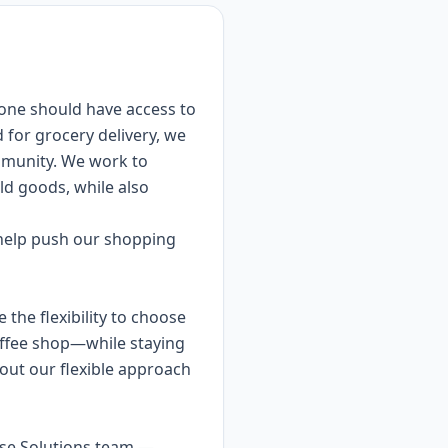
yone should have access to
 for grocery delivery, we
mmunity. We work to
ld goods, while also
o help push our shopping
the flexibility to choose
offee shop—while staying
ut our flexible approach
rise Solutions team —