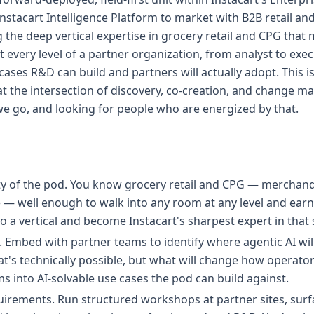
Instacart Intelligence Platform to market with B2B retail an
g the deep vertical expertise in grocery retail and CPG that
t every level of a partner organization, from analyst to exec
ases R&D can build and partners will actually adopt. This is 
at the intersection of discovery, co-creation, and change 
we go, and looking for people who are energized by that.
ty of the pod. You know grocery retail and CPG — merchandi
— well enough to walk into any room at any level and earn 
to a vertical and become Instacart's sharpest expert in that
. Embed with partner teams to identify where agentic AI wil
t's technically possible, but what will change how operator
s into AI-solvable use cases the pod can build against.
irements. Run structured workshops at partner sites, surfa