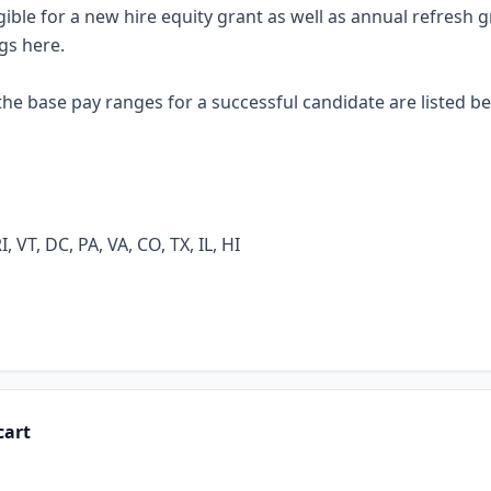
eligible for a new hire equity grant as well as annual refresh 
ngs
here
.
he base pay ranges for a successful candidate are listed be
 VT, DC, PA, VA, CO, TX, IL, HI
cart