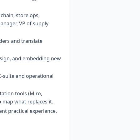
chain, store ops,
manager, VP of supply
ders and translate
esign, and embedding new
-suite and operational
tation tools (Miro,
 map what replaces it.
ent practical experience.