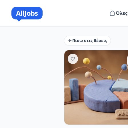
AllJobs
Όλες
Πίσω στις θέσεις