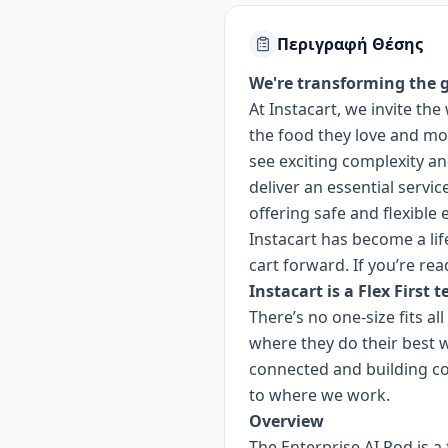
Περιγραφή Θέσης
We're transforming the g
At Instacart, we invite t
the food they love and mor
see exciting complexity a
deliver an essential servi
offering safe and flexible
Instacart has become a lif
cart forward. If you’re rea
Instacart is a Flex First 
There’s no one-size fits a
where they do their best 
connected and building c
to where we work.
Overview
The Enterprise AI Pod is a