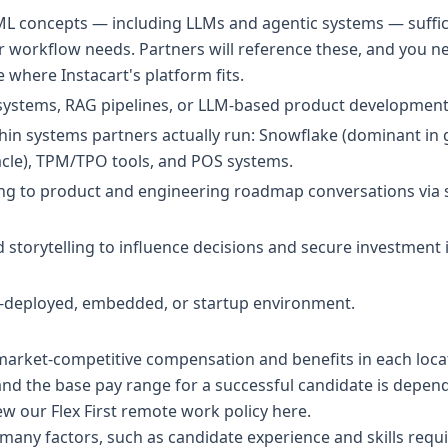
 ML concepts — including LLMs and agentic systems — suffi
er workflow needs. Partners will reference these, and you 
 where Instacart's platform fits.
 systems, RAG pipelines, or LLM-based product development
in systems partners actually run: Snowflake (dominant in 
acle), TPM/TPO tools, and POS systems.
ing to product and engineering roadmap conversations via s
 storytelling to influence decisions and secure investment 
d-deployed, embedded, or startup environment.
 market-competitive compensation and benefits in each lo
 and the base pay range for a successful candidate is depe
ew our Flex First remote work policy
here
.
any factors, such as candidate experience and skills requir