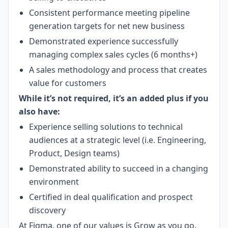
Consistent performance meeting pipeline
generation targets for net new business
Demonstrated experience successfully
managing complex sales cycles (6 months+)
A sales methodology and process that creates
value for customers
While it’s not required, it’s an added plus if you
also have:
Experience selling solutions to technical
audiences at a strategic level (i.e. Engineering,
Product, Design teams)
Demonstrated ability to succeed in a changing
environment
Certified in deal qualification and prospect
discovery
At Figma, one of our values is Grow as you go.