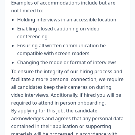
Examples of accommodations include but are
not limited to:
Holding interviews in an accessible location
Enabling closed captioning on video
conferencing
Ensuring all written communication be
compatible with screen readers
Changing the mode or format of interviews
To ensure the integrity of our hiring process and
facilitate a more personal connection, we require
all candidates keep their cameras on during
video interviews. Additionally, if hired you will be
required to attend in person onboarding.
By applying for this job, the candidate
acknowledges and agrees that any personal data
contained in their application or supporting
materials will be processed in accordance with