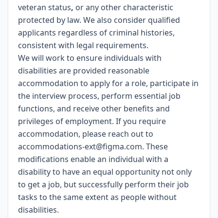
veteran status
,
or any other characteristic
protected by law. We also consider qualified
applicants regardless of criminal histories,
consistent with legal requirements.
We will work to ensure individuals with
disabilities are provided reasonable
accommodation to apply for a role, participate in
the interview process, perform essential job
functions, and receive other benefits and
privileges of employment. If you require
accommodation, please reach out to
accommodations-ext@figma.com
. These
modifications enable an individual with a
disability to have an equal opportunity not only
to get a job, but successfully perform their job
tasks to the same extent as people without
disabilities.