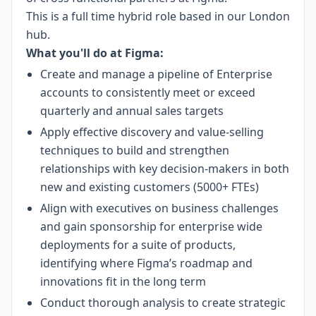
This is a full time hybrid role based in our London
hub.
What you'll do at Figma:
Create and manage a pipeline of Enterprise
accounts to consistently meet or exceed
quarterly and annual sales targets
Apply effective discovery and value-selling
techniques to build and strengthen
relationships with key decision-makers in both
new and existing customers (5000+ FTEs)
Align with executives on business challenges
and gain sponsorship for enterprise wide
deployments for a suite of products,
identifying where Figma’s roadmap and
innovations fit in the long term
Conduct thorough analysis to create strategic