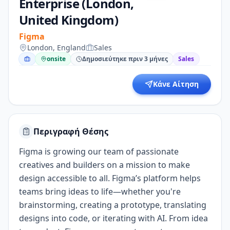
Enterprise (London,
United Kingdom)
Figma
London, England
Sales
onsite
Δημοσιεύτηκε πριν 3 μήνες
Sales
Κάνε Αίτηση
Περιγραφή Θέσης
Figma is growing our team of passionate
creatives and builders on a mission to make
design accessible to all. Figma’s platform helps
teams bring ideas to life—whether you're
brainstorming, creating a prototype, translating
designs into code, or iterating with AI. From idea