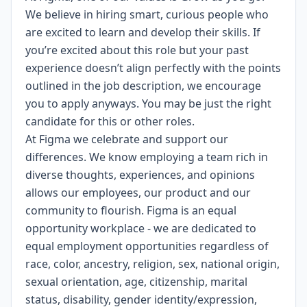
We believe in hiring smart, curious people who
are excited to learn and develop their skills. If
you’re excited about this role but your past
experience doesn’t align perfectly with the points
outlined in the job description, we encourage
you to apply anyways. You may be just the right
candidate for this or other roles.
At Figma we celebrate and support our
differences. We know employing a team rich in
diverse thoughts, experiences, and opinions
allows our employees, our product and our
community to flourish. Figma is an
equal
opportunity workplace
- we are dedicated to
equal employment opportunities regardless of
race, color, ancestry, religion, sex, national origin,
sexual orientation, age, citizenship, marital
status, disability, gender identity/expression,