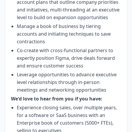
account plans that outline company priorities
and initiatives, multi-threading at an executive
level to build on expansion opportunities
Manage a book of business by tiering
accounts and initiating techniques to save
contractions
Co-create with cross-functional partners to
expertly position Figma, drive deals forward
and ensure customer success
Leverage opportunities to advance executive
level relationships through in-person
meetings and networking opportunities
We'd love to hear from you if you have:
Experience closing sales, over multiple years,
for a software or SaaS business with an
Enterprise book of customers (5000+ FTEs),
selling to executives