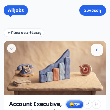
AllJobs
Σύνδεση
Πίσω στις θέσεις
F
Account Executive,
😄
75
%