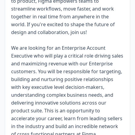
to product, Figma empowers teams to
streamline workflows, move faster, and work
together in real time from anywhere in the
world. If you're excited to shape the future of
design and collaboration, join us!
We are looking for an Enterprise Account
Executive who will play a critical role driving sales
and maximizing revenue with our Enterprise
customers. You will be responsible for targeting,
building and nurturing positive relationships
with key executive level decision-makers,
understanding complex business needs, and
delivering innovative solutions across our
product suite. This is an opportunity to
accelerate your career, learn from leading sellers
in the industry and build an incredible network
of cross functional partners at Figma.