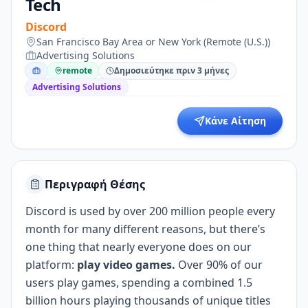
Tech
Discord
San Francisco Bay Area or New York (Remote (U.S.))
Advertising Solutions
remote
Δημοσιεύτηκε πριν 3 μήνες
Advertising Solutions
Κάνε Αίτηση
Περιγραφή Θέσης
Discord is used by over 200 million people every
month for many different reasons, but there’s
one thing that nearly everyone does on our
platform:
play video games.
Over 90% of our
users play games, spending a combined 1.5
billion hours playing thousands of unique titles