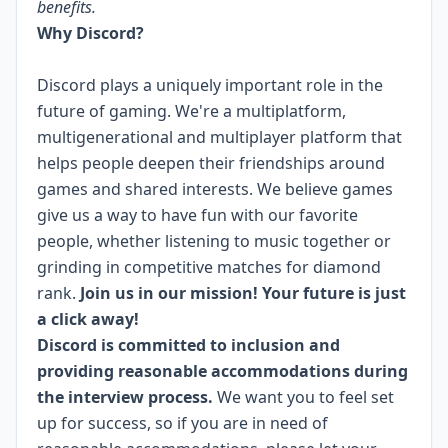
benefits.
Why Discord?
Discord plays a uniquely important role in the
future of gaming. We're a multiplatform,
multigenerational and multiplayer platform that
helps people deepen their friendships around
games and shared interests. We believe games
give us a way to have fun with our favorite
people, whether listening to music together or
grinding in competitive matches for diamond
rank.
Join us in our mission! Your future is just
a click away!
Discord is committed to inclusion and
providing reasonable accommodations during
the interview process.
We want you to feel set
up for success, so if you are in need of