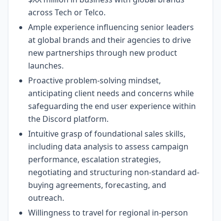
across Tech or Telco.
Ample experience influencing senior leaders
at global brands and their agencies to drive
new partnerships through new product
launches.
Proactive problem-solving mindset,
anticipating client needs and concerns while
safeguarding the end user experience within
the Discord platform.
Intuitive grasp of foundational sales skills,
including data analysis to assess campaign
performance, escalation strategies,
negotiating and structuring non-standard ad-
buying agreements, forecasting, and
outreach.
Willingness to travel for regional in-person