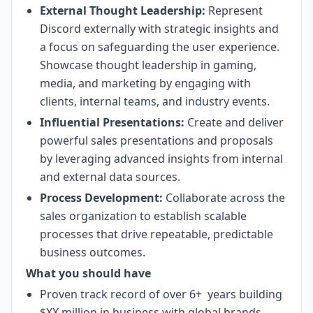
External Thought Leadership:
Represent
Discord externally with strategic insights and
a focus on safeguarding the user experience.
Showcase thought leadership in gaming,
media, and marketing by engaging with
clients, internal teams, and industry events.
Influential Presentations:
Create and deliver
powerful sales presentations and proposals
by leveraging advanced insights from internal
and external data sources.
Process Development:
Collaborate across the
sales organization to establish scalable
processes that drive repeatable, predictable
business outcomes.
What you should have
Proven track record of over 6+ years building
$XX million in business with global brands