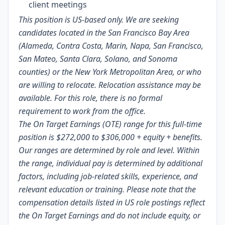
client meetings
This position is US-based only. We are seeking
candidates located in the San Francisco Bay Area
(Alameda, Contra Costa, Marin, Napa, San Francisco,
San Mateo, Santa Clara, Solano, and Sonoma
counties) or the New York Metropolitan Area, or who
are willing to relocate. Relocation assistance may be
available. For this role, there is no formal
requirement to work from the office.
The On Target Earnings (OTE) range for this full-time
position is $272,000 to $306,000
+ equity + benefits.
Our ranges are determined by role and level. Within
the range, individual pay is determined by additional
factors, including job-related skills, experience, and
relevant education or training. Please note that the
compensation details listed in US role postings reflect
the On Target Earnings and do not include equity, or