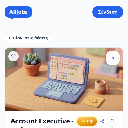
AllJobs
Σύνδεση
Πίσω στις θέσεις
D
Account Executive -
🙂
74
%