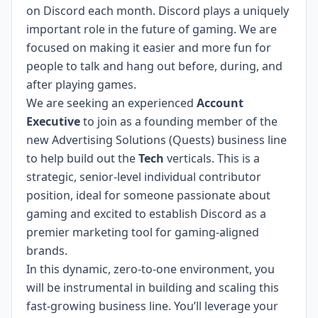
on Discord each month. Discord plays a uniquely
important role in the future of gaming. We are
focused on making it easier and more fun for
people to talk and hang out before, during, and
after playing games.
We are seeking an experienced
Account
Executive
to join as a founding member of the
new Advertising Solutions (Quests) business line
to help build out the
Tech
verticals. This is a
strategic, senior-level individual contributor
position, ideal for someone passionate about
gaming and excited to establish Discord as a
premier marketing tool for gaming-aligned
brands.
In this dynamic, zero-to-one environment, you
will be instrumental in building and scaling this
fast-growing business line. You’ll leverage your