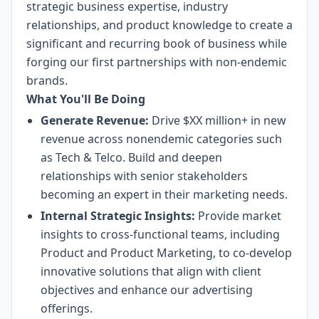
strategic business expertise, industry
relationships, and product knowledge to create a
significant and recurring book of business while
forging our first partnerships with non-endemic
brands.
What You'll Be Doing
Generate Revenue:
Drive $XX million+ in new
revenue across nonendemic categories such
as Tech & Telco. Build and deepen
relationships with senior stakeholders
becoming an expert in their marketing needs.
Internal Strategic Insights:
Provide market
insights to cross-functional teams, including
Product and Product Marketing, to co-develop
innovative solutions that align with client
objectives and enhance our advertising
offerings.