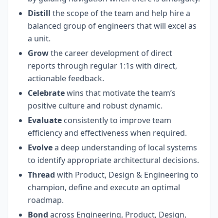
Distill
the scope of the team and help hire a
balanced group of engineers that will excel as
a unit.
Grow
the career development of direct
reports through regular 1:1s with direct,
actionable feedback.
Celebrate
wins that motivate the team’s
positive culture and robust dynamic.
Evaluate
consistently to improve team
efficiency and effectiveness when required.
Evolve
a deep understanding of local systems
to identify appropriate architectural decisions.
Thread
with Product, Design & Engineering to
champion, define and execute an optimal
roadmap.
Bond
across Engineering, Product, Design,