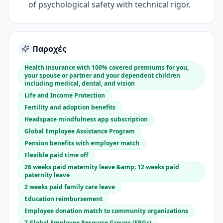
of psychological safety with technical rigor.
Παροχές
Health insurance with 100% covered premiums for you,
your spouse or partner and your dependent children
including medical, dental, and vision
Life and Income Protection
Fertility and adoption benefits
Headspace mindfulness app subscription
Global Employee Assistance Program
Pension benefits with employer match
Flexible paid time off
26 weeks paid maternity leave &amp; 12 weeks paid
paternity leave
2 weeks paid family care leave
Education reimbursement
Employee donation match to community organizations
7 Global Employee Resource Groups (ERGs)