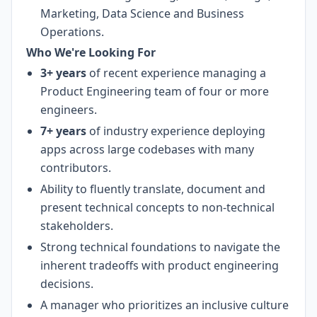
Marketing, Data Science and Business
Operations.
Who We're Looking For
3+ years
of recent experience managing a
Product Engineering team of four or more
engineers.
7+ years
of industry experience deploying
apps across large codebases with many
contributors.
Ability to fluently translate, document and
present technical concepts to non-technical
stakeholders.
Strong technical foundations to navigate the
inherent tradeoffs with product engineering
decisions.
A manager who prioritizes an inclusive culture