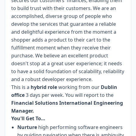
secures our customers' finances, enabling them
to build trust with their customers. We are an
accomplished, diverse group of people who
develop the services that guarantee a reliable
and delightful experience from the moment a
shopper adds a product to their cart to the
fulfillment moment when they receive their
purchase. We believe an excellent product
doesn't stop at a great user experience; it needs
to have a solid foundation of scalability, reliability
and a robust developer experience.
This is a
hybrid role
working from our
Dublin
office
3 days per week. You will report to the
Financial Solutions International Engineering
Manager.
You'll Get To…
Nurture
high performing software engineers
by guiding navigation when there is ambiguity.