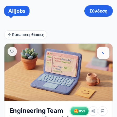
AllJobs
Σύνδεση
Πίσω στις θέσεις
S
Engineering Team
🤩
85
%