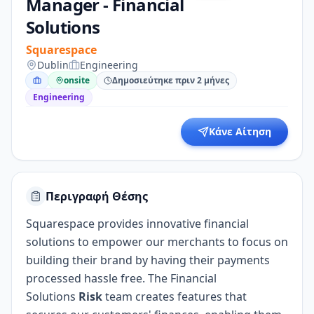
Manager - Financial
Solutions
Squarespace
Dublin
Engineering
onsite
Δημοσιεύτηκε πριν 2 μήνες
Engineering
Κάνε Αίτηση
Περιγραφή Θέσης
Squarespace provides innovative financial
solutions to empower our merchants to focus on
building their brand by having their payments
processed hassle free. The Financial
Solutions
Risk
team creates features that