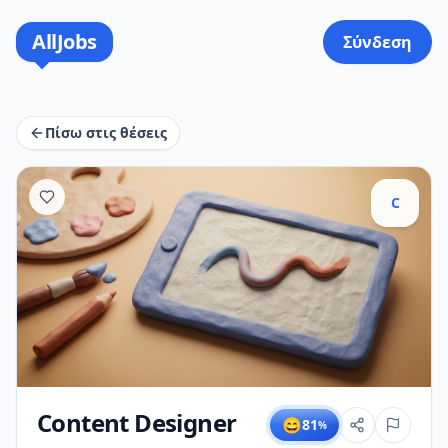
AllJobs
Σύνδεση
Πίσω στις θέσεις
C
Content Designer
😄
81
%