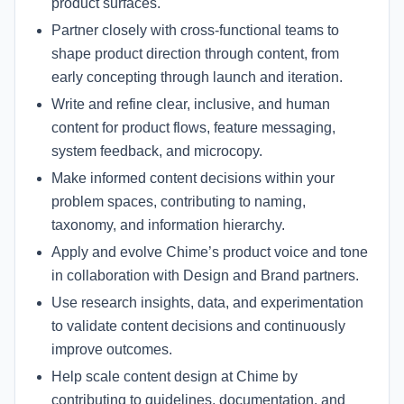
product surfaces.
Partner closely with cross-functional teams to
shape product direction through content, from
early concepting through launch and iteration.
Write and refine clear, inclusive, and human
content for product flows, feature messaging,
system feedback, and microcopy.
Make informed content decisions within your
problem spaces, contributing to naming,
taxonomy, and information hierarchy.
Apply and evolve Chime’s product voice and tone
in collaboration with Design and Brand partners.
Use research insights, data, and experimentation
to validate content decisions and continuously
improve outcomes.
Help scale content design at Chime by
contributing to guidelines, documentation, and