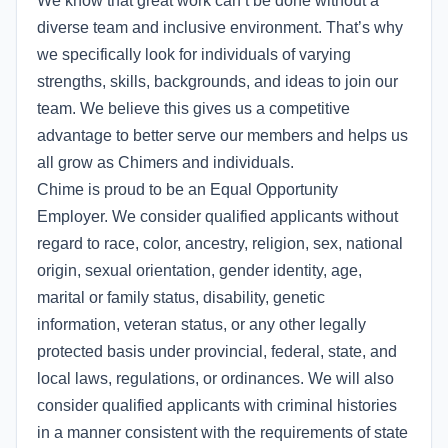
We know that great work can’t be done without a
diverse team and inclusive environment. That’s why
we specifically look for individuals of varying
strengths, skills, backgrounds, and ideas to join our
team. We believe this gives us a competitive
advantage to better serve our members and helps us
all grow as Chimers and individuals.
Chime is proud to be an Equal Opportunity
Employer. We consider qualified applicants without
regard to race, color, ancestry, religion, sex, national
origin, sexual orientation, gender identity, age,
marital or family status, disability, genetic
information, veteran status, or any other legally
protected basis under provincial, federal, state, and
local laws, regulations, or ordinances. We will also
consider qualified applicants with criminal histories
in a manner consistent with the requirements of state