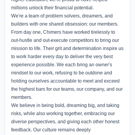
millions unlock their financial potential.
We're a team of problem solvers, dreamers, and
builders with one shared obsession: our members.
From day one, Chimers have worked tirelessly to
out-hustle and out-execute competitors to bring our
mission to life. Their grit and determination inspire us
to work harder every day to deliver the very best
experience possible. We each bring an owner's
mindset to our work, refusing to be outdone and
holding ourselves accountable to meet and exceed
the highest bars for our teams, our company, and our
members.
We believe in being bold, dreaming big, and taking
risks, while also working together, embracing our
diverse perspectives, and giving each other honest
feedback. Our culture remains deeply