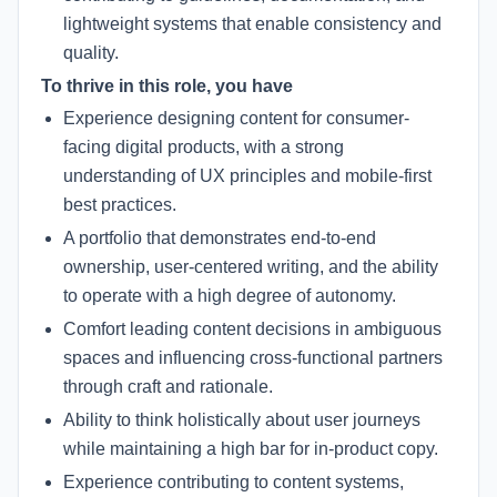
lightweight systems that enable consistency and
quality.
To thrive in this role, you have
Experience designing content for consumer-
facing digital products, with a strong
understanding of UX principles and mobile-first
best practices.
A portfolio that demonstrates end-to-end
ownership, user-centered writing, and the ability
to operate with a high degree of autonomy.
Comfort leading content decisions in ambiguous
spaces and influencing cross-functional partners
through craft and rationale.
Ability to think holistically about user journeys
while maintaining a high bar for in-product copy.
Experience contributing to content systems,