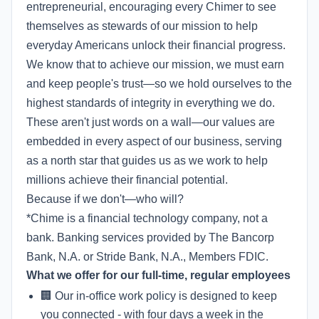
entrepreneurial, encouraging every Chimer to see
themselves as stewards of our mission to help
everyday Americans unlock their financial progress.
We know that to achieve our mission, we must earn
and keep people's trust—so we hold ourselves to the
highest standards of integrity in everything we do.
These aren't just words on a wall—our values are
embedded in every aspect of our business, serving
as a north star that guides us as we work to help
millions achieve their financial potential.
Because if we don't—who will?
*Chime is a financial technology company, not a
bank. Banking services provided by The Bancorp
Bank, N.A. or Stride Bank, N.A., Members FDIC.
What we offer for our full-time, regular employees
🏢 Our in-office work policy is designed to keep
you connected - with four days a week in the