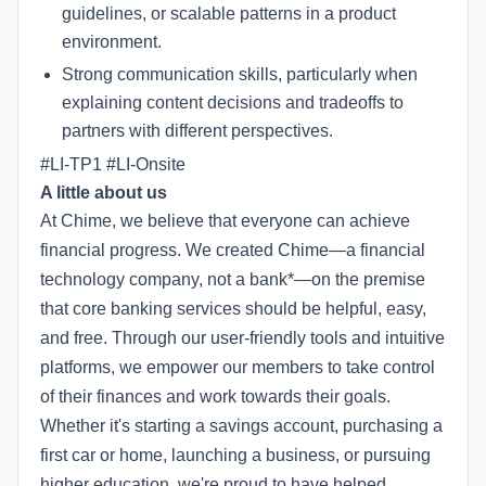
guidelines, or scalable patterns in a product
environment.
Strong communication skills, particularly when
explaining content decisions and tradeoffs to
partners with different perspectives.
#LI-TP1 #LI-Onsite
A little about us
At Chime, we believe that everyone can achieve
financial progress. We created Chime—a financial
technology company, not a bank*—on the premise
that core banking services should be helpful, easy,
and free. Through our user-friendly tools and intuitive
platforms, we empower our members to take control
of their finances and work towards their goals.
Whether it's starting a savings account, purchasing a
first car or home, launching a business, or pursuing
higher education, we're proud to have helped