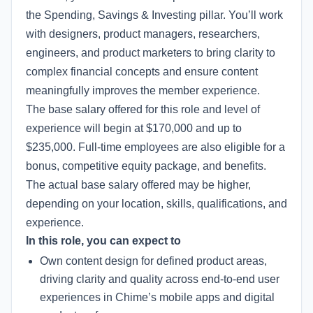
the Spending, Savings & Investing pillar. You’ll work
with designers, product managers, researchers,
engineers, and product marketers to bring clarity to
complex financial concepts and ensure content
meaningfully improves the member experience.
The base salary offered for this role and level of
experience will begin at $170,000 and up to
$235,000. Full-time employees are also eligible for a
bonus, competitive equity package, and benefits.
The actual base salary offered may be higher,
depending on your location, skills, qualifications, and
experience.
In this role, you can expect to
Own content design for defined product areas,
driving clarity and quality across end-to-end user
experiences in Chime’s mobile apps and digital