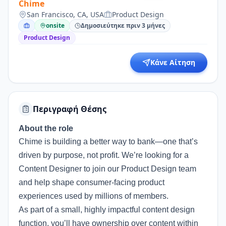
Chime
San Francisco, CA, USA
Product Design
onsite
Δημοσιεύτηκε πριν 3 μήνες
Product Design
Κάνε Αίτηση
Περιγραφή Θέσης
About the role
Chime is building a better way to bank—one that’s
driven by purpose, not profit. We’re looking for a
Content Designer to join our Product Design team
and help shape consumer-facing product
experiences used by millions of members.
As part of a small, highly impactful content design
function, you’ll have ownership over content within