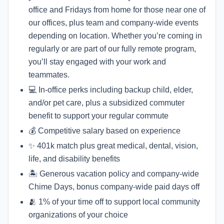
office and Fridays from home for those near one of
our offices, plus team and company-wide events
depending on location. Whether you’re coming in
regularly or are part of our fully remote program,
you’ll stay engaged with your work and
teammates.
💻 In-office perks including backup child, elder,
and/or pet care, plus a subsidized commuter
benefit to support your regular commute
💰 Competitive salary based on experience
✨ 401k match plus great medical, dental, vision,
life, and disability benefits
🏝 Generous vacation policy and company-wide
Chime Days, bonus company-wide paid days off
🫂 1% of your time off to support local community
organizations of your choice