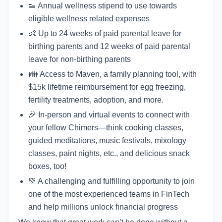
👟 Annual wellness stipend to use towards
eligible wellness related expenses
👶 Up to 24 weeks of paid parental leave for
birthing parents and 12 weeks of paid parental
leave for non-birthing parents
👪 Access to Maven, a family planning tool, with
$15k lifetime reimbursement for egg freezing,
fertility treatments, adoption, and more.
🎉 In-person and virtual events to connect with
your fellow Chimers—think cooking classes,
guided meditations, music festivals, mixology
classes, paint nights, etc., and delicious snack
boxes, too!
💚 A challenging and fulfilling opportunity to join
one of the most experienced teams in FinTech
and help millions unlock financial progress