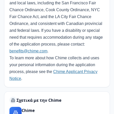
and local laws, including the San Francisco Fair
Chance Ordinance, Cook County Ordinance, NYC
Fair Chance Act, and the LA City Fair Chance
Ordinance, and consistent with Canadian provincial
and federal laws. If you have a disability or special
need that requires accommodation during any stage
of the application process, please contact:
benefits@chime.com
.
To learn more about how Chime collects and uses
your personal information during the application
process, please see the
Chime Applicant Privacy
Notice
.
Σχετικά με την Chime
Chime