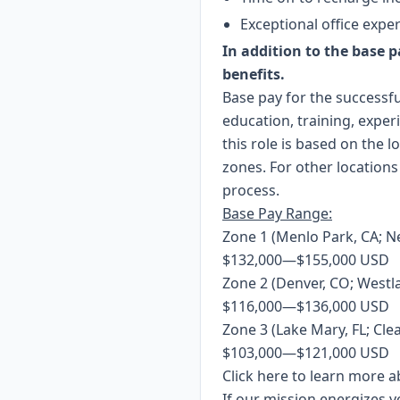
Exceptional office expe
In addition to the base pa
benefits.
Base pay for the successfu
education, training, expe
this role is based on the 
zones. For other locations
process.
Base Pay Range:
Zone 1 (Menlo Park, CA; N
$132,000
—
$155,000 USD
Zone 2 (Denver, CO; Westla
$116,000
—
$136,000 USD
Zone 3 (Lake Mary, FL; Clea
$103,000
—
$121,000 USD
Click
here
to learn more ab
If our mission energizes y