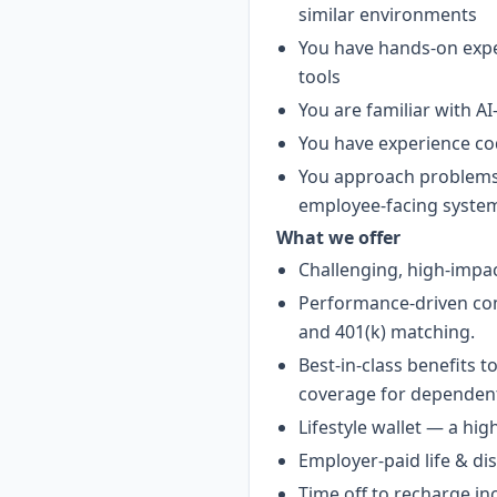
similar environments
You have hands-on ex
tools
You are familiar with A
You have experience cod
You approach problems 
employee-facing syste
What we offer
Challenging, high-impac
Performance-driven com
and 401(k) matching.
Best-in-class benefits 
coverage for dependen
Lifestyle wallet — a hig
Employer-paid life & dis
Time off to recharge in