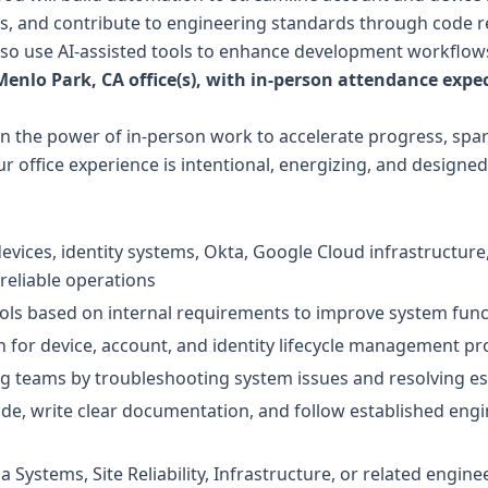
es, and contribute to engineering standards through code 
lso use AI-assisted tools to enhance development workflows
 Menlo Park, CA office(s), with in-person attendance expec
in the power of in-person work to accelerate progress, spa
office experience is intentional, energizing, and designed 
vices, identity systems, Okta, Google Cloud infrastructu
reliable operations
ols based on internal requirements to improve system funct
 for device, account, and identity lifecycle management p
g teams by troubleshooting system issues and resolving es
de, write clear documentation, and follow established engi
 Systems, Site Reliability, Infrastructure, or related engineer