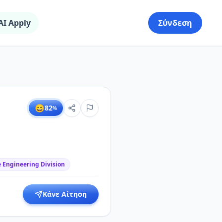
AI Apply
Σύνδεση
😄
82
%
 Engineering Division
Κάνε Αίτηση