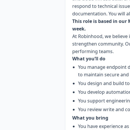
respond to technical issu
documentation. You will a
This role is based in our
week.
At Robinhood, we believe 
strengthen community. Our 
performing teams.
What you’ll do
You manage endpoint de
to maintain secure and 
You design and build to
You develop automation
You support engineerin
You review write and co
What you bring
You have experience as a