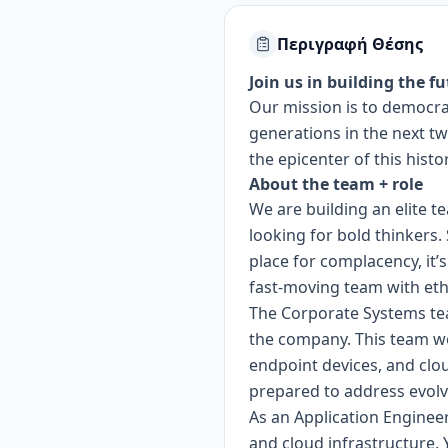
Περιγραφή Θέσης
Join us in building the fu
Our mission is to democrat
generations in the next tw
the epicenter of this histo
About the team + role
We are building an elite t
looking for bold thinkers
place for complacency, it’
fast-moving team with ethi
The Corporate Systems tea
the company. This team wo
endpoint devices, and clou
prepared to address evolvi
As an Application Enginee
and cloud infrastructure. 