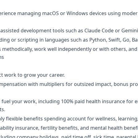
perience managing macOS or Windows devices using mode
I-assisted development tools such as Claude Code or Gemini
ing or scripting in languages such as Python, Swift, Go, B
methodically, work well independently or with others, and
ms
t work to grow your career.
pensation with multipliers for outsized impact, bonus pr
to fuel your work, including 100% paid health insurance for
ts.
hly flexible benefits spending account for wellness, learnin
ability insurance, fertility benefits, and mental health benefi
cluding company holidays, paid time off, sick time, parental