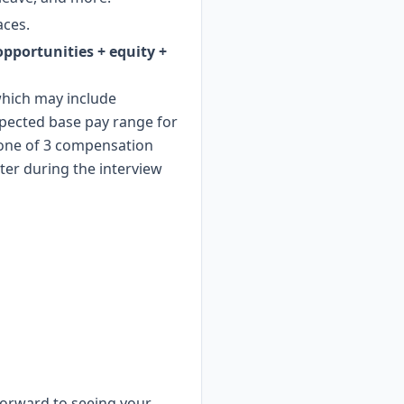
aces.
 opportunities + equity +
 which may include
xpected base pay range for
o one of 3 compensation
ter during the interview
 forward to seeing your