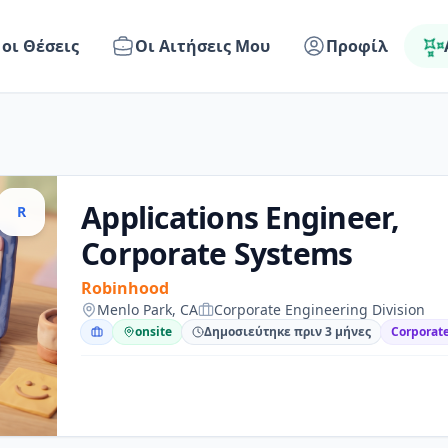
 οι Θέσεις
Οι Αιτήσεις Μου
Προφίλ
Applications Engineer,
R
Corporate Systems
Robinhood
Menlo Park, CA
Corporate Engineering Division
onsite
Δημοσιεύτηκε πριν 3 μήνες
Corporate