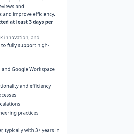
reviews and
 and improve efficiency.
ted at least 3 days per
rk innovation, and
to fully support high-
re, and Google Workspace
ionality and efficiency
rocesses
calations
neering practices
, typically with 3+ years in