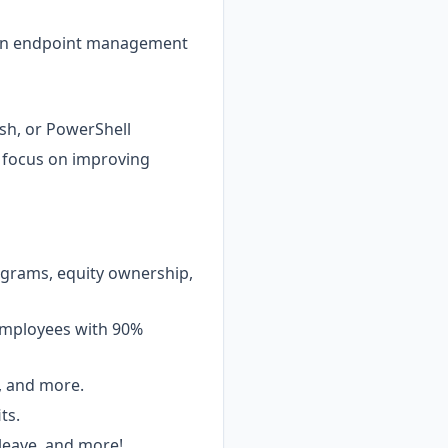
rn endpoint management
ash, or PowerShell
 focus on improving
ograms, equity ownership,
 employees with 90%
g, and more.
ts.
 leave, and more!