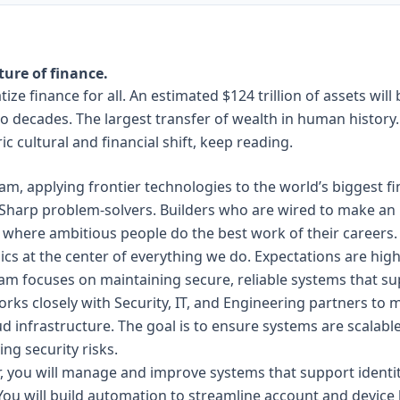
ture of finance.
ize finance for all.
An estimated $124 trillion of assets
will
o decades. The largest transfer of wealth in human history. 
ric cultural and financial shift, keep reading.
eam, applying frontier technologies to the world’s biggest f
. Sharp problem-solvers. Builders who are wired to make an 
s where ambitious people do the best work of their careers
cs at the center of everything we do. Expectations are hig
m focuses on maintaining secure, reliable systems that s
rks closely with Security, IT, and Engineering partners to 
d infrastructure. The goal is to ensure systems are scalabl
ng security risks.
r, you will manage and improve systems that support ident
You will build automation to streamline account and device 