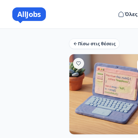
AllJobs
Όλες
Πίσω στις θέσεις