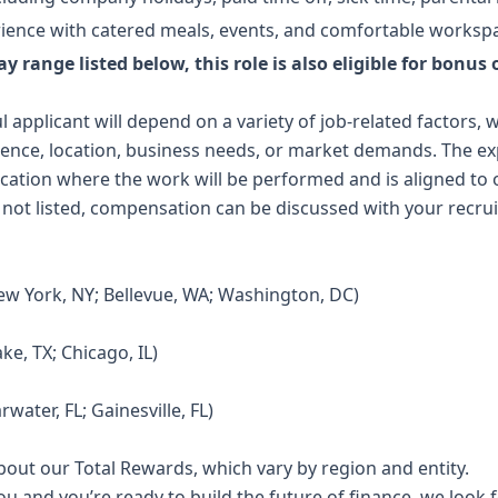
rience with catered meals, events, and comfortable worksp
y range listed below, this role is also eligible for bonus
l applicant will depend on a variety of job-related factors,
rience, location, business needs, or market demands. The e
location where the work will be performed and is aligned t
 not listed, compensation can be discussed with your recrui
ew York, NY; Bellevue, WA; Washington, DC)
ke, TX; Chicago, IL)
rwater, FL; Gainesville, FL)
out our Total Rewards, which vary by region and entity.
ou and you’re ready to build the future of finance, we look