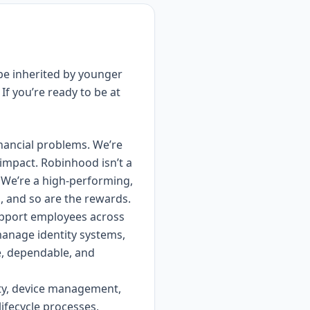
 be inherited by younger
If you’re ready to be at
inancial problems. We’re
impact. Robinhood isn’t a
. We’re a high-performing,
h, and so are the rewards.
upport employees across
manage identity systems,
e, dependable, and
ity, device management,
lifecycle processes,