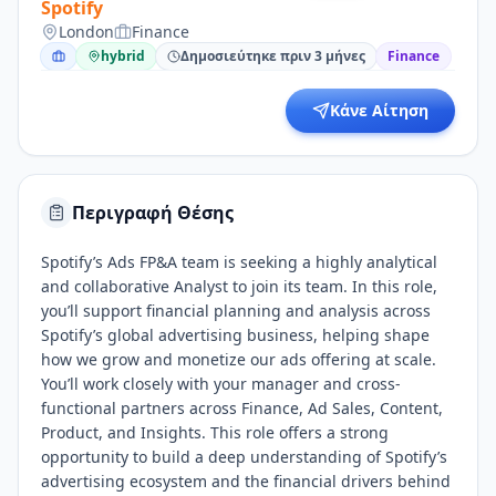
Spotify
London
Finance
hybrid
Δημοσιεύτηκε πριν 3 μήνες
Finance
Κάνε Αίτηση
Περιγραφή Θέσης
Spotify’s Ads FP&A team is seeking a highly analytical
and collaborative Analyst to join its team. In this role,
you’ll support financial planning and analysis across
Spotify’s global advertising business, helping shape
how we grow and monetize our ads offering at scale.
You’ll work closely with your manager and cross-
functional partners across Finance, Ad Sales, Content,
Product, and Insights. This role offers a strong
opportunity to build a deep understanding of Spotify’s
advertising ecosystem and the financial drivers behind