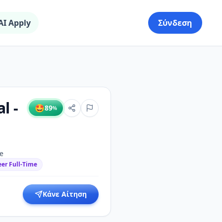
AI Apply
Σύνδεση
l -
🤩
89
%
me
eer Full-Time
Κάνε Αίτηση