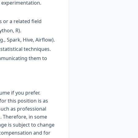
d experimentation.
 or a related field
ython, R).
., Spark, Hive, Airflow).
statistical techniques.
ommunicating them to
ume if you prefer.
r this position is as
such as professional
. Therefore, in some
nge is subject to change
y compensation and for