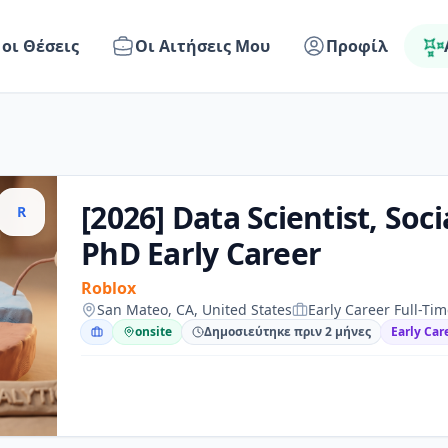
 οι Θέσεις
Οι Αιτήσεις Μου
Προφίλ
[2026] Data Scientist, Socia
R
PhD Early Career
Roblox
San Mateo, CA, United States
Early Career Full-Ti
onsite
Δημοσιεύτηκε πριν 2 μήνες
Early Car