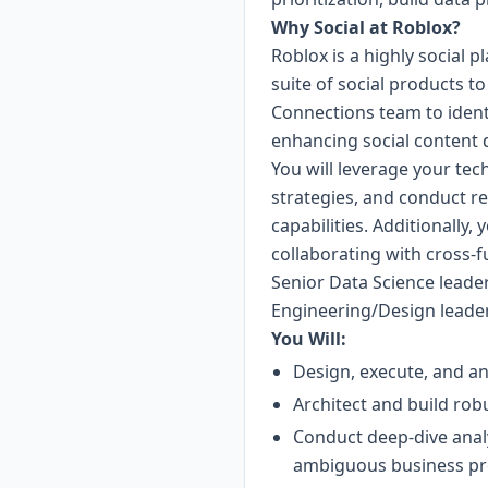
Why Social at Roblox?
Roblox is a highly social p
suite of social products to
Connections team to identi
enhancing social content 
You will leverage your tec
strategies, and conduct res
capabilities. Additionally
collaborating with cross-fu
Senior Data Science leader
Engineering/Design leade
You Will:
Design, execute, and an
Architect and build rob
Conduct deep-dive analy
ambiguous business pr