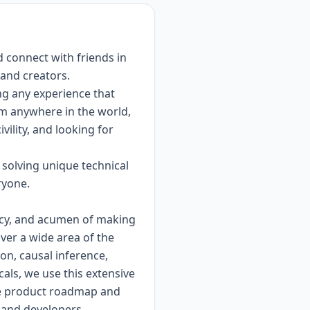
d connect with friends in
 and creators.
ng any experience that
om anywhere in the world,
vility, and looking for
 solving unique technical
ryone.
ency, and acumen of making
over a wide area of the
on, causal inference,
als, we use this extensive
the product roadmap and
 and developers.