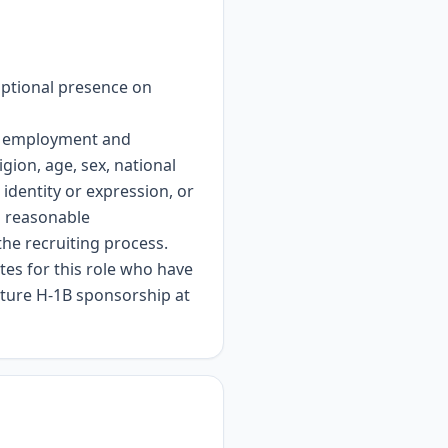
optional presence on
or employment and
gion, age, sex, national
 identity or expression, or
es reasonable
the recruiting process.
es for this role who have
future H-1B sponsorship at