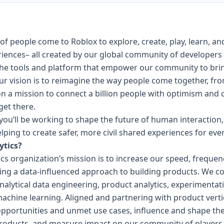
 of people come to Roblox to explore, create, play, learn, an
riences– all created by our global community of developers
 the tools and platform that empower our community to bri
Our vision is to reimagine the way people come together, fr
n a mission to connect a billion people with optimism and ci
get there.
ou’ll be working to shape the future of human interaction,
elping to create safer, more civil shared experiences for eve
ytics?
ics organization’s mission is to increase our speed, frequ
illing a data-influenced approach to building products. We c
alytical data engineering, product analytics, experimentati
machine learning. Aligned and partnering with product vertic
 opportunities and unmet use cases, influence and shape 
a products, and measure impact on our community of players