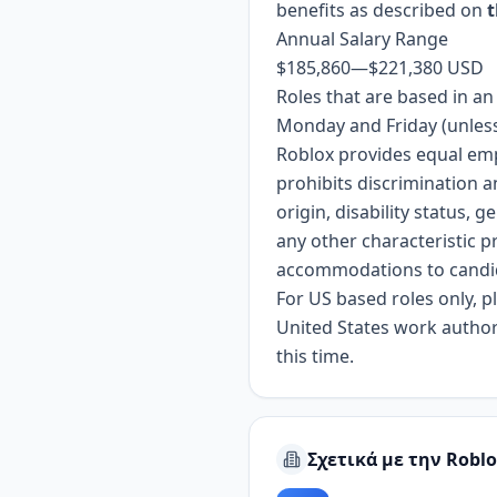
benefits as described on
t
Annual Salary Range
$185,860
—
$221,380 USD
Roles that are based in a
Monday and Friday (unless
Roblox provides equal em
prohibits discrimination a
origin, disability status, 
any other characteristic p
accommodations to candidat
For US based roles only, 
United States work authori
this time.
Σχετικά με την Robl