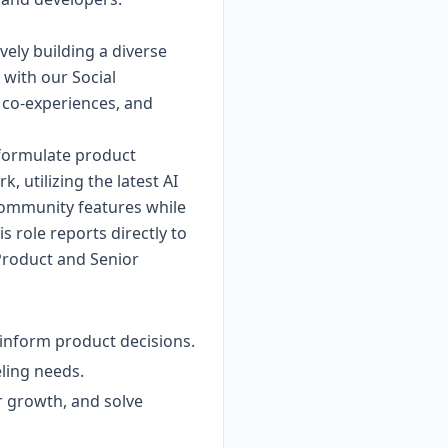
vely building a diverse
 with our Social
g co-experiences, and
, formulate product
, utilizing the latest AI
 community features while
s role reports directly to
 Product and Senior
 inform product decisions.
eling needs.
r growth, and solve