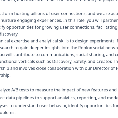
latform hosting billions of user connections, and we are acti
 nurture engaging experiences. In this role, you will partner
fy opportunities for growing user connections, facilitatin
discovery.
hnical expertise and analytical skills to design experiments
earch to gain deeper insights into the Roblox social network
, you will contribute to communications, social sharing, and
nctional verticals such as Discovery, Safety, and Creator. Thi
ship and involves close collaboration with our Director of
rship.
alyze A/B tests to measure the impact of new features and
ust data pipelines to support analytics, reporting, and mod
ses to understand user behavior, identify opportunities fo
oblems.