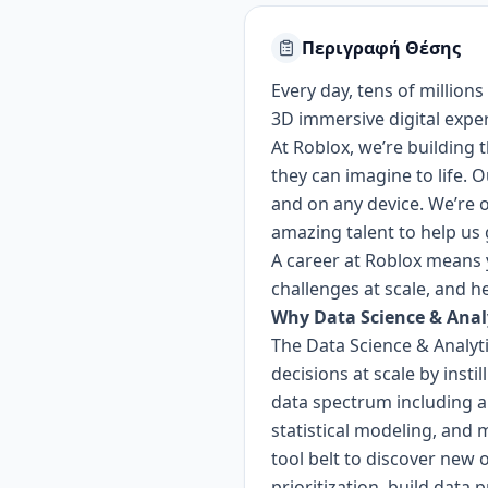
Περιγραφή Θέσης
Every day, tens of millions
3D immersive digital expe
At Roblox, we’re building
they can imagine to life. 
and on any device.
We’re o
amazing talent to help us 
A career at Roblox means y
challenges at scale, and h
Why Data Science & Anal
The Data Science & Analyt
decisions at scale by inst
data spectrum including an
statistical modeling, and 
tool belt to discover new
prioritization, build dat