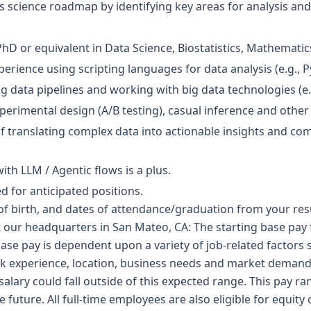
s science roadmap by identifying key areas for analysis an
hD or equivalent in Data Science, Biostatistics, Mathematics
erience using scripting languages for data analysis (e.g., P
g data pipelines and working with big data technologies (e.g
perimental design (A/B testing), casual inference and other 
of translating complex data into actionable insights and c
th LLM / Agentic flows is a plus.
 for anticipated positions.
of birth, and dates of attendance/graduation from your res
t our headquarters in San Mateo, CA: The starting base pay fo
ase pay is dependent upon a variety of job-related factors 
k experience, location, business needs and market demand
salary could fall outside of this expected range. This pay ra
 future. All full-time employees are also eligible for equit