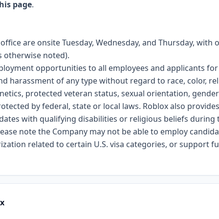
his page
.
n office are onsite Tuesday, Wednesday, and Thursday, with 
 otherwise noted).
ployment opportunities to all employees and applicants f
nd harassment of any type without regard to race, color, reli
genetics, protected veteran status, sexual orientation, gender
rotected by federal, state or local laws. Roblox also provid
es with qualifying disabilities or religious beliefs during 
please note the Company may not be able to employ candidat
zation related to certain U.S. visa categories, or support 
ox