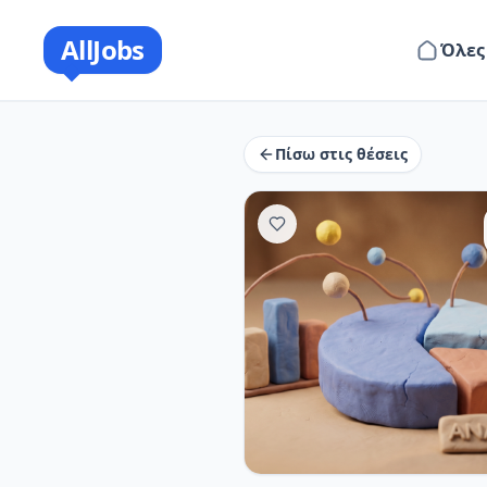
AllJobs
Όλες
Πίσω στις θέσεις