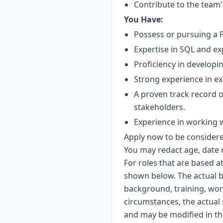
Contribute to the team'
You Have:
Possess or pursuing a P
Expertise in SQL and exp
Proficiency in developin
Strong experience in ex
A proven track record 
stakeholders.
Experience in working wi
Apply now to be considered
You may redact age, date 
For roles that are based a
shown below. The actual b
background, training, wor
circumstances, the actual 
and may be modified in the