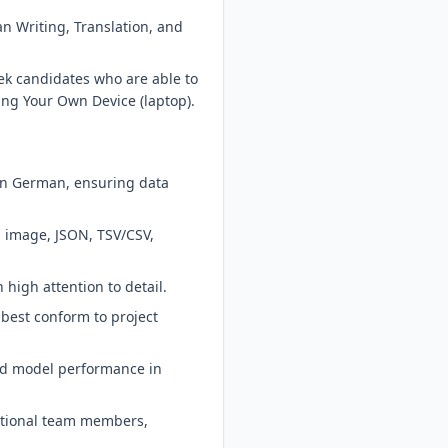
 Writing, Translation, and
eek candidates who are able to
ing Your Own Device (laptop).
 in German, ensuring data
, image, JSON, TSV/CSV,
high attention to detail.
best conform to project
nd model performance in
nctional team members,