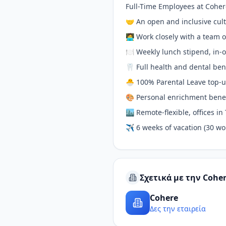
Full-Time Employees at Coher
🤝 An open and inclusive cu
🧑‍💻 Work closely with a team
🍽 Weekly lunch stipend, in-o
🦷 Full health and dental ben
🐣 100% Parental Leave top-u
🎨 Personal enrichment benef
🏙 Remote-flexible, offices i
✈️ 6 weeks of vacation (30 wo
Σχετικά με την Cohe
Cohere
Δες την εταιρεία