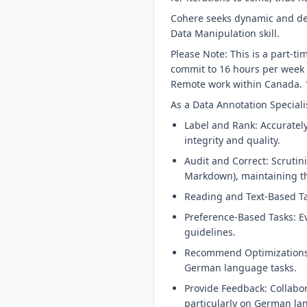
Cohere seeks dynamic and de
Data Manipulation skill.
Please Note: This is a part-t
commit to 16 hours per week 
Remote work within Canada. 1
As a Data Annotation Specialis
Label and Rank: Accuratel
integrity and quality.
Audit and Correct: Scrutin
Markdown), maintaining th
Reading and Text-Based Tas
Preference-Based Tasks: E
guidelines.
Recommend Optimizations: 
German language tasks.
Provide Feedback: Collabo
particularly on German la