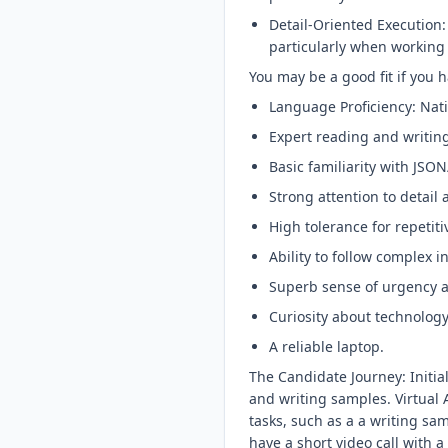
Detail-Oriented Execution:
particularly when working
You may be a good fit if you h
Language Proficiency: Nat
Expert reading and writing 
Basic familiarity with JS
Strong attention to detail
High tolerance for repeti
Ability to follow complex 
Superb sense of urgency
Curiosity about technology
A reliable laptop.
The Candidate Journey: Initi
and writing samples. Virtual 
tasks, such as a a writing sam
have a short video call with