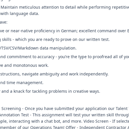
 Maintain meticulous attention to detail while performing repetitiv
 with language data.
ave:
ive or near-native proficiency in German; excellent command over E
skills - which you are ready to prove on our written test.
ON/TSV/CSV/Markdown data manipulation.
 and commitment to accuracy - you’re the type to proofread all of yo
tive and monotonous work.
instructions, navigate ambiguity and work independently.
 and time management.
 and a knack for tackling problems in creative ways.
al Screening - Once you have submitted your application our Talent
Annotation Test - This assignment will test your written skill thro
ple, interacting with a chat bot, and more. Video Screen - If selec
 a member of our Operations Team! Offer - Independent Contractor