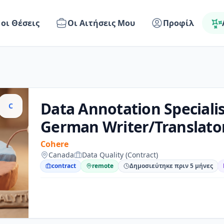
 οι Θέσεις
Οι Αιτήσεις Μου
Προφίλ
Data Annotation Specialis
C
German Writer/Translato
Cohere
Canada
Data Quality (Contract)
contract
remote
Δημοσιεύτηκε πριν 5 μήνες