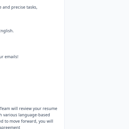
e and precise tasks,
nglish.
ur emails!
 Team will review your resume
ugh various language-based
ted to move forward, you will
 Agreement