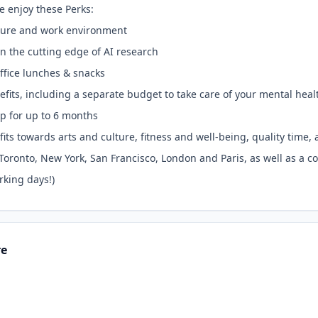
e enjoy these Perks:
lture and work environment
 on the cutting edge of AI research
ffice lunches & snacks
efits, including a separate budget to take care of your mental hea
p for up to 6 months
its towards arts and culture, fitness and well-being, quality tim
n Toronto, New York, San Francisco, London and Paris, as well as a 
rking days!)
re