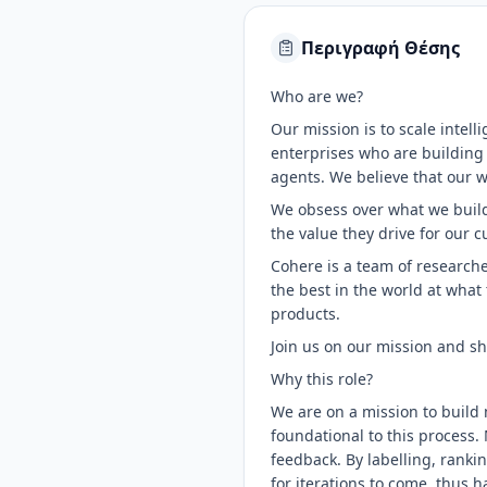
Περιγραφή Θέσης
Who are we?
Our mission is to scale intel
enterprises who are building
agents. We believe that our w
We obsess over what we build.
the value they drive for our 
Cohere is a team of researche
the best in the world at what
products.
Join us on our mission and sh
Why this role?
We are on a mission to build 
foundational to this process.
feedback. By labelling, ranki
for iterations to come, thus h