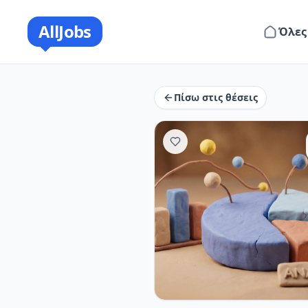
AllJobs
Όλες
Πίσω στις θέσεις