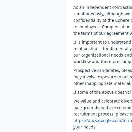
As an independent contractor
simultaneously, although we a
confidentiality of the Cohere 
to employees. Compensation fo
the terms of our agreement wi
It is important to understand
relationship is fundamentall
our organizational needs and 
workflow and therefore compe
Prospective candidates, plea
may involve exposure to not sa
other inappropriate material.
If some of the above doesn’t l
We value and celebrate divers
backgrounds and are committ
recruitment process, please
https://docs.google.com/for
your needs.