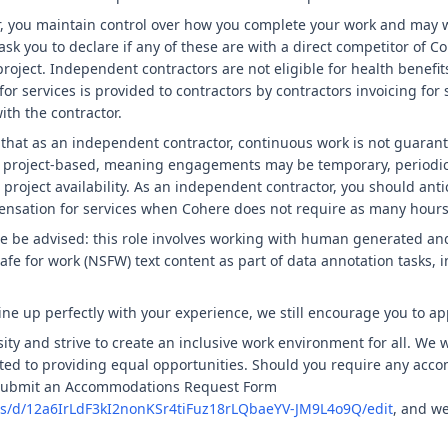
, you maintain control over how you complete your work and may w
sk you to declare if any of these are with a direct competitor of C
project. Independent contractors are not eligible for health benefit
r services is provided to contractors by contractors invoicing for
th the contractor.
 that as an independent contractor, continuous work is not guarant
y project-based, meaning engagements may be temporary, periodic,
project availability. As an independent contractor, you should antic
nsation for services when Cohere does not require as many hours 
se be advised: this role involves working with human generated an
fe for work (NSFW) text content as part of data annotation tasks, in
ine up perfectly with your experience, we still encourage you to ap
ity and strive to create an inclusive work environment for all. We 
ed to providing equal opportunities. Should you require any acc
 submit an Accommodations Request Form
ms/d/12a6IrLdF3kI2nonKSr4tiFuz18rLQbaeYV-JM9L4o9Q/edit
, and we