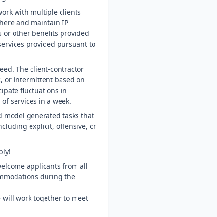
ork with multiple clients
ohere and maintain IP
s or other benefits provided
 services provided pursuant to
eed. The client-contractor
 or intermittent based on
ipate fluctuations in
of services in a week.
d model generated tasks that
cluding explicit, offensive, or
ply!
welcome applicants from all
ommodations during the
 will work together to meet