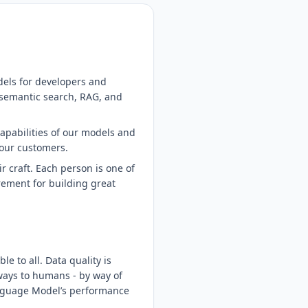
dels for developers and
 semantic search, RAG, and
capabilities of our models and
 our customers.
 craft. Each person is one of
irement for building great
 to all. Data quality is
 ways to humans - by way of
Language Model’s performance