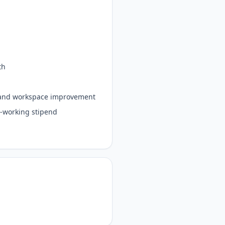
lth
e, and workspace improvement
co-working stipend