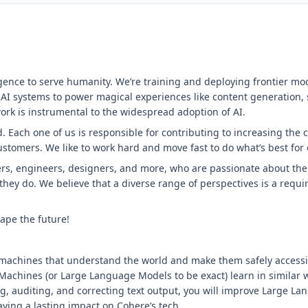
ligence to serve humanity. We’re training and deploying frontier mo
 AI systems to power magical experiences like content generation,
ork is instrumental to the widespread adoption of AI.
 Each one of us is responsible for contributing to increasing the 
customers. We like to work hard and move fast to do what’s best for
rs, engineers, designers, and more, who are passionate about their
 they do. We believe that a diverse range of perspectives is a requ
ape the future!
machines that understand the world and make them safely accessible
 Machines (or Large Language Models to be exact) learn in similar
ng, auditing, and correcting text output, you will improve Large 
aving a lasting impact on Cohere’s tech.