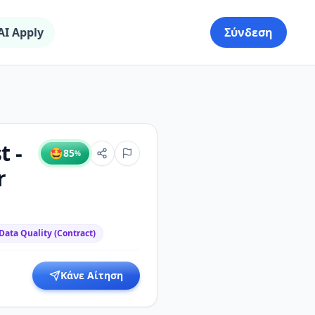
AI Apply
Σύνδεση
t -
🤩
85
%
r
Data Quality (Contract)
Κάνε Αίτηση