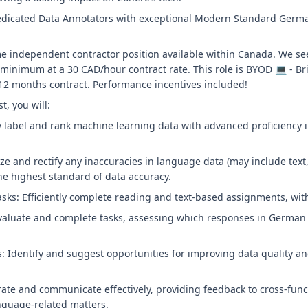
dicated Data Annotators with exceptional Modern Standard German
ime independent contractor position available within Canada. We s
minimum at a 30 CAD/hour contract rate. This role is BYOD 💻 - Br
2 months contract. Performance incentives included!
t, you will:
y label and rank machine learning data with advanced proficiency
ize and rectify any inaccuracies in language data (may include text
e highest standard of data accuracy.
ks: Efficiently complete reading and text-based assignments, with 
valuate and complete tasks, assessing which responses in German 
Identify and suggest opportunities for improving data quality a
rate and communicate effectively, providing feedback to cross-fu
nguage-related matters.