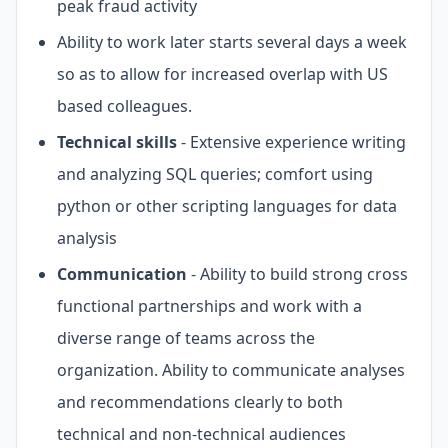
peak fraud activity
Ability to work later starts several days a week
so as to allow for increased overlap with US
based colleagues.
Technical skills
- Extensive experience writing
and analyzing SQL queries; comfort using
python or other scripting languages for data
analysis
Communication
- Ability to build strong cross
functional partnerships and work with a
diverse range of teams across the
organization. Ability to communicate analyses
and recommendations clearly to both
technical and non-technical audiences