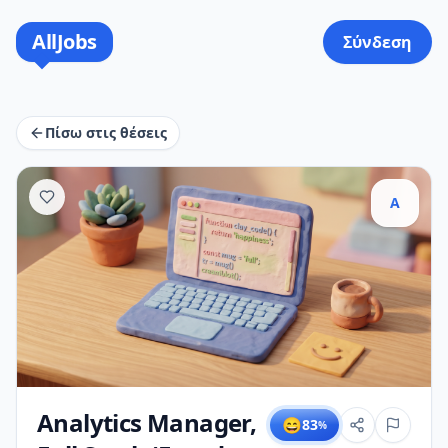
AllJobs
Σύνδεση
Πίσω στις θέσεις
A
Analytics Manager,
😄
83
%