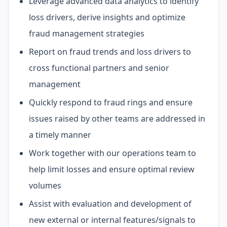
Leverage advanced data analytics to identify
loss drivers, derive insights and optimize
fraud management strategies
Report on fraud trends and loss drivers to
cross functional partners and senior
management
Quickly respond to fraud rings and ensure
issues raised by other teams are addressed in
a timely manner
Work together with our operations team to
help limit losses and ensure optimal review
volumes
Assist with evaluation and development of
new external or internal features/signals to