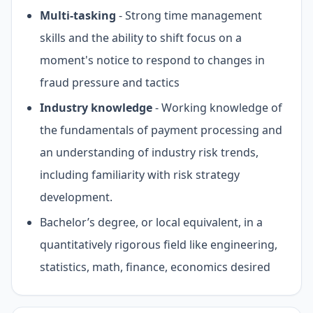
Multi-tasking
- Strong time management
skills and the ability to shift focus on a
moment's notice to respond to changes in
fraud pressure and tactics
Industry knowledge
- Working knowledge of
the fundamentals of payment processing and
an understanding of industry risk trends,
including familiarity with risk strategy
development.
Bachelor’s degree, or local equivalent, in a
quantitatively rigorous field like engineering,
statistics, math, finance, economics desired