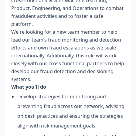
cross-functionally with Machine Learning,
Product, Engineering, and Operations to combat
fraudulent activities and to foster a safe
platform.
We're looking for a new team member to help
lead our team’s fraud monitoring and detection
efforts and own fraud escalations as we scale
internationally. Additionally, this role will work
closely with our cross functional partners to help
develop our fraud detection and decisioning
systems.
What you'll do
Develop strategies for monitoring and
preventing fraud across our network, advising
on best practices and ensuring the strategies
align with risk management goals.