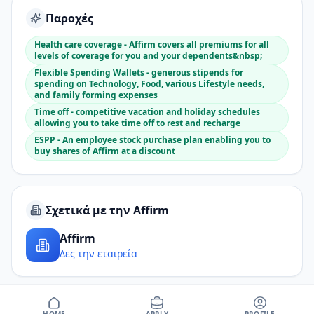
Παροχές
Health care coverage - Affirm covers all premiums for all
levels of coverage for you and your dependents&nbsp;
Flexible Spending Wallets - generous stipends for
spending on Technology, Food, various Lifestyle needs,
and family forming expenses
Time off - competitive vacation and holiday schedules
allowing you to take time off to rest and recharge
ESPP - An employee stock purchase plan enabling you to
buy shares of Affirm at a discount
Σχετικά με την Affirm
Affirm
Δες την εταιρεία