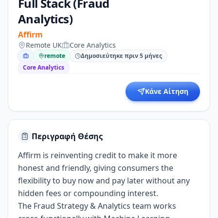
Full Stack (Fraud
Analytics)
Affirm
Remote UK
Core Analytics
remote
Δημοσιεύτηκε πριν 5 μήνες
Core Analytics
Κάνε Αίτηση
Περιγραφή Θέσης
Affirm is reinventing credit to make it more
honest and friendly, giving consumers the
flexibility to buy now and pay later without any
hidden fees or compounding interest.
The Fraud Strategy & Analytics team works