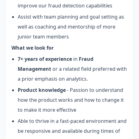
improve our fraud detection capabilities
Assist with team planning and goal setting as
well as coaching and mentorship of more
junior team members
What we look for
7+ years of experience
in
Fraud
Management
or a related field preferred with
a prior emphasis on analytics.
Product knowledge
- Passion to understand
how the product works and how to change it
to make it more effective
Able to thrive in a fast-paced environment and
be responsive and available during times of