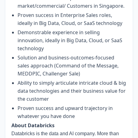
market/commercial/ Customers in Singapore.
Proven success in Enterprise Sales roles,
ideally in Big Data, Cloud, or SaaS technology
Demonstrable experience in selling
innovation, ideally in Big Data, Cloud, or SaaS
technology
Solution and business-outcomes-focused
sales approach (Command of the Message,
MEDDPIC, Challenger Sale)
Ability to simply articulate intricate cloud & big
data technologies and their business value for
the customer
Proven success and upward trajectory in
whatever you have done
About Databricks
Databricks is the data and AI company. More than