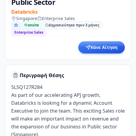
Public Sector
Databricks
Singapore
Enterprise Sales
onsite
Δημοσιεύτηκε πριν 3 μήνες
Enterprise Sales
Κάνε Αίτηση
Περιγραφή Θέσης
SLSQ127R284
As part of our accelerating APJ growth,
Databricks is looking for a dynamic Account
Executive to join the team. This exciting Sales role
will make an important impact on revenue and
the expansion of our business in Public sector
(Singapore).