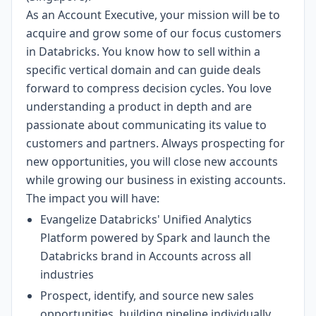
As an Account Executive, your mission will be to
acquire and grow some of our focus customers
in Databricks. You know how to sell within a
specific vertical domain and can guide deals
forward to compress decision cycles. You love
understanding a product in depth and are
passionate about communicating its value to
customers and partners. Always prospecting for
new opportunities, you will close new accounts
while growing our business in existing accounts.
The impact you will have:
Evangelize Databricks' Unified Analytics
Platform powered by Spark and launch the
Databricks brand in Accounts across all
industries
Prospect, identify, and source new sales
opportunities, building pipeline individually