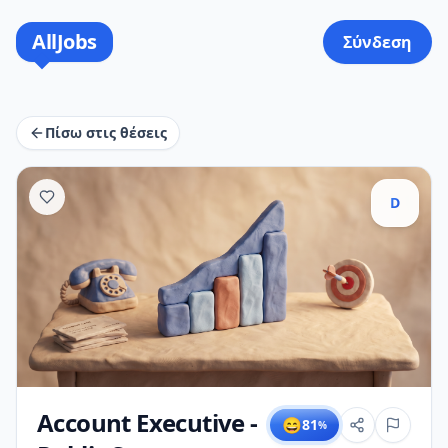
AllJobs
Σύνδεση
Πίσω στις θέσεις
D
Account Executive -
😄
81
%