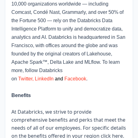
10,000 organizations worldwide — including
Comcast, Condé Nast, Grammarly, and over 50% of
the Fortune 500 — rely on the Databricks Data
Intelligence Platform to unify and democratize data,
analytics and AI. Databricks is headquartered in San
Francisco, with offices around the globe and was
founded by the original creators of Lakehouse,
Apache Spark™, Delta Lake and MLflow. To learn
more, follow Databricks
on
Twitter
,
LinkedIn
and
Facebook
.
Benefits
At Databricks, we strive to provide
comprehensive benefits and perks that meet the
needs of all of our employees. For specific details
on the benefits offered in your region click
here
.