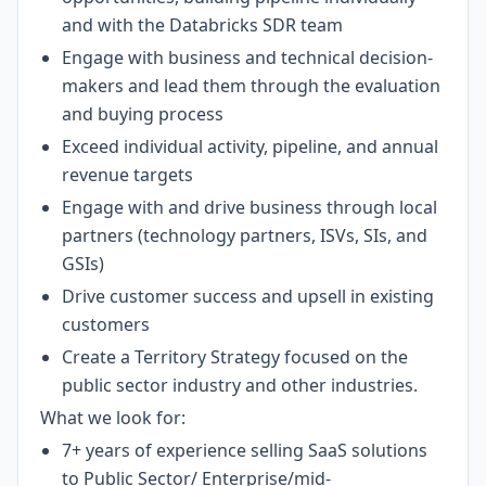
and with the Databricks SDR team
Engage with business and technical decision-
makers and lead them through the evaluation
and buying process
Exceed individual activity, pipeline, and annual
revenue targets
Engage with and drive business through local
partners (technology partners, ISVs, SIs, and
GSIs)
Drive customer success and upsell in existing
customers
Create a Territory Strategy focused on the
public sector industry and other industries.
What we look for:
7+ years of experience selling SaaS solutions
to Public Sector/ Enterprise/mid-