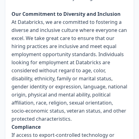
Our Commitment to Diversity and Inclusion
At Databricks, we are committed to fostering a
diverse and inclusive culture where everyone can
excel. We take great care to ensure that our
hiring practices are inclusive and meet equal
employment opportunity standards. Individuals
looking for employment at Databricks are
considered without regard to age, color,
disability, ethnicity, family or marital status,
gender identity or expression, language, national
origin, physical and mental ability, political
affiliation, race, religion, sexual orientation,
socio-economic status, veteran status, and other
protected characteristics.
Compliance
If access to export-controlled technology or