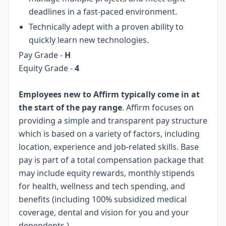
deadlines in a fast-paced environment.
Technically adept with a proven ability to
quickly learn new technologies.
Pay Grade -
H
Equity Grade -
4
Employees new to Affirm typically come in at
the start of the pay range
. Affirm focuses on
providing a simple and transparent pay structure
which is based on a variety of factors, including
location, experience and job-related skills. Base
pay is part of a total compensation package that
may include equity rewards, monthly stipends
for health, wellness and tech spending, and
benefits (including 100% subsidized medical
coverage, dental and vision for you and your
dependents.)