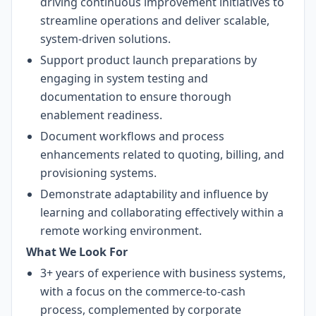
driving continuous improvement initiatives to
streamline operations and deliver scalable,
system-driven solutions.
Support product launch preparations by
engaging in system testing and
documentation to ensure thorough
enablement readiness.
Document workflows and process
enhancements related to quoting, billing, and
provisioning systems.
Demonstrate adaptability and influence by
learning and collaborating effectively within a
remote working environment.
What We Look For
3+ years of experience with business systems,
with a focus on the commerce-to-cash
process, complemented by corporate