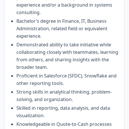
experience and/or a background in systems
consulting.
Bachelor’s degree in Finance, IT, Business
Administration, related field or equivalent
experience.
Demonstrated ability to take initiative while
collaborating closely with teammates, learning
from others, and sharing insights with the
broader team.
Proficient in Salesforce (SFDC), Snowflake and
other reporting tools.
Strong skills in analytical thinking, problem-
solving, and organization.
Skilled in reporting, data analysis, and data
visualization.
Knowledgeable in Quote-to-Cash processes