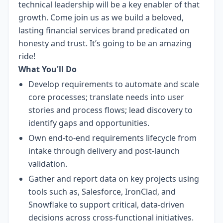
technical leadership will be a key enabler of that
growth. Come join us as we build a beloved,
lasting financial services brand predicated on
honesty and trust. It’s going to be an amazing
ride!
What You'll Do
Develop requirements to automate and scale
core processes; translate needs into user
stories and process flows; lead discovery to
identify gaps and opportunities.
Own end-to-end requirements lifecycle from
intake through delivery and post-launch
validation.
Gather and report data on key projects using
tools such as, Salesforce, IronClad, and
Snowflake to support critical, data-driven
decisions across cross-functional initiatives.