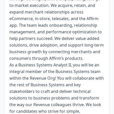
to-market execution. We acquire, retain, and
expand merchant relationships across
eCommerce, in-store, telesales, and the Affirm
app. The team leads onboarding, relationship
management, and performance optimization to
help partners succeed. We deliver value-added
solutions, drive adoption, and support long-term
business growth by connecting merchants and
consumers through Affirm’s products.
As a Business Systems Analyst II, you will be an
integral member of the Business Systems team
within the Revenue Org! You will collaborate with
the rest of Business Systems and key
stakeholders to craft and deliver technical
solutions to business problems and transform
the way our Revenue colleagues thrive. We look
for candidates who strive for simple,