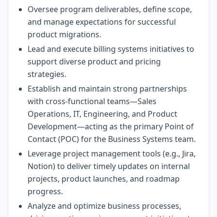
Oversee program deliverables, define scope,
and manage expectations for successful
product migrations.
Lead and execute billing systems initiatives to
support diverse product and pricing
strategies.
Establish and maintain strong partnerships
with cross-functional teams—Sales
Operations, IT, Engineering, and Product
Development—acting as the primary Point of
Contact (POC) for the Business Systems team.
Leverage project management tools (e.g., Jira,
Notion) to deliver timely updates on internal
projects, product launches, and roadmap
progress.
Analyze and optimize business processes,