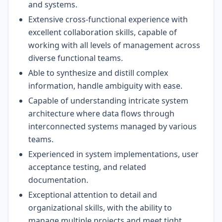
and systems.
Extensive cross-functional experience with
excellent collaboration skills, capable of
working with all levels of management across
diverse functional teams.
Able to synthesize and distill complex
information, handle ambiguity with ease.
Capable of understanding intricate system
architecture where data flows through
interconnected systems managed by various
teams.
Experienced in system implementations, user
acceptance testing, and related
documentation.
Exceptional attention to detail and
organizational skills, with the ability to
manage multiple projects and meet tight