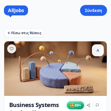
AllJobs
Σύνδεση
Πίσω στις θέσεις
A
Business Systems
🤩
89
%