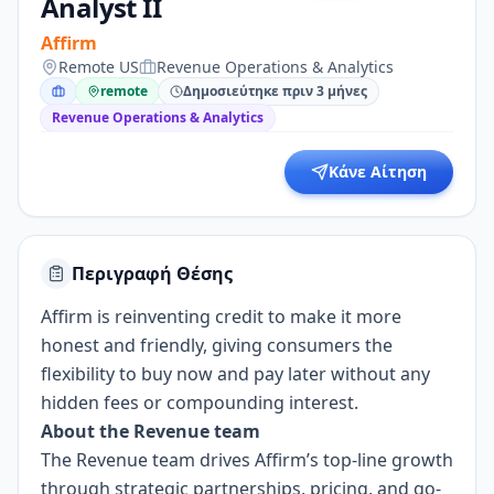
Analyst II
Affirm
Remote US
Revenue Operations & Analytics
remote
Δημοσιεύτηκε πριν 3 μήνες
Revenue Operations & Analytics
Κάνε Αίτηση
Περιγραφή Θέσης
Affirm is reinventing credit to make it more
honest and friendly, giving consumers the
flexibility to buy now and pay later without any
hidden fees or compounding interest.
About the Revenue team
The Revenue team drives Affirm’s top-line growth
through strategic partnerships, pricing, and go-