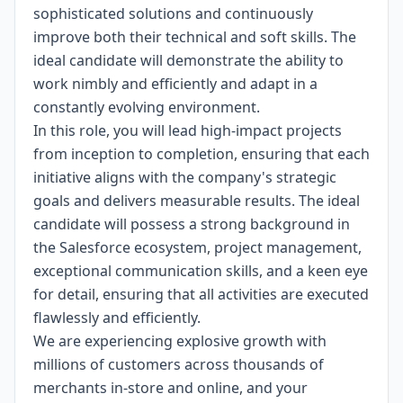
sophisticated solutions and continuously
improve both their technical and soft skills. The
ideal candidate will demonstrate the ability to
work nimbly and efficiently and adapt in a
constantly evolving environment.
In this role, you will lead high-impact projects
from inception to completion, ensuring that each
initiative aligns with the company's strategic
goals and delivers measurable results. The ideal
candidate will possess a strong background in
the Salesforce ecosystem, project management,
exceptional communication skills, and a keen eye
for detail, ensuring that all activities are executed
flawlessly and efficiently.
We are experiencing explosive growth with
millions of customers across thousands of
merchants in-store and online, and your