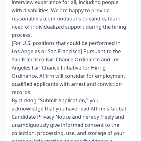
interview experience for all, including people
with disabilities. We are happy to provide
reasonable accommodations to candidates in
need of individualized support during the hiring
process.
[For U.S. positions that could be performed in
Los Angeles or San Francisco] Pursuant to the
San Francisco Fair Chance Ordinance and Los
Angeles Fair Chance Initiative for Hiring
Ordinance, Affirm will consider for employment
qualified applicants with arrest and conviction
records.
By clicking "Submit Application," you
acknowledge that you have read Affirm's
Global
Candidate Privacy Notice
and hereby freely and
unambiguously give informed consent to the
collection, processing, use, and storage of your