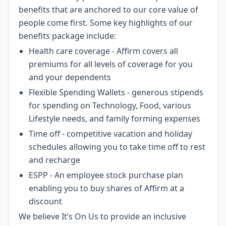
benefits that are anchored to our core value of
people come first. Some key highlights of our
benefits package include:
Health care coverage - Affirm covers all
premiums for all levels of coverage for you
and your dependents
Flexible Spending Wallets - generous stipends
for spending on Technology, Food, various
Lifestyle needs, and family forming expenses
Time off - competitive vacation and holiday
schedules allowing you to take time off to rest
and recharge
ESPP - An employee stock purchase plan
enabling you to buy shares of Affirm at a
discount
We believe It’s On Us to provide an inclusive