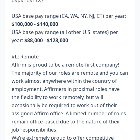
USA base pay range (CA, WA, NY, NJ, CT) per year:
$100,000 - $140,000
USA base pay range (all other U.S. states) per
year:
$88,000 - $128,000
#LI-Remote
Affirm is proud to be a remote-first company!
The majority of our roles are remote and you can
work almost anywhere within the country of
employment. Affirmers in proximal roles have
the flexibility to work remotely, but will
occasionally be required to work out of their
assigned Affirm office. A limited number of roles
remain office-based due to the nature of their
job responsibilities.
We’re extremely proud to offer competitive