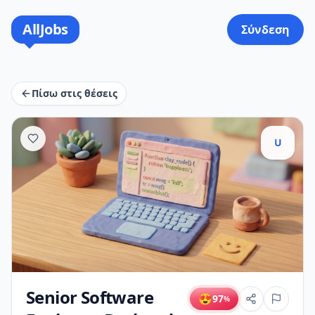
AllJobs
Σύνδεση
Πίσω στις θέσεις
U
Senior Software
😍
97
%