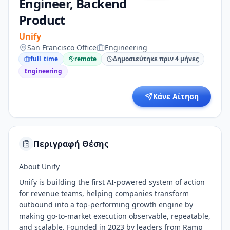
Engineer, Backend
Product
Unify
San Francisco Office
Engineering
full_time
remote
Δημοσιεύτηκε πριν 4 μήνες
Engineering
Κάνε Αίτηση
Περιγραφή Θέσης
About Unify
Unify is building the first AI-powered system of action
for revenue teams, helping companies transform
outbound into a top-performing growth engine by
making go-to-market execution observable, repeatable,
and scalable. Founded in 2023 by leaders from Ramp