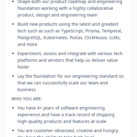
Shape both our product roadmap and engineering
foundation working with a highly collaborative
product, design and engineering team
Build new products using the latest and greatest
tech such as such as TypeScript, Prisma, Temporal,
PostgreSQL, Kubernetes, Pulsar, ClickHouse, LLMs,
and more
Experiment, assess and integrate with various tech
platforms and vendors that help us deliver value
faster
Lay the foundation for our engineering standard so
that we can successfully scale our team and
business
WHO YOU ARE:
You have 4+ years of software engineering
experience and have a track record of shipping
high-quality products and features at scale
You are customer-obsessed, creative and hungry.