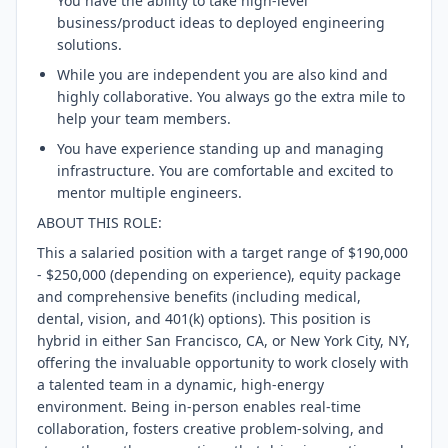
You have the ability to take high-level
business/product ideas to deployed engineering
solutions.
While you are independent you are also kind and
highly collaborative. You always go the extra mile to
help your team members.
You have experience standing up and managing
infrastructure. You are comfortable and excited to
mentor multiple engineers.
ABOUT THIS ROLE:
This a salaried position with a target range of $190,000
- $250,000 (depending on experience), equity package
and comprehensive benefits (including medical,
dental, vision, and 401(k) options). This position is
hybrid in either San Francisco, CA, or New York City, NY,
offering the invaluable opportunity to work closely with
a talented team in a dynamic, high-energy
environment. Being in-person enables real-time
collaboration, fosters creative problem-solving, and