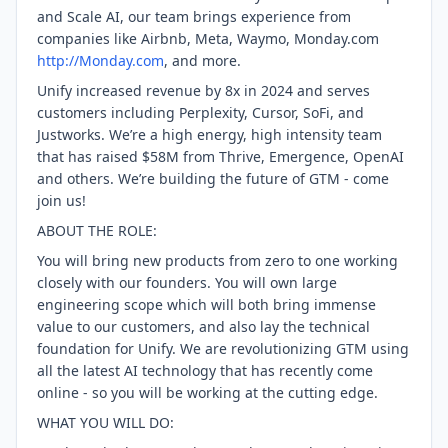
and Scale AI, our team brings experience from
companies like Airbnb, Meta, Waymo, Monday.com
http://Monday.com
, and more.
Unify increased revenue by 8x in 2024 and serves
customers including Perplexity, Cursor, SoFi, and
Justworks. We’re a high energy, high intensity team
that has raised $58M from Thrive, Emergence, OpenAI
and others. We’re building the future of GTM - come
join us!
ABOUT THE ROLE:
You will bring new products from zero to one working
closely with our founders. You will own large
engineering scope which will both bring immense
value to our customers, and also lay the technical
foundation for Unify. We are revolutionizing GTM using
all the latest AI technology that has recently come
online - so you will be working at the cutting edge.
WHAT YOU WILL DO: