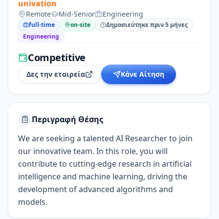
univation
Remote
Mid-Senior
Engineering
full-time
on-site
Δημοσιεύτηκε πριν 5 μήνες
Engineering
Competitive
Δες την εταιρεία
Κάνε Αίτηση
Περιγραφή Θέσης
We are seeking a talented AI Researcher to join
our innovative team. In this role, you will
contribute to cutting-edge research in artificial
intelligence and machine learning, driving the
development of advanced algorithms and
models.