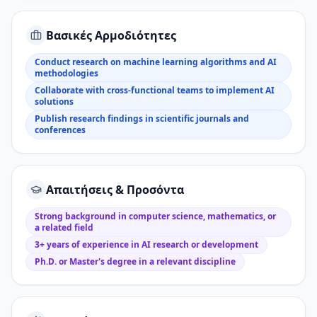
Βασικές Αρμοδιότητες
Conduct research on machine learning algorithms and AI
methodologies
Collaborate with cross-functional teams to implement AI
solutions
Publish research findings in scientific journals and
conferences
Απαιτήσεις & Προσόντα
Strong background in computer science, mathematics, or
a related field
3+ years of experience in AI research or development
Ph.D. or Master's degree in a relevant discipline