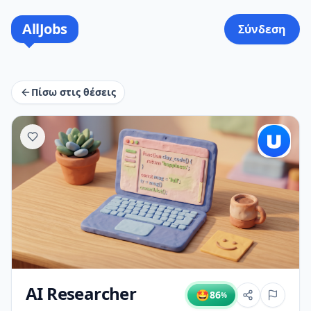
AllJobs
Σύνδεση
Πίσω στις θέσεις
AI Researcher
🤩
86
%