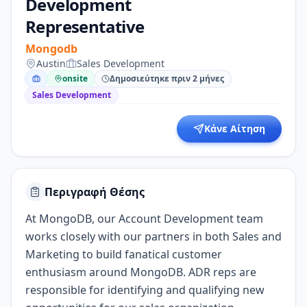
Development
Representative
Mongodb
Austin
Sales Development
onsite
Δημοσιεύτηκε πριν 2 μήνες
Sales Development
Κάνε Αίτηση
Περιγραφή Θέσης
At MongoDB, our Account Development team
works closely with our partners in both Sales and
Marketing to build fanatical customer
enthusiasm around MongoDB. ADR reps are
responsible for identifying and qualifying new