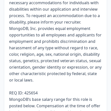
necessary accommodations for individuals with
disabilities within our application and interview
process. To request an accommodation due to a
disability, please inform your recruiter.
MongoDB, Inc. provides equal employment
opportunities to all employees and applicants for
employment and prohibits discrimination and
harassment of any type without regard to race,
color, religion, age, sex, national origin, disability
status, genetics, protected veteran status, sexual
orientation, gender identity or expression, or any
other characteristic protected by federal, state
or local laws.
REQ ID: 425654
MongoDB’s base salary range for this role is
posted below. Compensation at the time of offer