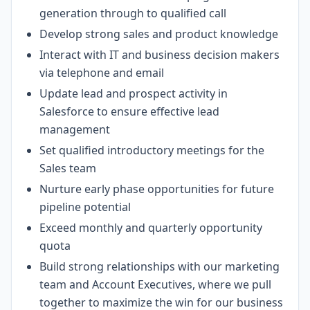
generation through to qualified call
Develop strong sales and product knowledge
Interact with IT and business decision makers
via telephone and email
Update lead and prospect activity in
Salesforce to ensure effective lead
management
Set qualified introductory meetings for the
Sales team
Nurture early phase opportunities for future
pipeline potential
Exceed monthly and quarterly opportunity
quota
Build strong relationships with our marketing
team and Account Executives, where we pull
together to maximize the win for our business