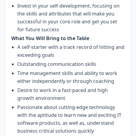
Invest in your self-development, focusing on
the skills and attributes that will make you
successful in your core role and get you set
for future success
What You Will Bring to the Table
A self-starter with a track record of hitting and
exceeding goals
Outstanding communication skills
Time management skills and ability to work
either independently or through coaching
Desire to work in a fast-paced and high
growth environment
Passionate about cutting-edge technology
with the aptitude to learn new and exciting IT
software products, as well as, understand
business critical solutions quickly