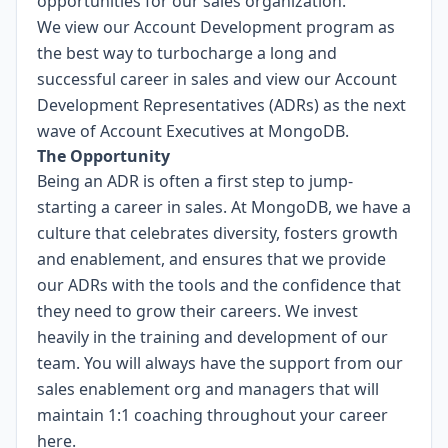
opportunities for our sales organization.
We view our Account Development program as
the best way to turbocharge a long and
successful career in sales and view our Account
Development Representatives (ADRs) as the next
wave of Account Executives at MongoDB.
The Opportunity
Being an ADR is often a first step to jump-
starting a career in sales. At MongoDB, we have a
culture that celebrates diversity, fosters growth
and enablement, and ensures that we provide
our ADRs with the tools and the confidence that
they need to grow their careers. We invest
heavily in the training and development of our
team. You will always have the support from our
sales enablement org and managers that will
maintain 1:1 coaching throughout your career
here.