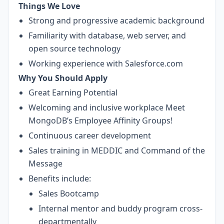
Things We Love
Strong and progressive academic background
Familiarity with database, web server, and
open source technology
Working experience with Salesforce.com
Why You Should Apply
Great Earning Potential
Welcoming and inclusive workplace
Meet
MongoDB’s Employee Affinity Groups!
Continuous career development
Sales training in MEDDIC and Command of the
Message
Benefits include:
Sales Bootcamp
Internal mentor and buddy program cross-
departmentally