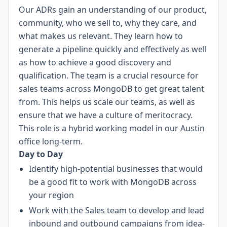
Our ADRs gain an understanding of our product,
community, who we sell to, why they care, and
what makes us relevant. They learn how to
generate a pipeline quickly and effectively as well
as how to achieve a good discovery and
qualification. The team is a crucial resource for
sales teams across MongoDB to get great talent
from. This helps us scale our teams, as well as
ensure that we have a culture of meritocracy.
This role is a hybrid working model in our Austin
office long-term.
Day to Day
Identify high-potential businesses that would
be a good fit to work with MongoDB across
your region
Work with the Sales team to develop and lead
inbound and outbound campaigns from idea-