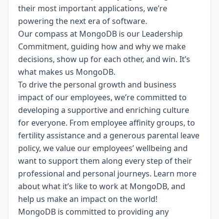
their most important applications, we’re
powering the next era of software.
Our compass at MongoDB is our
Leadership
Commitment,
guiding how and why we make
decisions, show up for each other, and win. It’s
what makes us MongoDB.
To drive the personal growth and business
impact of our employees, we’re committed to
developing a supportive and enriching culture
for everyone.
From employee affinity groups, to
fertility assistance and a generous parental leave
policy
, we value our employees’ wellbeing and
want to support them along every step of their
professional and personal journeys.
Learn more
about what it’s like to work at MongoDB
, and
help us make an impact on the world!
MongoDB is committed to providing any