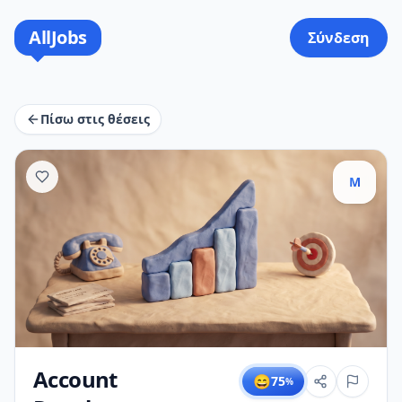
AllJobs
Σύνδεση
Πίσω στις θέσεις
M
Account
😄
75
%