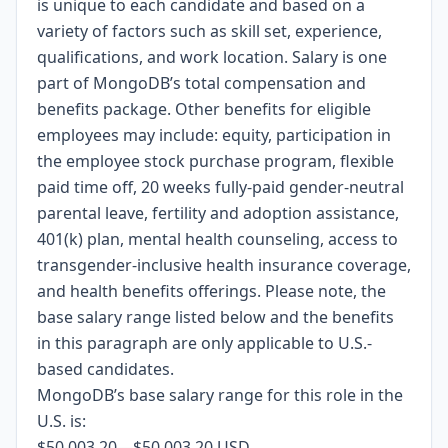
is unique to each candidate and based on a
variety of factors such as skill set, experience,
qualifications, and work location. Salary is one
part of MongoDB’s total compensation and
benefits package. Other benefits for eligible
employees may include: equity, participation in
the employee stock purchase program, flexible
paid time off, 20 weeks fully-paid gender-neutral
parental leave, fertility and adoption assistance,
401(k) plan, mental health counseling, access to
transgender-inclusive health insurance coverage,
and health benefits offerings. Please note, the
base salary range listed below and the benefits
in this paragraph are only applicable to U.S.-
based candidates.
MongoDB’s base salary range for this role in the
U.S. is:
$50,003.20
—
$50,003.20 USD