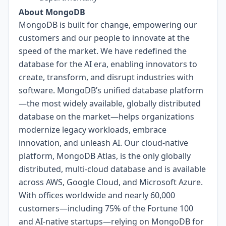
About MongoDB
MongoDB is built for change, empowering our
customers and our people to innovate at the
speed of the market. We have redefined the
database for the AI era, enabling innovators to
create, transform, and disrupt industries with
software. MongoDB’s unified database platform
—the most widely available, globally distributed
database on the market—helps organizations
modernize legacy workloads, embrace
innovation, and unleash AI. Our cloud-native
platform, MongoDB Atlas, is the only globally
distributed, multi-cloud database and is available
across AWS, Google Cloud, and Microsoft Azure.
With offices worldwide and nearly 60,000
customers—including 75% of the Fortune 100
and AI-native startups—relying on MongoDB for