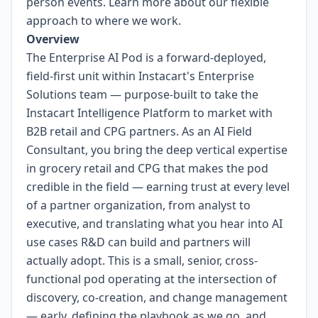
person events.
Learn more about our flexible
approach to where we work.
Overview
The Enterprise AI Pod is a forward-deployed,
field-first unit within Instacart's Enterprise
Solutions team — purpose-built to take the
Instacart Intelligence Platform to market with
B2B retail and CPG partners. As an AI Field
Consultant, you bring the deep vertical expertise
in grocery retail and CPG that makes the pod
credible in the field — earning trust at every level
of a partner organization, from analyst to
executive, and translating what you hear into AI
use cases R&D can build and partners will
actually adopt. This is a small, senior, cross-
functional pod operating at the intersection of
discovery, co-creation, and change management
— early, defining the playbook as we go, and