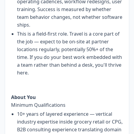
operating cadences, workflow redesigns, user
training. Success is measured by whether
team behavior changes, not whether software
ships.
This is a field-first role. Travel is a core part of
the job — expect to be on-site at partner
locations regularly, potentially 50%+ of the
time. If you do your best work embedded with
a team rather than behind a desk, you'll thrive
here.
About You
Minimum Qualifications
10+ years of layered experience — vertical
industry expertise inside grocery retail or CPG,
B2B consulting experience translating domain