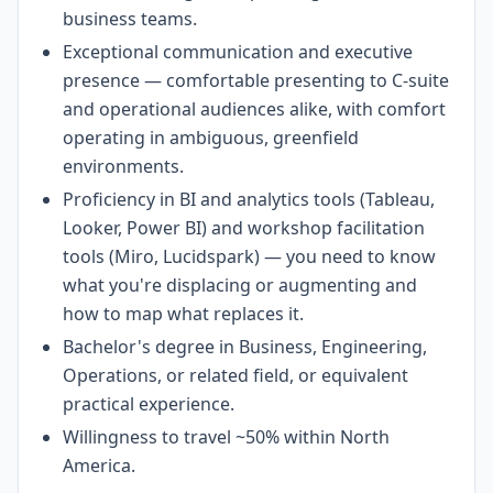
business teams.
Exceptional communication and executive
presence — comfortable presenting to C-suite
and operational audiences alike, with comfort
operating in ambiguous, greenfield
environments.
Proficiency in BI and analytics tools (Tableau,
Looker, Power BI) and workshop facilitation
tools (Miro, Lucidspark) — you need to know
what you're displacing or augmenting and
how to map what replaces it.
Bachelor's degree in Business, Engineering,
Operations, or related field, or equivalent
practical experience.
Willingness to travel ~50% within North
America.