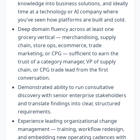
knowledge into business solutions, and ideally
time at a technology or AI company where
you've seen how platforms are built and sold.
Deep domain fluency across at least one
grocery vertical — merchandising, supply
chain, store ops, ecommerce, trade
marketing, or CPG — sufficient to earn the
trust of a category manager, VP of supply
chain, or CPG trade lead from the first
conversation.
Demonstrated ability to run consultative
discovery with senior enterprise stakeholders
and translate findings into clear, structured
requirements.
Experience leading organizational change
management — training, workflow redesign,
and embedding new operating cadences with