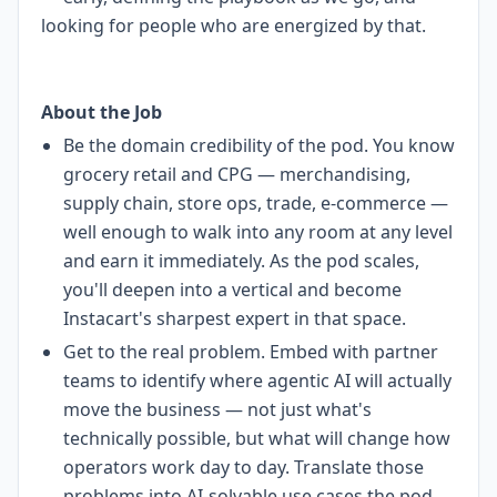
looking for people who are energized by that.
About the Job
Be the domain credibility of the pod. You know
grocery retail and CPG — merchandising,
supply chain, store ops, trade, e-commerce —
well enough to walk into any room at any level
and earn it immediately. As the pod scales,
you'll deepen into a vertical and become
Instacart's sharpest expert in that space.
Get to the real problem. Embed with partner
teams to identify where agentic AI will actually
move the business — not just what's
technically possible, but what will change how
operators work day to day. Translate those
problems into AI-solvable use cases the pod