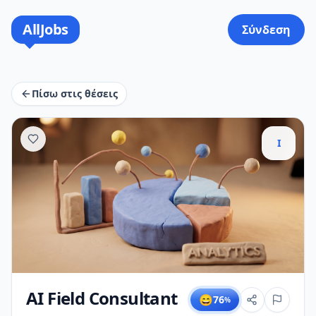
AllJobs
Σύνδεση
Πίσω στις θέσεις
I
AI Field Consultant
😄
76
%