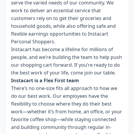
serve the varied needs of our community. We
work to deliver an essential service that
customers rely on to get their groceries and
household goods, while also offering safe and
flexible earnings opportunities to Instacart
Personal Shoppers.
Instacart has become a lifeline for millions of
people, and we’re building the team to help push
our shopping cart forward. If you’re ready to do
the best work of your life, come join our table.
Instacart is a Flex First team
There’s no one-size fits all approach to how we
do our best work. Our employees have the
flexibility to choose where they do their best
work—whether it’s from home, an office, or your
favorite coffee shop—while staying connected
and building community through regular in-