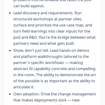
can build against.
Lead discovery and requirements. Run
structured workshops at partner sites,
surface and prioritize the use case map, and
turn field learnings into clear inputs for the
pod and R&D. You're the bridge between what
partners need and what gets built.
Show, don't just tell. Lead hands-on demos
and platform walkthroughs tailored to the
partner's specific workflows — making
abstract AI capability concrete and compelling
in the room. The ability to demonstrate the art
of the possible is as important as the ability to
articulate it.
Own adoption. Drive the change management
that makes deployments stick — new