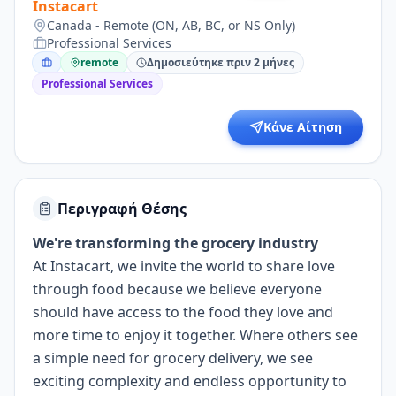
Instacart
Canada - Remote (ON, AB, BC, or NS Only)
Professional Services
remote
Δημοσιεύτηκε πριν 2 μήνες
Professional Services
Κάνε Αίτηση
Περιγραφή Θέσης
We're transforming the grocery industry
At Instacart, we invite the world to share love
through food because we believe everyone
should have access to the food they love and
more time to enjoy it together. Where others see
a simple need for grocery delivery, we see
exciting complexity and endless opportunity to