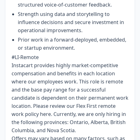
structured voice-of-customer feedback.
Strength using data and storytelling to
influence decisions and secure investment in
operational improvements.
Prior work in a forward-deployed, embedded,
or startup environment.
#LI-Remote
Instacart provides highly market-competitive
compensation and benefits in each location
where our employees work. This role is remote
and the base pay range for a successful
candidate is dependent on their permanent work
location. Please review our Flex First remote
work policy
here
. Currently, we are only hiring in
the following provinces: Ontario, Alberta, British
Columbia, and Nova Scotia.
Offers may vary based on many factors, such as