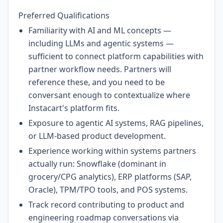
Preferred Qualifications
Familiarity with AI and ML concepts —
including LLMs and agentic systems —
sufficient to connect platform capabilities with
partner workflow needs. Partners will
reference these, and you need to be
conversant enough to contextualize where
Instacart's platform fits.
Exposure to agentic AI systems, RAG pipelines,
or LLM-based product development.
Experience working within systems partners
actually run: Snowflake (dominant in
grocery/CPG analytics), ERP platforms (SAP,
Oracle), TPM/TPO tools, and POS systems.
Track record contributing to product and
engineering roadmap conversations via