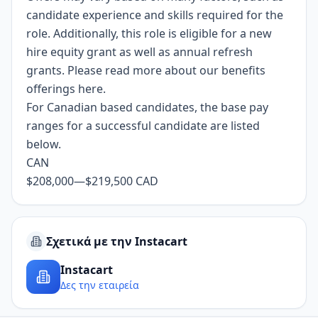
candidate experience and skills required for the
role. Additionally, this role is eligible for a new
hire equity grant as well as annual refresh
grants. Please read more about our benefits
offerings
here
.
For Canadian based candidates, the base pay
ranges for a successful candidate are listed
below.
CAN
$208,000
—
$219,500 CAD
Σχετικά με την Instacart
Instacart
Δες την εταιρεία