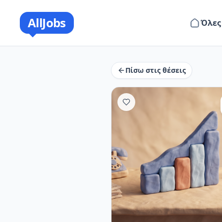
AllJobs
Όλες
Πίσω στις θέσεις