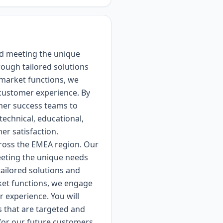
nd meeting the unique
rough tailored solutions
-market functions, we
 customer experience. By
mer success teams to
echnical, educational,
er satisfaction.
cross the EMEA region. Our
eeting the unique needs
tailored solutions and
rket functions, we engage
 experience. You will
s that are targeted and
 for our future customers.