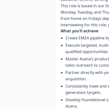
This role is based in our D
Monday, Tuesday, and Thu
from home on Fridays depe
interviewing for this role,
What you’ll achieve
Create EMEA pipeline by
Execute targeted, multi
qualified opportunities.
Master Asana’s product,
tailor outreach to cust
Partner directly with yo
acquisition.
Consistently meet and e
generation targets.
Develop foundational s
Asana.