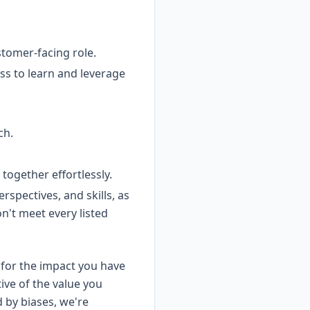
tomer-facing role.
ss to learn and leverage
ch.
ogether effortlessly.
spectives, and skills, as
on't meet every listed
for the impact you have
ive of the value you
d by biases, we're