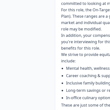
committed to looking at m
For this role, the On-Targe
Plan). These ranges are a 
market and individual qual
role may be modified.
In addition, your compens
you're interviewing for th
benefits for this role.
We strive to provide equi
include:
Mental health, wellness
Career coaching & sup
Inclusive family buildin
Long-term savings or r
In-office culinary optio
These are just some of the