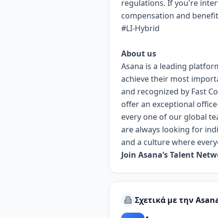
regulations. If you're inte
compensation and benefits 
#LI-Hybrid
About us
Asana is a leading platfor
achieve their most import
and recognized by Fast Co
offer an exceptional offic
every one of our global te
are always looking for ind
and a culture where every
Join Asana’s Talent Net
Σχετικά με την Asan