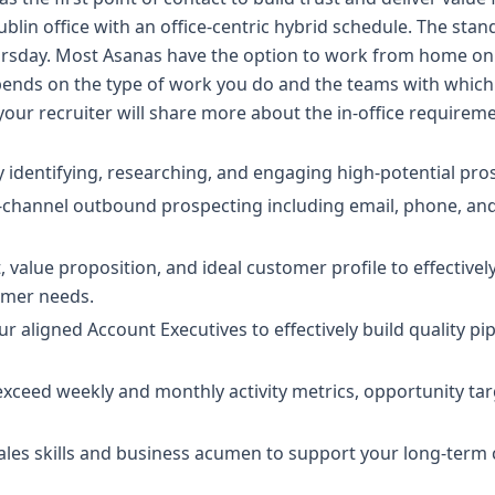
ublin office with an office-centric hybrid schedule. The stan
rsday. Most Asanas have the option to work from home o
nds on the type of work you do and the teams with which y
 your recruiter will share more about the in-office requirem
 identifying, researching, and engaging high-potential pro
-channel outbound prospecting including email, phone, and
 value proposition, and ideal customer profile to effectivel
omer needs.
ur aligned Account Executives to effectively build quality p
xceed weekly and monthly activity metrics, opportunity tar
ales skills and business acumen to support your long-term