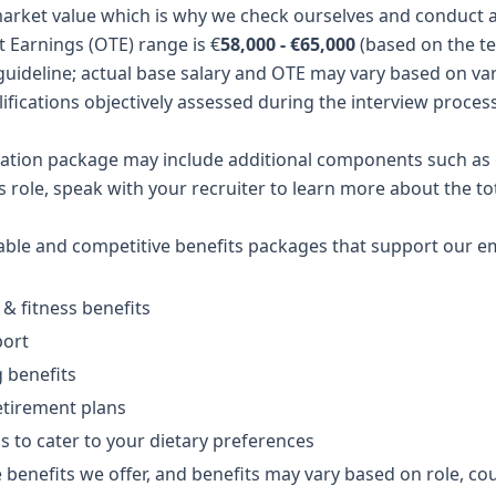
arket value which is why we check ourselves and conduct a 
t Earnings (OTE) range is €
58,000 - €65,000
(based on the te
guideline; actual base salary and OTE may vary based on var
ifications objectively assessed during the interview process
ation package may include additional components such as e
is role, speak with your recruiter to learn more about the 
table and competitive benefits packages that support our
 & fitness benefits
port
g benefits
etirement plans
ns to cater to your dietary preferences
 benefits we offer, and benefits may vary based on role, cou