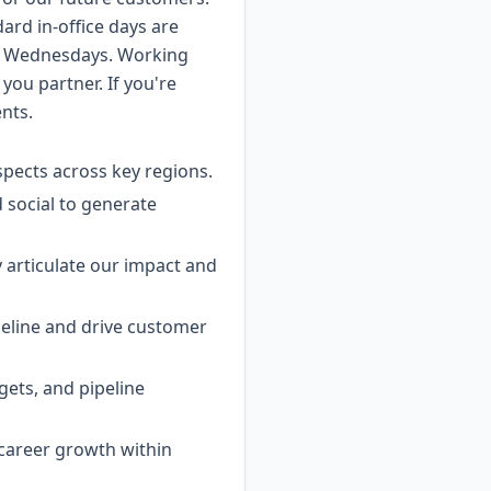
dard in-office days are
n Wednesdays. Working
ou partner. If you're
ents.
spects across key regions.
 social to generate
y articulate our impact and
ipeline and drive customer
gets, and pipeline
 career growth within