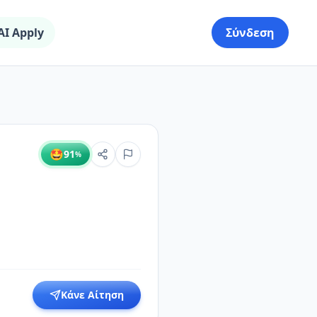
AI Apply
Σύνδεση
🤩
91
%
Κάνε Αίτηση