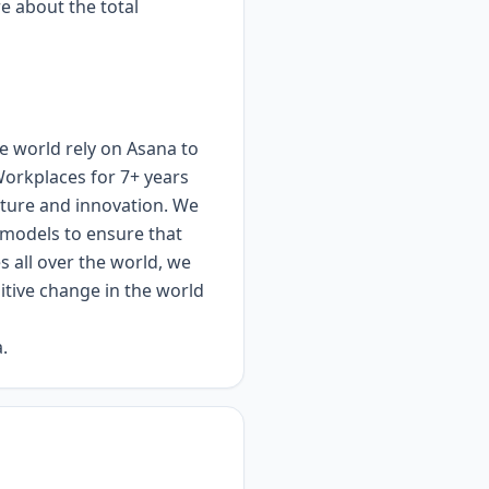
re about the total
e world rely on Asana to
Workplaces for 7+ years
lture and innovation. We
d models to ensure that
 all over the world, we
itive change in the world
.