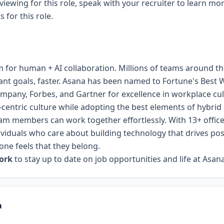
rviewing for this role, speak with your recruiter to learn mo
for this role.
m for human + AI collaboration. Millions of teams around th
ant goals, faster. Asana has been named to Fortune's Best 
mpany, Forbes, and Gartner for excellence in workplace cu
e-centric culture while adopting the best elements of hybri
am members can work together effortlessly. With 13+ offices
ividuals who care about building technology that drives pos
one feels that they belong.
work
to stay up to date on job opportunities and life at Asana
a