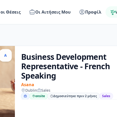
 οι Θέσεις
Οι Αιτήσεις Μου
Προφίλ
Business Development
A
Representative - French
Speaking
Asana
Dublin
Sales
onsite
Δημοσιεύτηκε πριν 2 μήνες
Sales