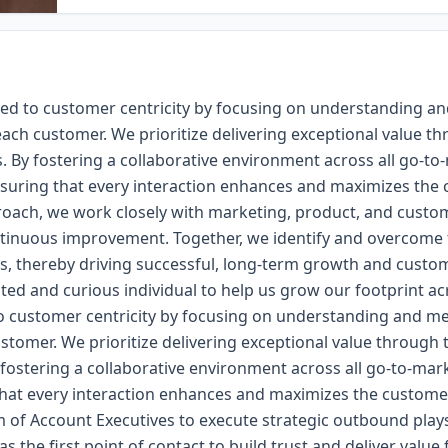
ed to customer centricity by focusing on understanding a
ach customer. We prioritize delivering exceptional value th
. By fostering a collaborative environment across all go-to
ensuring that every interaction enhances and maximizes the
roach, we work closely with marketing, product, and custo
inuous improvement. Together, we identify and overcome t
s, thereby driving successful, long-term growth and custom
ated and curious individual to help us grow our footprint a
o customer centricity by focusing on understanding and m
stomer. We prioritize delivering exceptional value through 
 fostering a collaborative environment across all go-to-ma
 that every interaction enhances and maximizes the customer
m of Account Executives to execute strategic outbound play
s the first point of contact to build trust and deliver value