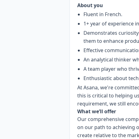
About you
Fluent in French.
1+ year of experience i
Demonstrates curiosity 
them to enhance product
Effective communication
An analytical thinker w
A team player who thriv
Enthusiastic about tec
At Asana, we're committed 
this is critical to helping 
requirement, we still enco
What we’ll offer
Our comprehensive compen
on our path to achieving o
create relative to the mar