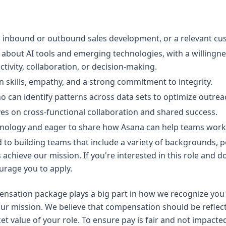
n inbound or outbound sales development, or a relevant cus
about AI tools and emerging technologies, with a willingne
ivity, collaboration, or decision-making.
 skills, empathy, and a strong commitment to integrity.
ho can identify patterns across data sets to optimize outrea
es on cross-functional collaboration and shared success.
hnology and eager to share how Asana can help teams work t
to building teams that include a variety of backgrounds, per
us achieve our mission. If you're interested in this role and d
urage you to apply.
sation package plays a big part in how we recognize you 
ur mission. We believe that compensation should be reflect
ket value of your role. To ensure pay is fair and not impacte