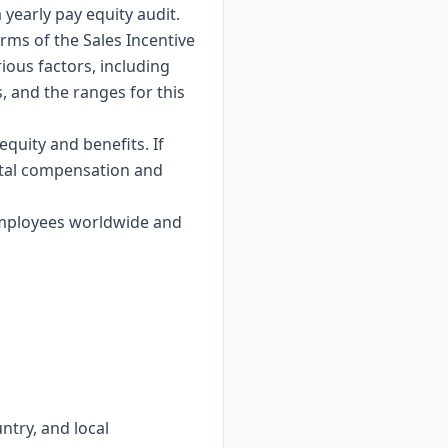
yearly pay equity audit.
rms of the Sales Incentive
ious factors, including
, and the ranges for this
quity and benefits. If
total compensation and
 employees worldwide and
ntry, and local