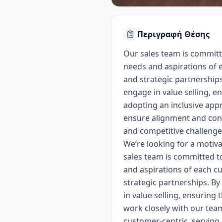
Περιγραφή Θέσης
Our sales team is committ
needs and aspirations of e
and strategic partnerships
engage in value selling, 
adopting an inclusive app
ensure alignment and cont
and competitive challenge
We’re looking for a motiv
sales team is committed t
and aspirations of each cu
strategic partnerships. By
in value selling, ensuring
work closely with our tea
customer-centric, serving a