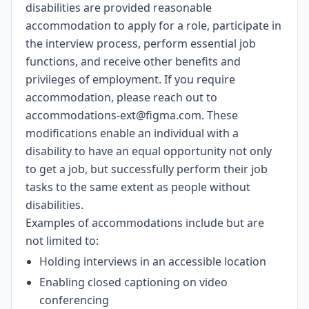
disabilities are provided reasonable
accommodation to apply for a role, participate in
the interview process, perform essential job
functions, and receive other benefits and
privileges of employment. If you require
accommodation, please reach out to
accommodations-ext@figma.com
. These
modifications enable an individual with a
disability to have an equal opportunity not only
to get a job, but successfully perform their job
tasks to the same extent as people without
disabilities.
Examples of accommodations include but are
not limited to:
Holding interviews in an accessible location
Enabling closed captioning on video
conferencing