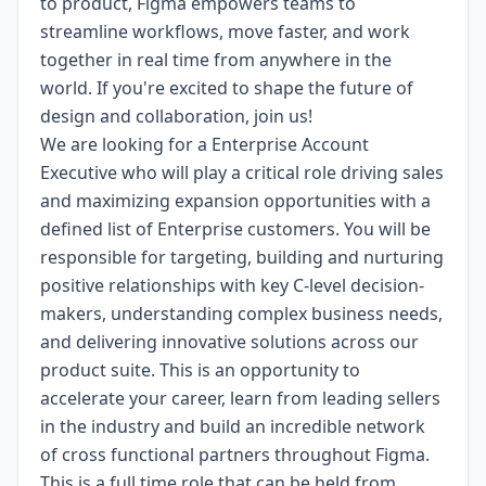
to product, Figma empowers teams to
streamline workflows, move faster, and work
together in real time from anywhere in the
world. If you're excited to shape the future of
design and collaboration, join us!
We are looking for a Enterprise Account
Executive who will play a critical role driving sales
and maximizing expansion opportunities with a
defined list of Enterprise customers. You will be
responsible for targeting, building and nurturing
positive relationships with key C-level decision-
makers, understanding complex business needs,
and delivering innovative solutions across our
product suite. This is an opportunity to
accelerate your career, learn from leading sellers
in the industry and build an incredible network
of cross functional partners throughout Figma.
This is a full time role that can be held from