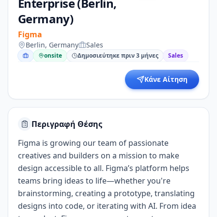
Enterprise (Berlin,
Germany)
Figma
Berlin, Germany
Sales
onsite
Δημοσιεύτηκε πριν 3 μήνες
Sales
Κάνε Αίτηση
Περιγραφή Θέσης
Figma is growing our team of passionate
creatives and builders on a mission to make
design accessible to all. Figma’s platform helps
teams bring ideas to life—whether you're
brainstorming, creating a prototype, translating
designs into code, or iterating with AI. From idea