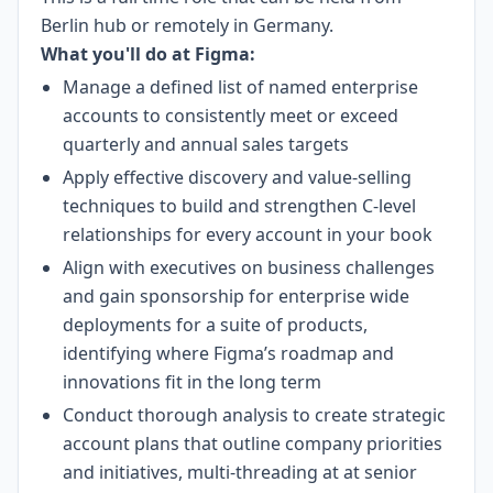
Berlin hub or remotely in Germany.
What you'll do at Figma:
Manage a defined list of named enterprise
accounts to consistently meet or exceed
quarterly and annual sales targets
Apply effective discovery and value-selling
techniques to build and strengthen C-level
relationships for every account in your book
Align with executives on business challenges
and gain sponsorship for enterprise wide
deployments for a suite of products,
identifying where Figma’s roadmap and
innovations fit in the long term
Conduct thorough analysis to create strategic
account plans that outline company priorities
and initiatives, multi-threading at at senior