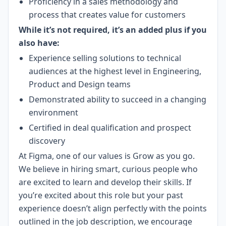
Proficiency in a sales methodology and
process that creates value for customers
While it’s not required, it’s an added plus if you
also have:
Experience selling solutions to technical
audiences at the highest level in Engineering,
Product and Design teams
Demonstrated ability to succeed in a changing
environment
Certified in deal qualification and prospect
discovery
At Figma, one of our values is Grow as you go.
We believe in hiring smart, curious people who
are excited to learn and develop their skills. If
you’re excited about this role but your past
experience doesn’t align perfectly with the points
outlined in the job description, we encourage