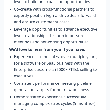
level to build on expansion opportunities
Co-create with cross-functional partners to
expertly position Figma, drive deals forward
and ensure customer success
Leverage opportunities to advance executive
level relationships through in-person
meetings and networking opportunities
We'd love to hear from you if you have:
Experience closing sales, over multiple years,
for a software or SaaS business with the
Enterprise customers (5000+ FTEs), selling to
executives
Consistent performance meeting pipeline
generation targets for net new business
Demonstrated experience successfully
managing complex sales cycles (9 months+)