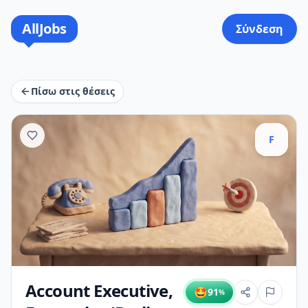
AllJobs
Σύνδεση
Πίσω στις θέσεις
F
Account Executive,
🤩
91
%