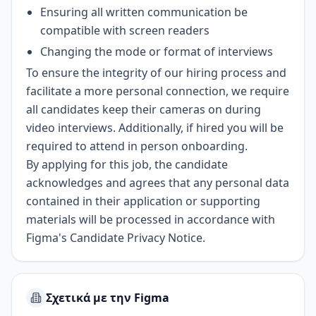
Ensuring all written communication be
compatible with screen readers
Changing the mode or format of interviews
To ensure the integrity of our hiring process and
facilitate a more personal connection, we require
all candidates keep their cameras on during
video interviews. Additionally, if hired you will be
required to attend in person onboarding.
By applying for this job, the candidate
acknowledges and agrees that any personal data
contained in their application or supporting
materials will be processed in accordance with
Figma's Candidate Privacy Notice
.
Σχετικά με την Figma