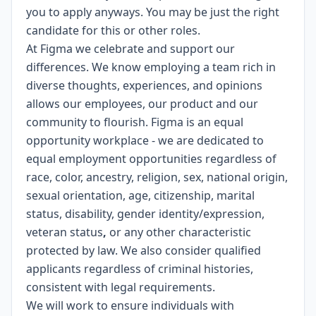
you to apply anyways. You may be just the right
candidate for this or other roles.
At Figma we celebrate and support our
differences. We know employing a team rich in
diverse thoughts, experiences, and opinions
allows our employees, our product and our
community to flourish. Figma is an
equal
opportunity workplace
- we are dedicated to
equal employment opportunities regardless of
race, color, ancestry, religion, sex, national origin,
sexual orientation, age, citizenship, marital
status, disability, gender identity/expression,
veteran status
,
or any other characteristic
protected by law. We also consider qualified
applicants regardless of criminal histories,
consistent with legal requirements.
We will work to ensure individuals with