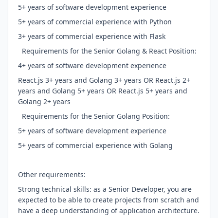
5+ years of software development experience
5+ years of commercial experience with Python
3+ years of commercial experience with Flask
Requirements for the Senior Golang & React Position:
4+ years of software development experience
React.js 3+ years and Golang 3+ years OR React.js 2+
years and Golang 5+ years OR React.js 5+ years and
Golang 2+ years
Requirements for the Senior Golang Position:
5+ years of software development experience
5+ years of commercial experience with Golang
Other requirements:
Strong technical skills: as a Senior Developer, you are
expected to be able to create projects from scratch and
have a deep understanding of application architecture.