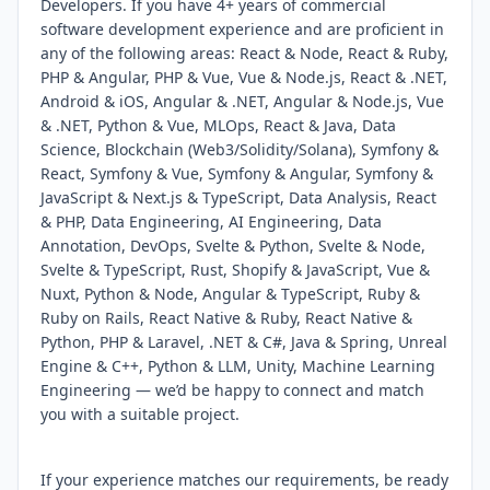
Developers. If you have 4+ years of commercial
software development experience and are proficient in
any of the following areas: React & Node, React & Ruby,
PHP & Angular, PHP & Vue, Vue & Node.js, React & .NET,
Android & iOS, Angular & .NET, Angular & Node.js, Vue
& .NET, Python & Vue, MLOps, React & Java, Data
Science, Blockchain (Web3/Solidity/Solana), Symfony &
React, Symfony & Vue, Symfony & Angular, Symfony &
JavaScript & Next.js & TypeScript, Data Analysis, React
& PHP, Data Engineering, AI Engineering, Data
Annotation, DevOps, Svelte & Python, Svelte & Node,
Svelte & TypeScript, Rust, Shopify & JavaScript, Vue &
Nuxt, Python & Node, Angular & TypeScript, Ruby &
Ruby on Rails, React Native & Ruby, React Native &
Python, PHP & Laravel, .NET & C#, Java & Spring, Unreal
Engine & C++, Python & LLM, Unity, Machine Learning
Engineering — we’d be happy to connect and match
you with a suitable project.
If your experience matches our requirements, be ready