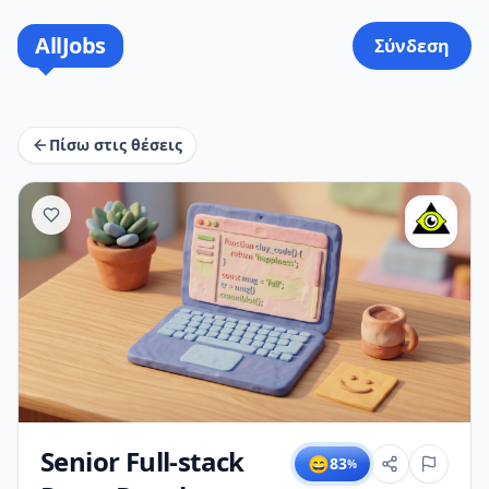
AllJobs
Σύνδεση
Πίσω στις θέσεις
Senior Full-stack
😄
83
%