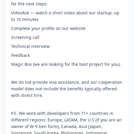
for the next steps:
VideoAsk — watch a short video about our startup, up
to 10 minutes
Complete your profile on our website
Screening call
Technical interview
Feedback
Magic Box (we are looking for the best project for you).
We do not provide visa assistance, and our cooperation
model does not include the benefits typically offered
with direct hire.
P.S. We work with developers from 71+ countries in
different regions: Europe, LATAM, the U.S (if you are an
owner of W-9 ben form), Canada, Asia (Japan,
Singapore, South Korea, Philippines, Indonesia),