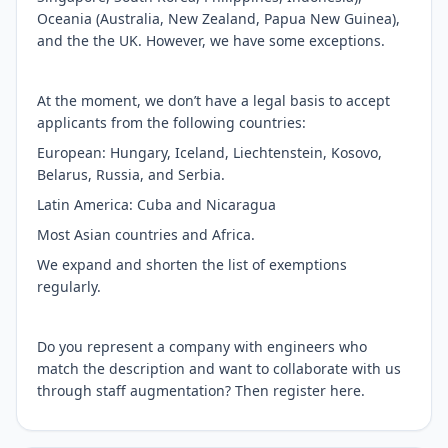
Oceania (Australia, New Zealand, Papua New Guinea),
and the the UK. However, we have some exceptions.
At the moment, we don’t have a legal basis to accept
applicants from the following countries:
European: Hungary, Iceland, Liechtenstein, Kosovo,
Belarus, Russia, and Serbia.
Latin America: Cuba and Nicaragua
Most Asian countries and Africa.
We expand and shorten the list of exemptions
regularly.
Do you represent a company with engineers who
match the description and want to collaborate with us
through staff augmentation? Then register here.