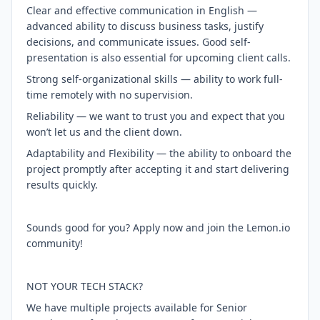
Clear and effective communication in English —
advanced ability to discuss business tasks, justify
decisions, and communicate issues. Good self-
presentation is also essential for upcoming client calls.
Strong self-organizational skills — ability to work full-
time remotely with no supervision.
Reliability — we want to trust you and expect that you
won’t let us and the client down.
Adaptability and Flexibility — the ability to onboard the
project promptly after accepting it and start delivering
results quickly.
Sounds good for you? Apply now and join the Lemon.io
community!
NOT YOUR TECH STACK?
We have multiple projects available for Senior