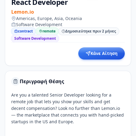
React Developer
Lemon.io
Americas, Europe, Asia, Oceania
Software Development
contract
remote
Δημοσιεύτηκε πριν 2 μήνες
Software Development
Κάνε Αίτηση
Περιγραφή Θέσης
Are you a talented Senior Developer looking for a
remote job that lets you show your skills and get
decent compensation? Look no further than Lemon.io
— the marketplace that connects you with hand-picked
startups in the US and Europe.