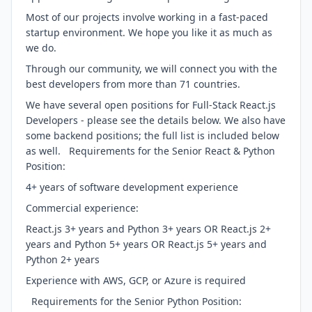
Most of our projects involve working in a fast-paced
startup environment. We hope you like it as much as
we do.
Through our community, we will connect you with the
best developers from more than 71 countries.
We have several open positions for Full-Stack React.js
Developers - please see the details below. We also have
some backend positions; the full list is included below
as well. Requirements for the Senior React & Python
Position:
4+ years of software development experience
Commercial experience:
React.js 3+ years and Python 3+ years OR React.js 2+
years and Python 5+ years OR React.js 5+ years and
Python 2+ years
Experience with AWS, GCP, or Azure is required
Requirements for the Senior Python Position: