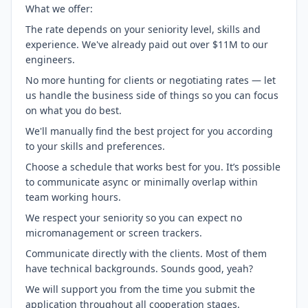
What we offer:
The rate depends on your seniority level, skills and
experience. We've already paid out over $11M to our
engineers.
No more hunting for clients or negotiating rates — let
us handle the business side of things so you can focus
on what you do best.
We'll manually find the best project for you according
to your skills and preferences.
Choose a schedule that works best for you. It’s possible
to communicate async or minimally overlap within
team working hours.
We respect your seniority so you can expect no
micromanagement or screen trackers.
Communicate directly with the clients. Most of them
have technical backgrounds. Sounds good, yeah?
We will support you from the time you submit the
application throughout all cooperation stages.