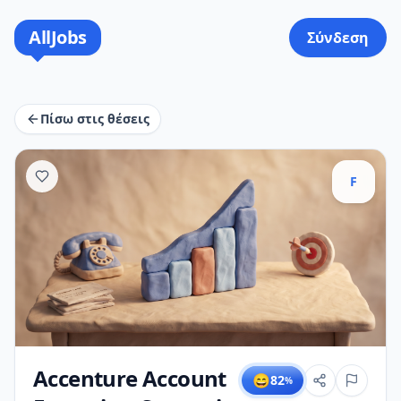
AllJobs
Σύνδεση
Πίσω στις θέσεις
F
Accenture Account
😄
82
%