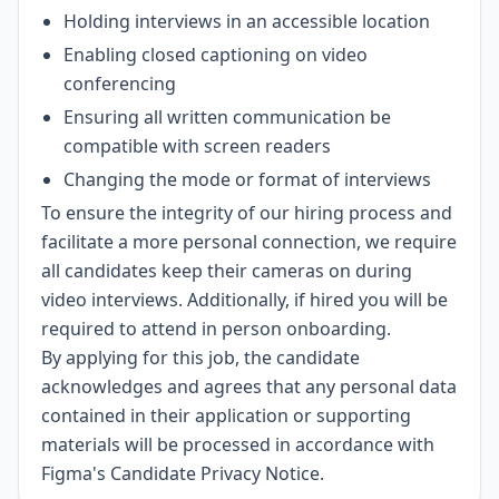
Holding interviews in an accessible location
Enabling closed captioning on video
conferencing
Ensuring all written communication be
compatible with screen readers
Changing the mode or format of interviews
To ensure the integrity of our hiring process and
facilitate a more personal connection, we require
all candidates keep their cameras on during
video interviews. Additionally, if hired you will be
required to attend in person onboarding.
By applying for this job, the candidate
acknowledges and agrees that any personal data
contained in their application or supporting
materials will be processed in accordance with
Figma's Candidate Privacy Notice
.