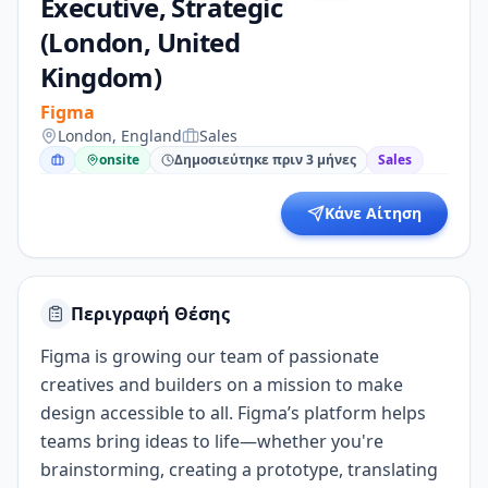
Executive, Strategic
(London, United
Kingdom)
Figma
London, England
Sales
onsite
Δημοσιεύτηκε πριν 3 μήνες
Sales
Κάνε Αίτηση
Περιγραφή Θέσης
Figma is growing our team of passionate
creatives and builders on a mission to make
design accessible to all. Figma’s platform helps
teams bring ideas to life—whether you're
brainstorming, creating a prototype, translating