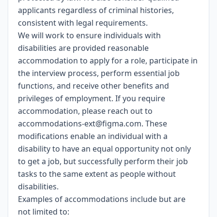
applicants regardless of criminal histories,
consistent with legal requirements.
We will work to ensure individuals with
disabilities are provided reasonable
accommodation to apply for a role, participate in
the interview process, perform essential job
functions, and receive other benefits and
privileges of employment. If you require
accommodation, please reach out to
accommodations-ext@figma.com
. These
modifications enable an individual with a
disability to have an equal opportunity not only
to get a job, but successfully perform their job
tasks to the same extent as people without
disabilities.
Examples of accommodations include but are
not limited to: