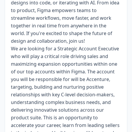
designs into code, or iterating with AI. From idea
to product, Figma empowers teams to
streamline workflows, move faster, and work
together in real time from anywhere in the
world. If you're excited to shape the future of
design and collaboration, join us!
We are looking for a Strategic Account Executive
who will play a critical role driving sales and
maximizing expansion opportunities within one
of our top accounts within Figma. The account
you will be responsible for will be Accenture,
targeting, building and nurturing positive
relationships with key C-level decision-makers,
understanding complex business needs, and
delivering innovative solutions across our
product suite. This is an opportunity to
accelerate your career, learn from leading sellers