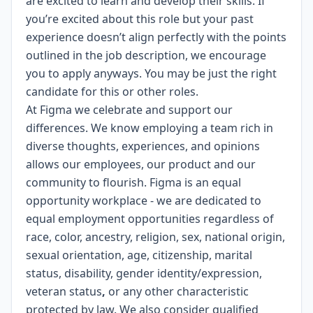
are excited to learn and develop their skills. If
you’re excited about this role but your past
experience doesn’t align perfectly with the points
outlined in the job description, we encourage
you to apply anyways. You may be just the right
candidate for this or other roles.
At Figma we celebrate and support our
differences. We know employing a team rich in
diverse thoughts, experiences, and opinions
allows our employees, our product and our
community to flourish. Figma is an
equal
opportunity workplace
- we are dedicated to
equal employment opportunities regardless of
race, color, ancestry, religion, sex, national origin,
sexual orientation, age, citizenship, marital
status, disability, gender identity/expression,
veteran status
,
or any other characteristic
protected by law. We also consider qualified