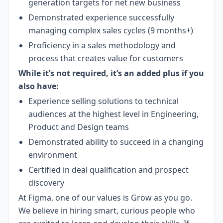
generation targets for net new business
Demonstrated experience successfully
managing complex sales cycles (9 months+)
Proficiency in a sales methodology and
process that creates value for customers
While it’s not required, it’s an added plus if you
also have:
Experience selling solutions to technical
audiences at the highest level in Engineering,
Product and Design teams
Demonstrated ability to succeed in a changing
environment
Certified in deal qualification and prospect
discovery
At Figma, one of our values is Grow as you go.
We believe in hiring smart, curious people who