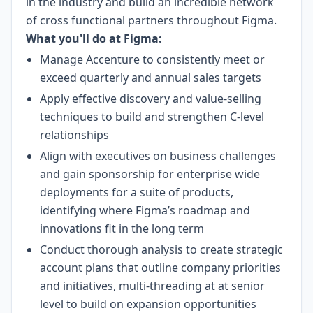
in the industry and build an incredible network
of cross functional partners throughout Figma.
What you'll do at Figma:
Manage Accenture to consistently meet or
exceed quarterly and annual sales targets
Apply effective discovery and value-selling
techniques to build and strengthen C-level
relationships
Align with executives on business challenges
and gain sponsorship for enterprise wide
deployments for a suite of products,
identifying where Figma’s roadmap and
innovations fit in the long term
Conduct thorough analysis to create strategic
account plans that outline company priorities
and initiatives, multi-threading at at senior
level to build on expansion opportunities