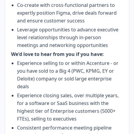
Co-create with cross-functional partners to
expertly position Figma, drive deals forward
and ensure customer success
Leverage opportunities to advance executive
level relationships through in-person
meetings and networking opportunities
We'd love to hear from you if you have:
Experience selling to or within Accenture - or
you have sold to a Big 4 (PWC, KPMG, EY or
Deloite) company or sold large enterprise
deals
Experience closing sales, over multiple years,
for a software or SaaS business with the
highest tier of Enterprise customers (5000+
FTEs), selling to executives
Consistent performance meeting pipeline