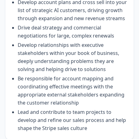
Develop account plans and cross sell into your
list of strategic AI customers, driving growth
through expansion and new revenue streams
Drive deal strategy and commercial
negotiations for large, complex renewals
Develop relationships with executive
stakeholders within your book of business,
deeply understanding problems they are
solving and helping drive to solutions
Be responsible for account mapping and
coordinating effective meetings with the
appropriate external stakeholders expanding
the customer relationship
Lead and contribute to team projects to
develop and refine our sales process and help
shape the Stripe sales culture