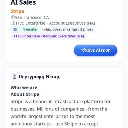
AI Sales
Stripe
San Francisco, CA
1175 Enterprise - Account Executives (NA)
onsite
Δημοσιεύτηκε πριν 2 μήνες
1175 Enterprise - Account Executives (NA)
Κάνε Αίτηση
Περιγραφή Θέσης
Who we are
About Stripe
Stripe is a financial infrastructure platform for
businesses. Millions of companies - from the
world’s largest enterprises to the most
ambitious startups - use Stripe to accept