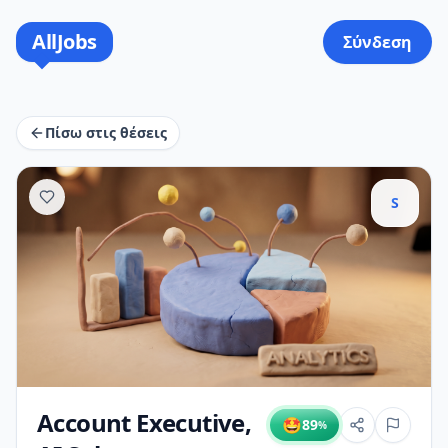
AllJobs
Σύνδεση
Πίσω στις θέσεις
S
Account Executive,
🤩
89
%