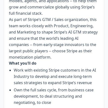
models, agents, and applications -- to help them
grow and commercialize globally using Stripe’s
full financial stack.
As part of Stripe’s GTM / Sales organization, this
team works closely with Product, Engineering,
and Marketing to shape Stripe’s AI GTM strategy
and ensure that the world’s leading AI
companies -- from early-stage innovators to the
largest public players -- choose Stripe as their
monetization platform.
What you’ll do
Work with existing Stripe customers in the AI
Industry to develop and execute long-term
sales strategies to expand Stripe’s revenue
Own the full sales cycle, from business case
development, to deal structuring and
negotiating, to close