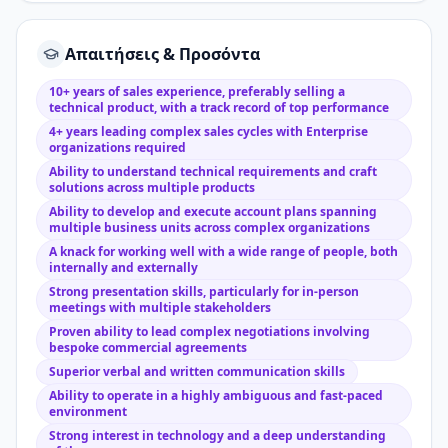
Απαιτήσεις & Προσόντα
10+ years of sales experience, preferably selling a
technical product, with a track record of top performance
4+ years leading complex sales cycles with Enterprise
organizations required
Ability to understand technical requirements and craft
solutions across multiple products
Ability to develop and execute account plans spanning
multiple business units across complex organizations
A knack for working well with a wide range of people, both
internally and externally
Strong presentation skills, particularly for in-person
meetings with multiple stakeholders
Proven ability to lead complex negotiations involving
bespoke commercial agreements
Superior verbal and written communication skills
Ability to operate in a highly ambiguous and fast-paced
environment
Strong interest in technology and a deep understanding