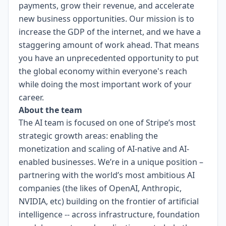
payments, grow their revenue, and accelerate
new business opportunities. Our mission is to
increase the GDP of the internet, and we have a
staggering amount of work ahead. That means
you have an unprecedented opportunity to put
the global economy within everyone's reach
while doing the most important work of your
career.
About the team
The AI team is focused on one of Stripe’s most
strategic growth areas: enabling the
monetization and scaling of AI-native and AI-
enabled businesses. We’re in a unique position –
partnering with the world’s most ambitious AI
companies (the likes of OpenAI, Anthropic,
NVIDIA, etc) building on the frontier of artificial
intelligence -- across infrastructure, foundation