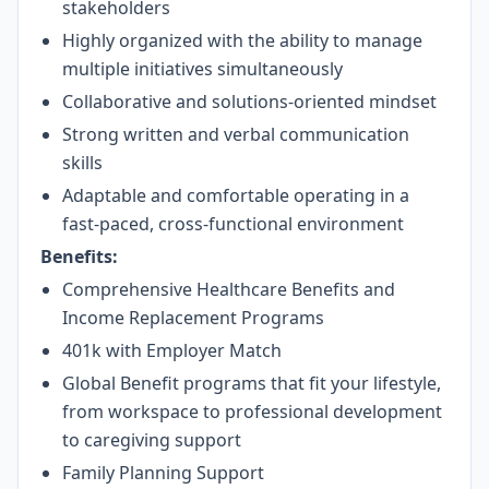
stakeholders
Highly organized with the ability to manage
multiple initiatives simultaneously
Collaborative and solutions-oriented mindset
Strong written and verbal communication
skills
Adaptable and comfortable operating in a
fast-paced, cross-functional environment
Benefits:
Comprehensive Healthcare Benefits and
Income Replacement Programs
401k with Employer Match
Global Benefit programs that fit your lifestyle,
from workspace to professional development
to caregiving support
Family Planning Support