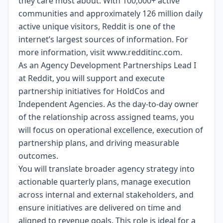
they care most about. With 100,000+ active
communities and approximately 126 million daily
active unique visitors, Reddit is one of the
internet’s largest sources of information. For
more information, visit
www.redditinc.com
.
As an Agency Development Partnerships Lead I
at Reddit, you will support and execute
partnership initiatives for HoldCos and
Independent Agencies. As the day-to-day owner
of the relationship across assigned teams, you
will focus on operational excellence, execution of
partnership plans, and driving measurable
outcomes.
You will translate broader agency strategy into
actionable quarterly plans, manage execution
across internal and external stakeholders, and
ensure initiatives are delivered on time and
aligned to revenue goals. This role is ideal for a