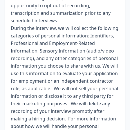
opportunity to opt out of recording,
transcription and summarization prior to any
scheduled interviews.
During the interview, we will collect the following
categories of personal information: Identifiers,
Professional and Employment-Related
Information, Sensory Information (audio/video
recording), and any other categories of personal
information you choose to share with us. We will
use this information to evaluate your application
for employment or an independent contractor
role, as applicable. We will not sell your personal
information or disclose it to any third party for
their marketing purposes. We will delete any
recording of your interview promptly after
making a hiring decision. For more information
about how we will handle your personal