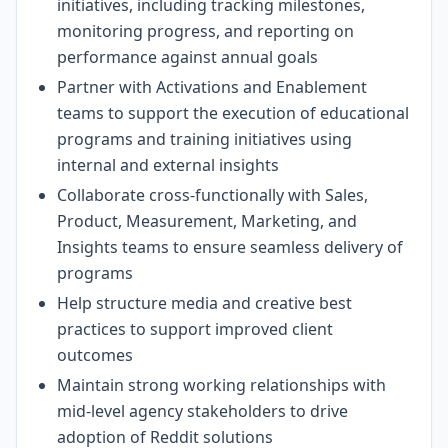
initiatives, including tracking milestones,
monitoring progress, and reporting on
performance against annual goals
Partner with Activations and Enablement
teams to support the execution of educational
programs and training initiatives using
internal and external insights
Collaborate cross-functionally with Sales,
Product, Measurement, Marketing, and
Insights teams to ensure seamless delivery of
programs
Help structure media and creative best
practices to support improved client
outcomes
Maintain strong working relationships with
mid-level agency stakeholders to drive
adoption of Reddit solutions