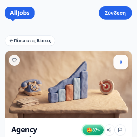
AllJobs
Σύνδεση
Πίσω στις θέσεις
R
Agency
🤩
87
%