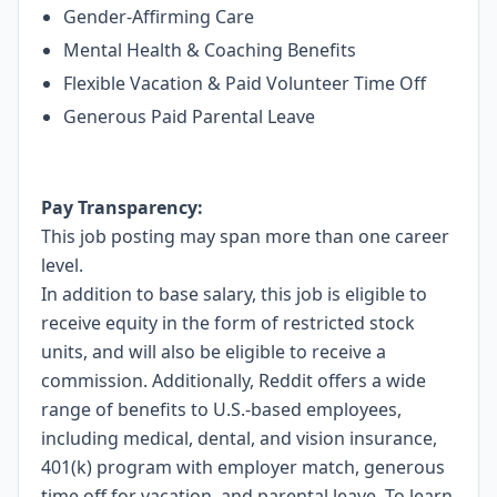
Gender-Affirming Care
Mental Health & Coaching Benefits
Flexible Vacation & Paid Volunteer Time Off
Generous Paid Parental Leave
Pay Transparency:
This job posting may span more than one career
level.
In addition to base salary, this job is eligible to
receive equity in the form of restricted stock
units, and will also be eligible to receive a
commission. Additionally, Reddit offers a wide
range of benefits to U.S.-based employees,
including medical, dental, and vision insurance,
401(k) program with employer match, generous
time off for vacation, and parental leave. To learn