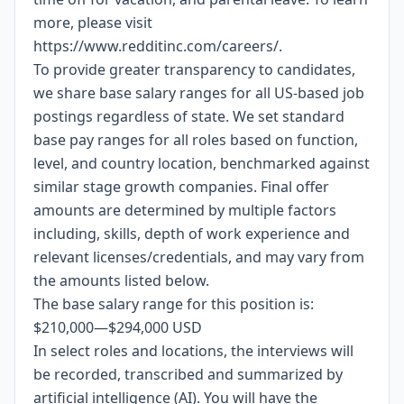
more, please visit
https://www.redditinc.com/careers/
.
To provide greater transparency to candidates,
we share base salary ranges for all US-based job
postings regardless of state. We set standard
base pay ranges for all roles based on function,
level, and country location, benchmarked against
similar stage growth companies. Final offer
amounts are determined by multiple factors
including, skills, depth of work experience and
relevant licenses/credentials, and may vary from
the amounts listed below.
The base salary range for this position is:
$210,000
—
$294,000 USD
In select roles and locations, the interviews will
be recorded, transcribed and summarized by
artificial intelligence (AI). You will have the