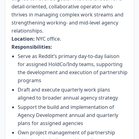
detail-oriented, collaborative operator who
thrives in managing complex work streams and
strengthening working- and mid-level agency
relationships.
Location:
NYC office.
Responsibilities:
Serve as Reddit’s primary day-to-day liaison
for assigned HoldCo/Indy teams, supporting
the development and execution of partnership
programs
Draft and execute quarterly work plans
aligned to broader annual agency strategy
Support the build and implementation of
Agency Development annual and quarterly
plans for assigned agencies
Own project management of partnership