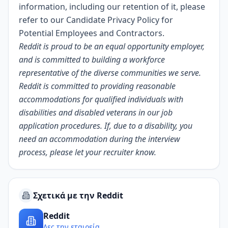
information, including our retention of it, please
refer to our
Candidate Privacy Policy for
Potential Employees and Contractors
.
Reddit is proud to be an equal opportunity employer,
and is committed to building a workforce
representative of the diverse communities we serve.
Reddit is committed to providing reasonable
accommodations for qualified individuals with
disabilities and disabled veterans in our job
application procedures. If, due to a disability, you
need an accommodation during the interview
process, please let your recruiter know.
Σχετικά με την Reddit
Reddit
Δες την εταιρεία