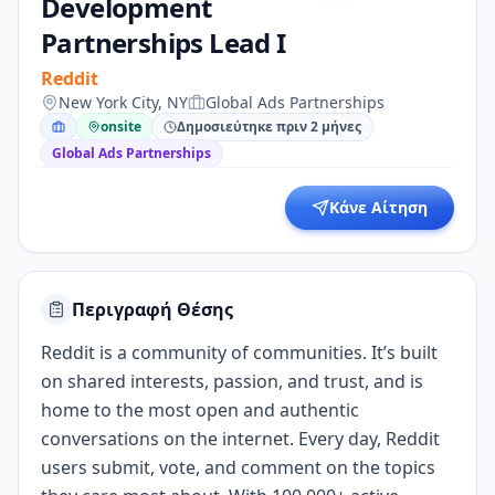
Development
Partnerships Lead I
Reddit
New York City, NY
Global Ads Partnerships
onsite
Δημοσιεύτηκε πριν 2 μήνες
Global Ads Partnerships
Κάνε Αίτηση
Περιγραφή Θέσης
Reddit is a community of communities. It’s built
on shared interests, passion, and trust, and is
home to the most open and authentic
conversations on the internet. Every day, Reddit
users submit, vote, and comment on the topics