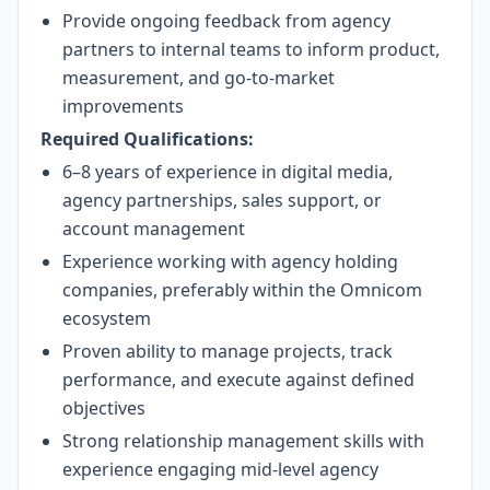
Provide ongoing feedback from agency
partners to internal teams to inform product,
measurement, and go-to-market
improvements
Required Qualifications:
6–8 years of experience in digital media,
agency partnerships, sales support, or
account management
Experience working with agency holding
companies, preferably within the Omnicom
ecosystem
Proven ability to manage projects, track
performance, and execute against defined
objectives
Strong relationship management skills with
experience engaging mid-level agency