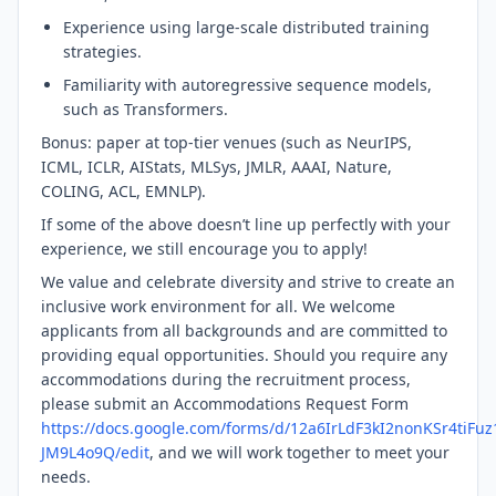
Experience using large-scale distributed training
strategies.
Familiarity with autoregressive sequence models,
such as Transformers.
Bonus: paper at top-tier venues (such as NeurIPS,
ICML, ICLR, AIStats, MLSys, JMLR, AAAI, Nature,
COLING, ACL, EMNLP).
If some of the above doesn’t line up perfectly with your
experience, we still encourage you to apply!
We value and celebrate diversity and strive to create an
inclusive work environment for all. We welcome
applicants from all backgrounds and are committed to
providing equal opportunities. Should you require any
accommodations during the recruitment process,
please submit an Accommodations Request Form
https://docs.google.com/forms/d/12a6IrLdF3kI2nonKSr4tiFu
JM9L4o9Q/edit
, and we will work together to meet your
needs.