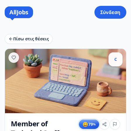
AllJobs
Σύνδεση
Πίσω στις θέσεις
C
Member of
😄
79
%