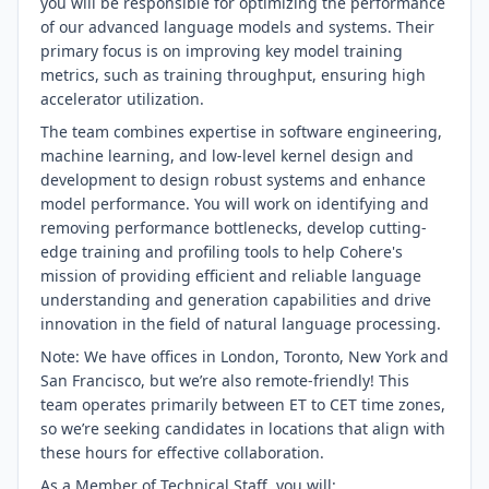
you will be responsible for optimizing the performance
of our advanced language models and systems. Their
primary focus is on improving key model training
metrics, such as training throughput, ensuring high
accelerator utilization.
The team combines expertise in software engineering,
machine learning, and low-level kernel design and
development to design robust systems and enhance
model performance. You will work on identifying and
removing performance bottlenecks, develop cutting-
edge training and profiling tools to help Cohere's
mission of providing efficient and reliable language
understanding and generation capabilities and drive
innovation in the field of natural language processing.
Note: We have offices in London, Toronto, New York and
San Francisco, but we’re also remote-friendly! This
team operates primarily between ET to CET time zones,
so we’re seeking candidates in locations that align with
these hours for effective collaboration.
As a Member of Technical Staff, you will: