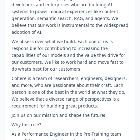
developers and enterprises who are building AI
systems to power magical experiences like content
generation, semantic search, RAG, and agents. We
believe that our work is instrumental to the widespread
adoption of AI.
We obsess over what we build. Each one of us is
responsible for contributing to increasing the
capabilities of our models and the value they drive for
our customers. We like to work hard and move fast to
do what’s best for our customers.
Cohere is a team of researchers, engineers, designers,
and more, who are passionate about their craft. Each
person is one of the best in the world at what they do.
We believe that a diverse range of perspectives is a
requirement for building great products.
Join us on our mission and shape the future!
Why this role?
As a Performance Engineer in the Pre-Training team