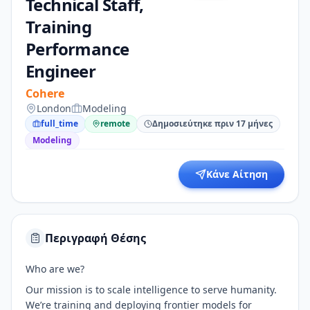
Technical Staff,
Training
Performance
Engineer
Cohere
London
Modeling
full_time
remote
Δημοσιεύτηκε πριν 17 μήνες
Modeling
Κάνε Αίτηση
Περιγραφή Θέσης
Who are we?
Our mission is to scale intelligence to serve humanity.
We’re training and deploying frontier models for