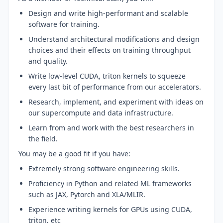
Design and write high-performant and scalable
software for training.
Understand architectural modifications and design
choices and their effects on training throughput
and quality.
Write low-level CUDA, triton kernels to squeeze
every last bit of performance from our accelerators.
Research, implement, and experiment with ideas on
our supercompute and data infrastructure.
Learn from and work with the best researchers in
the field.
You may be a good fit if you have:
Extremely strong software engineering skills.
Proficiency in Python and related ML frameworks
such as JAX, Pytorch and XLA/MLIR.
Experience writing kernels for GPUs using CUDA,
triton, etc