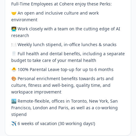
Full-Time Employees at Cohere enjoy these Perks:
🤝 An open and inclusive culture and work
environment
🧑‍💻 Work closely with a team on the cutting edge of AI
research
🍽 Weekly lunch stipend, in-office lunches & snacks
🦷 Full health and dental benefits, including a separate
budget to take care of your mental health
🐣 100% Parental Leave top-up for up to 6 months
🎨 Personal enrichment benefits towards arts and
culture, fitness and well-being, quality time, and
workspace improvement
🏙 Remote-flexible, offices in Toronto, New York, San
Francisco, London and Paris, as well as a co-working
stipend
✈️ 6 weeks of vacation (30 working days!)