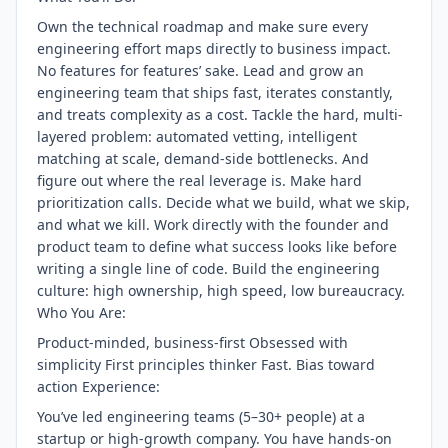
Own the technical roadmap and make sure every
engineering effort maps directly to business impact.
No features for features’ sake. Lead and grow an
engineering team that ships fast, iterates constantly,
and treats complexity as a cost. Tackle the hard, multi-
layered problem: automated vetting, intelligent
matching at scale, demand-side bottlenecks. And
figure out where the real leverage is. Make hard
prioritization calls. Decide what we build, what we skip,
and what we kill. Work directly with the founder and
product team to define what success looks like before
writing a single line of code. Build the engineering
culture: high ownership, high speed, low bureaucracy.
Who You Are:
Product-minded, business-first Obsessed with
simplicity First principles thinker Fast. Bias toward
action Experience:
You’ve led engineering teams (5–30+ people) at a
startup or high-growth company. You have hands-on