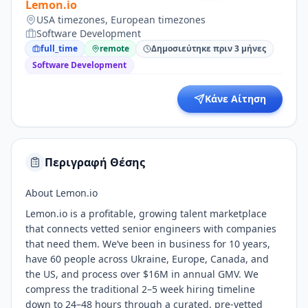
Lemon.io
USA timezones, European timezones
Software Development
full_time
remote
Δημοσιεύτηκε πριν 3 μήνες
Software Development
Κάνε Αίτηση
Περιγραφή Θέσης
About Lemon.io
Lemon.io is a profitable, growing talent marketplace
that connects vetted senior engineers with companies
that need them. We’ve been in business for 10 years,
have 60 people across Ukraine, Europe, Canada, and
the US, and process over $16M in annual GMV. We
compress the traditional 2–5 week hiring timeline
down to 24–48 hours through a curated, pre-vetted