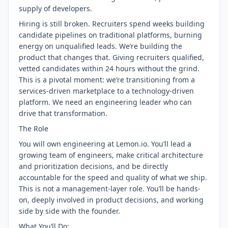
supply of developers.
Hiring is still broken. Recruiters spend weeks building
candidate pipelines on traditional platforms, burning
energy on unqualified leads. We’re building the
product that changes that. Giving recruiters qualified,
vetted candidates within 24 hours without the grind.
This is a pivotal moment: we’re transitioning from a
services-driven marketplace to a technology-driven
platform. We need an engineering leader who can
drive that transformation.
The Role
You will own engineering at Lemon.io. You’ll lead a
growing team of engineers, make critical architecture
and prioritization decisions, and be directly
accountable for the speed and quality of what we ship.
This is not a management-layer role. You’ll be hands-
on, deeply involved in product decisions, and working
side by side with the founder.
What You’ll Do: