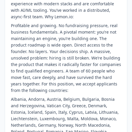
experience with modern stacks and are comfortable
with AI/ML tooling. You’ve worked in a distributed,
async-first team. Why Lemon.io:
Profitable and growing. No fundraising pressure, real
business fundamentals. A pivotal moment: you’re not
maintaining an engine, you’re building one. The
product roadmap is wide open. Direct access to the
founder. No layers. Your decisions ship. A massive,
unsolved problem: hiring is still broken. We’re building
the product that makes it radically faster for companies
to find qualified engineers. A team of 60 people who
move fast, care deeply, and have survived the hard
years together. For this position, we accept applicants
from the following countries:
Albania, Andorra, Austria, Belgium, Bulgaria, Bosnia
and Herzegovina, Vatican City, Greece, Denmark,
Estonia, Iceland, Spain, Italy, Cyprus, Latvia, Lithuania,
Liechtenstein, Luxembourg, Malta, Moldova, Monaco,
Netherlands, Germany, Norway, North Macedonia,
Poland, Portugal, Romania, San Marino, Slovakia,