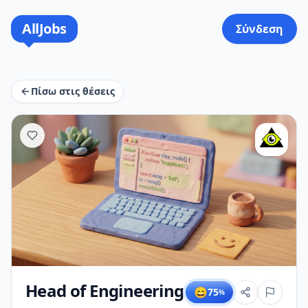
AllJobs
Σύνδεση
Πίσω στις θέσεις
Head of Engineering
😄
75
%