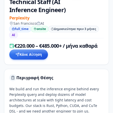
Technical Staff (AI
Inference Engineer)
Perplexity
San Francisco
AI
full_time
onsite
Δημοσιεύτηκε πριν 3 μήνες
AI
€220.000 – €485.000+ / μήνα καθαρά
Κάνε Αίτηση
Περιγραφή Θέσης
We build and run the inference engine behind every
Perplexity query and deploy dozens of model
architectures at scale with tight latency and cost
budgets. Our stack is Rust, Python, CUDA, and CuTe
DSL - and we need another engineer to join us.