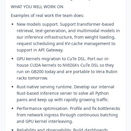
WHAT YOU WILL WORK ON
Examples of real work the team does:
New models support. Support transformer-based
retrieval, text-generation, and multimodal models in
our inference infrastructure, from weight loading,
request scheduling and KV-cache management to
support in API Gateway.
GPU kernels migration to CuTe DSL. Port our in-
house CUDA kernels to NVIDIA's CuTe DSL so they
run on GB200 today and are portable to Vera Rubin
racks tomorrow.
Rust-native serving runtime. Develop our internal
Rust-based inference server to solve all Python
pains and keep up with rapidly growing traffic.
Performance optimisation. Profile and fix bottlenecks
from network ingress through continuous batching
and GPU kernel interleaving.
Reliability and observability. Build dashboards,