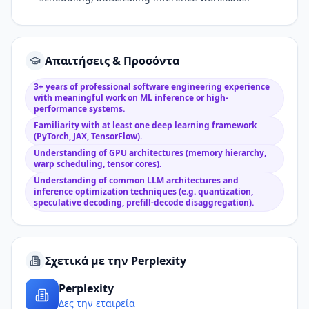
Απαιτήσεις & Προσόντα
3+ years of professional software engineering experience
with meaningful work on ML inference or high-
performance systems.
Familiarity with at least one deep learning framework
(PyTorch, JAX, TensorFlow).
Understanding of GPU architectures (memory hierarchy,
warp scheduling, tensor cores).
Understanding of common LLM architectures and
inference optimization techniques (e.g. quantization,
speculative decoding, prefill-decode disaggregation).
Σχετικά με την Perplexity
Perplexity
Δες την εταιρεία