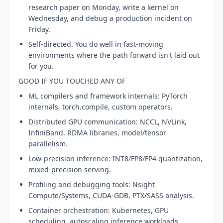
research paper on Monday, write a kernel on
Wednesday, and debug a production incident on
Friday.
Self-directed. You do well in fast-moving
environments where the path forward isn't laid out
for you.
GOOD IF YOU TOUCHED ANY OF
ML compilers and framework internals: PyTorch
internals, torch.compile, custom operators.
Distributed GPU communication: NCCL, NVLink,
InfiniBand, RDMA libraries, model/tensor
parallelism.
Low-precision inference: INT8/FP8/FP4 quantization,
mixed-precision serving.
Profiling and debugging tools: Nsight
Compute/Systems, CUDA-GDB, PTX/SASS analysis.
Container orchestration: Kubernetes, GPU
scheduling, autoscaling inference workloads.