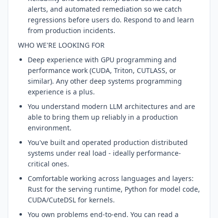
alerts, and automated remediation so we catch
regressions before users do. Respond to and learn
from production incidents.
WHO WE'RE LOOKING FOR
Deep experience with GPU programming and
performance work (CUDA, Triton, CUTLASS, or
similar). Any other deep systems programming
experience is a plus.
You understand modern LLM architectures and are
able to bring them up reliably in a production
environment.
You've built and operated production distributed
systems under real load - ideally performance-
critical ones.
Comfortable working across languages and layers:
Rust for the serving runtime, Python for model code,
CUDA/CuteDSL for kernels.
You own problems end-to-end. You can read a