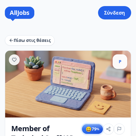
AllJobs
Σύνδεση
Πίσω στις θέσεις
P
Member of
😄
79
%