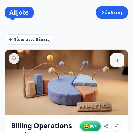
AllJobs
Σύνδεση
Πίσω στις θέσεις
T
Billing Operations
🤩
86
%