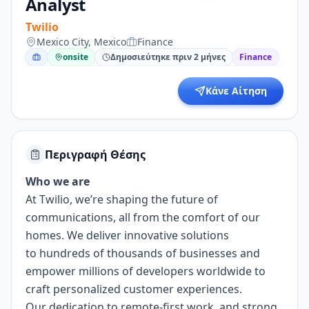
Analyst
Twilio
Mexico City, Mexico
Finance
onsite
Δημοσιεύτηκε πριν 2 μήνες
Finance
Κάνε Αίτηση
Περιγραφή Θέσης
Who we are
At Twilio, we’re shaping the future of
communications, all from the comfort of our
homes. We deliver innovative solutions
to
hundreds of thousands of businesses
and
empower millions of developers worldwide to
craft personalized customer experiences.
Our dedication to
remote-first work
, and strong