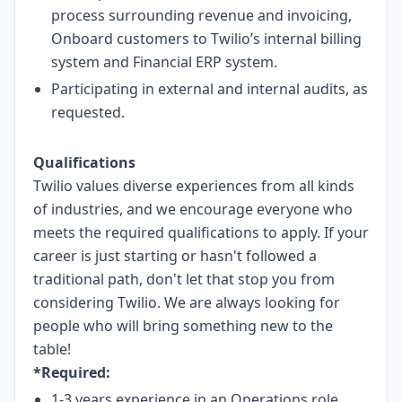
process surrounding revenue and invoicing,
Onboard customers to Twilio’s internal billing
system and Financial ERP system.
Participating in external and internal audits, as
requested.
Qualifications
Twilio values diverse experiences from all kinds
of industries, and we encourage everyone who
meets the required qualifications to apply. If your
career is just starting or hasn't followed a
traditional path, don't let that stop you from
considering Twilio. We are always looking for
people who will bring something new to the
table!
*Required:
1-3 years experience in an Operations role.