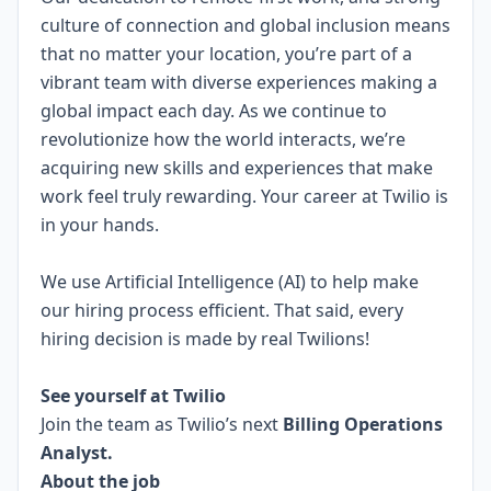
culture of connection and global inclusion means
that no matter your location, you’re part of a
vibrant team with diverse experiences making a
global impact each day. As we continue to
revolutionize how the world interacts, we’re
acquiring new skills and experiences that make
work feel truly rewarding. Your career at Twilio is
in your hands.
We use Artificial Intelligence (AI) to help make
our hiring process efficient. That said, every
hiring decision is made by real Twilions!
.
See yourself at Twilio
Join the team as Twilio’s next
Billing Operations
Analyst.
About the job