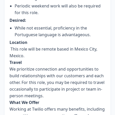
Periodic weekend work will also be required
for this role.
Desired:
While not essential, proficiency in the
Portuguese language is advantageous.
Location
This role will be remote based in Mexico City,
Mexico.
Travel
We prioritize connection and opportunities to
build relationships with our customers and each
other. For this role, you may be required to travel
occasionally to participate in project or team in-
person meetings.
What We Offer
Working at Twilio offers many benefits, including