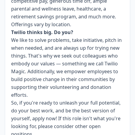
competitive pay, generous time off, ample
parental and wellness leave, healthcare, a
retirement savings program, and much more.
Offerings vary by location.
Twilio thinks big. Do you?
We like to solve problems, take initiative, pitch in
when needed, and are always up for trying new
things. That's why we seek out colleagues who
embody our values — something we call
Twilio
Magic
. Additionally, we empower employees to
build
positive change in their communities
by
supporting their volunteering and donation
efforts.
So, if you're ready to unleash your full potential,
do your best work, and be the best version of
yourself, apply now! If this role isn't what you're
looking for,
please consider other open
positions.