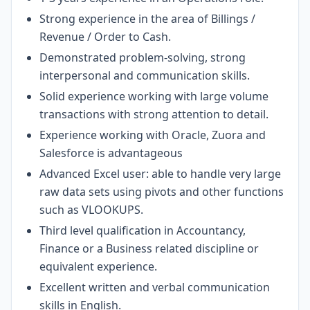
Strong experience in the area of Billings /
Revenue / Order to Cash.
Demonstrated problem-solving, strong
interpersonal and communication skills.
Solid experience working with large volume
transactions with strong attention to detail.
Experience working with Oracle, Zuora and
Salesforce is advantageous
Advanced Excel user: able to handle very large
raw data sets using pivots and other functions
such as VLOOKUPS.
Third level qualification in Accountancy,
Finance or a Business related discipline or
equivalent experience.
Excellent written and verbal communication
skills in English.