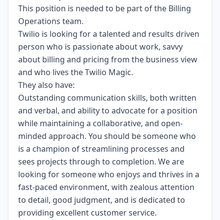
This position is needed to be part of the Billing
Operations team.
Twilio is looking for a talented and results driven
person who is passionate about work, savvy
about billing and pricing from the business view
and who lives the Twilio Magic.
They also have:
Outstanding communication skills, both written
and verbal, and ability to advocate for a position
while maintaining a collaborative, and open-
minded approach. You should be someone who
is a champion of streamlining processes and
sees projects through to completion. We are
looking for someone who enjoys and thrives in a
fast-paced environment, with zealous attention
to detail, good judgment, and is dedicated to
providing excellent customer service.