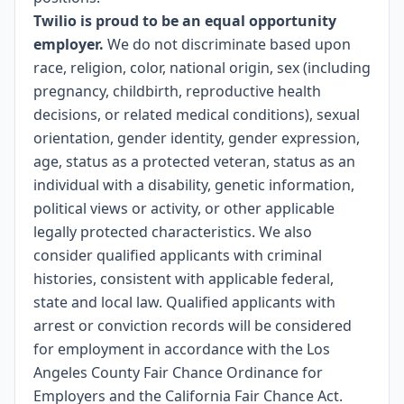
Twilio is proud to be an equal opportunity
employer.
We do not discriminate based upon
race, religion, color, national origin, sex (including
pregnancy, childbirth, reproductive health
decisions, or related medical conditions), sexual
orientation, gender identity, gender expression,
age, status as a protected veteran, status as an
individual with a disability, genetic information,
political views or activity, or other applicable
legally protected characteristics. We also
consider qualified applicants with criminal
histories, consistent with applicable federal,
state and local law. Qualified applicants with
arrest or conviction records will be considered
for employment in accordance with the Los
Angeles County Fair Chance Ordinance for
Employers and the California Fair Chance Act.