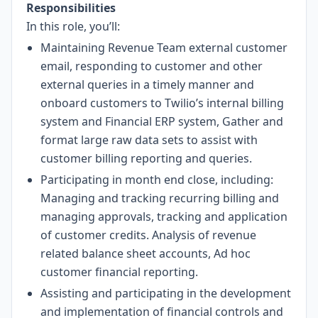
Responsibilities
In this role, you’ll:
Maintaining Revenue Team external customer
email, responding to customer and other
external queries in a timely manner and
onboard customers to Twilio’s internal billing
system and Financial ERP system, Gather and
format large raw data sets to assist with
customer billing reporting and queries.
Participating in month end close, including:
Managing and tracking recurring billing and
managing approvals, tracking and application
of customer credits. Analysis of revenue
related balance sheet accounts, Ad hoc
customer financial reporting.
Assisting and participating in the development
and implementation of financial controls and