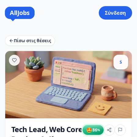
AllJobs
Σύνδεση
Πίσω στις θέσεις
S
Tech Lead, Web Core
🤩
86
%