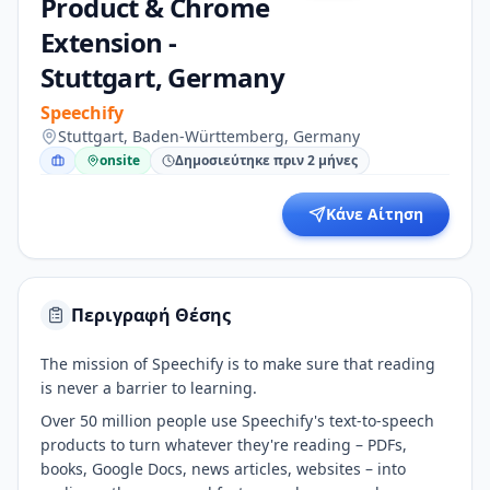
Product & Chrome
Extension -
Stuttgart, Germany
Speechify
Stuttgart, Baden-Württemberg, Germany
onsite
Δημοσιεύτηκε πριν 2 μήνες
Κάνε Αίτηση
Περιγραφή Θέσης
The mission of Speechify is to make sure that reading
is never a barrier to learning.
Over 50 million people use Speechify's text-to-speech
products to turn whatever they're reading – PDFs,
books, Google Docs, news articles, websites – into