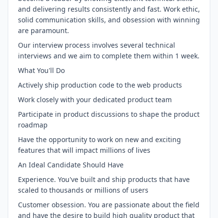
and delivering results consistently and fast. Work ethic,
solid communication skills, and obsession with winning
are paramount.
Our interview process involves several technical
interviews and we aim to complete them within 1 week.
What You'll Do
Actively ship production code to the web products
Work closely with your dedicated product team
Participate in product discussions to shape the product
roadmap
Have the opportunity to work on new and exciting
features that will impact millions of lives
An Ideal Candidate Should Have
Experience. You've built and ship products that have
scaled to thousands or millions of users
Customer obsession. You are passionate about the field
and have the desire to build high quality product that