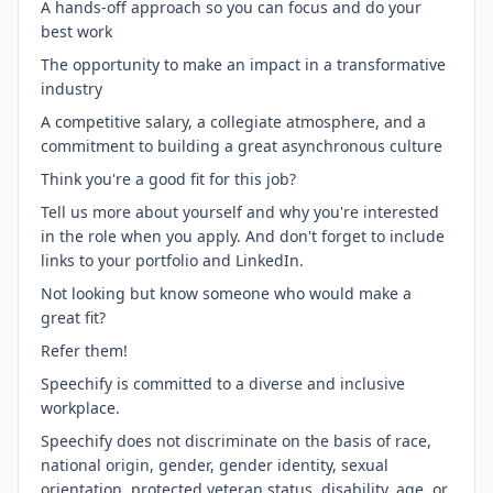
A hands-off approach so you can focus and do your
best work
The opportunity to make an impact in a transformative
industry
A competitive salary, a collegiate atmosphere, and a
commitment to building a great asynchronous culture
Think you're a good fit for this job?
Tell us more about yourself and why you're interested
in the role when you apply. And don't forget to include
links to your portfolio and LinkedIn.
Not looking but know someone who would make a
great fit?
Refer them!
Speechify is committed to a diverse and inclusive
workplace.
Speechify does not discriminate on the basis of race,
national origin, gender, gender identity, sexual
orientation, protected veteran status, disability, age, or