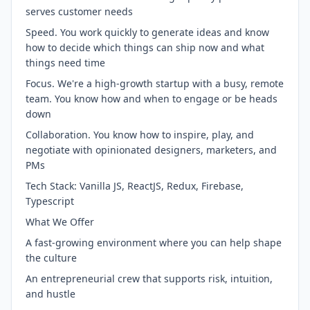
serves customer needs
Speed. You work quickly to generate ideas and know
how to decide which things can ship now and what
things need time
Focus. We're a high-growth startup with a busy, remote
team. You know how and when to engage or be heads
down
Collaboration. You know how to inspire, play, and
negotiate with opinionated designers, marketers, and
PMs
Tech Stack: Vanilla JS, ReactJS, Redux, Firebase,
Typescript
What We Offer
A fast-growing environment where you can help shape
the culture
An entrepreneurial crew that supports risk, intuition,
and hustle