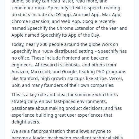
audio, so they can read faster, read more, and
remember more. Speechify's text-to-speech reading
products include its iOS app, Android App, Mac App,
Chrome Extension, and Web App. Google recently
named Speechify the Chrome Extension of the Year and
Apple named Speechify its App of the Day.
Today, nearly 200 people around the globe work on
Speechify in a 100% distributed setting – Speechify has
no office. These include frontend and backend
engineers, AI research scientists, and others from
Amazon, Microsoft, and Google, leading PhD programs
like Stanford, high growth startups like Stripe, Vercel,
Bolt, and many founders of their own companies.
This is a key role and ideal for someone who thinks
strategically, enjoys fast-paced environments,
passionate about making product decisions, and has
experience building great user experiences that
delight users.
We are a flat organization that allows anyone to
become a leader by showing excellent technical skills