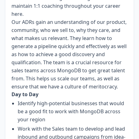
maintain 1:1 coaching throughout your career
here.
Our ADRs gain an understanding of our product,
community, who we sell to, why they care, and
what makes us relevant. They learn how to
generate a pipeline quickly and effectively as well
as how to achieve a good discovery and
qualification. The team is a crucial resource for
sales teams across MongoDB to get great talent
from. This helps us scale our teams, as well as
ensure that we have a culture of meritocracy.
Day to Day
Identify high-potential businesses that would
be a good fit to work with MongoDB across
your region
Work with the Sales team to develop and lead
inbound and outbound campaigns from idea-