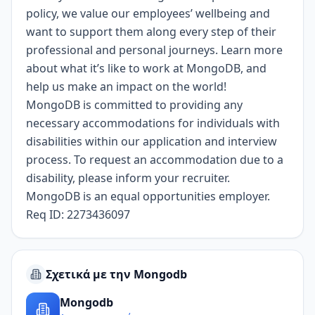
policy
, we value our employees’ wellbeing and
want to support them along every step of their
professional and personal journeys.
Learn more
about what it’s like to work at MongoDB
, and
help us make an impact on the world!
MongoDB is committed to providing any
necessary accommodations for individuals with
disabilities within our application and interview
process. To request an accommodation due to a
disability, please inform your recruiter.
MongoDB is an equal opportunities employer.
Req ID: 2273436097
Σχετικά με την Mongodb
Mongodb