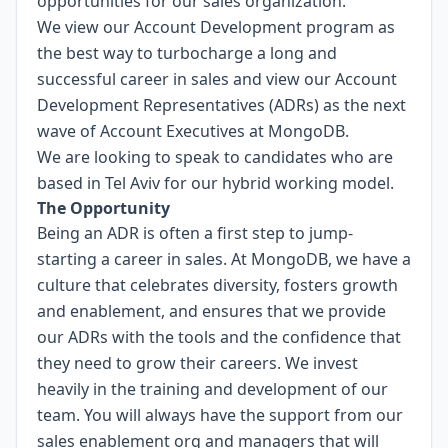
opportunities for our sales organization.
We view our Account Development program as
the best way to turbocharge a long and
successful career in sales and view our Account
Development Representatives (ADRs) as the next
wave of Account Executives at MongoDB.
We are looking to speak to candidates who are
based in Tel Aviv for our hybrid working model.
The Opportunity
Being an ADR is often a first step to jump-
starting a career in sales. At MongoDB, we have a
culture that celebrates diversity, fosters growth
and enablement, and ensures that we provide
our ADRs with the tools and the confidence that
they need to grow their careers. We invest
heavily in the training and development of our
team. You will always have the support from our
sales enablement org and managers that will