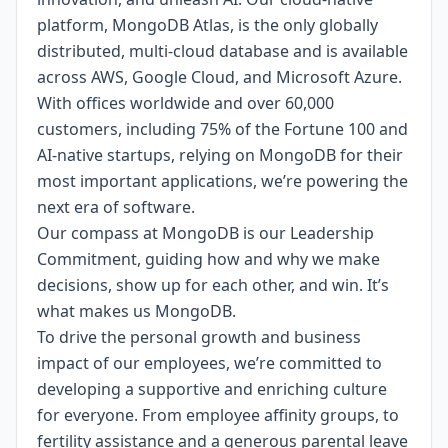
platform, MongoDB Atlas, is the only globally
distributed, multi-cloud database and is available
across AWS, Google Cloud, and Microsoft Azure.
With offices worldwide and over 60,000
customers, including 75% of the Fortune 100 and
AI-native startups, relying on MongoDB for their
most important applications, we’re powering the
next era of software.
Our compass at MongoDB is our
Leadership
Commitment,
guiding how and why we make
decisions, show up for each other, and win. It’s
what makes us MongoDB.
To drive the personal growth and business
impact of our employees, we’re committed to
developing a supportive and enriching culture
for everyone.
From employee affinity groups, to
fertility assistance and a generous parental leave