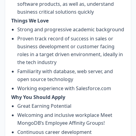
software products, as well as, understand
business critical solutions quickly
Things We Love
Strong and progressive academic background
Proven track record of success in sales or
business development or customer facing
roles in a target driven environment, ideally in
the tech industry
Familiarity with database, web server, and
open source technology
Working experience with Salesforce.com
Why You Should Apply
Great Earning Potential
Welcoming and inclusive workplace
Meet
MongoDB’s Employee Affinity Groups!
Continuous career development