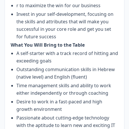
r to maximize the win for our business
Invest in your self-development, focusing on
the skills and attributes that will make you
successful in your core role and get you set
for future success
What You Will Bring to the Table
A self-starter with a track record of hitting and
exceeding goals
Outstanding communication skills in Hebrew
(native level) and English (fluent)
Time management skills and ability to work
either independently or through coaching
Desire to work in a fast-paced and high
growth environment
Passionate about cutting-edge technology
with the aptitude to learn new and exciting IT