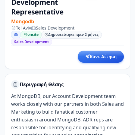
Development
Representative
Mongodb
Tel Aviv
Sales Development
onsite
Δημοσιεύτηκε πριν 2 μήνες
Sales Development
Κάνε Αίτηση
Περιγραφή Θέσης
At MongoDB, our Account Development team
works closely with our partners in both Sales and
Marketing to build fanatical customer
enthusiasm around MongoDB. ADR reps are
responsible for identifying and qualifying new