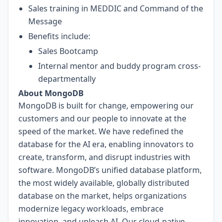
Sales training in MEDDIC and Command of the
Message
Benefits include:
Sales Bootcamp
Internal mentor and buddy program cross-
departmentally
About MongoDB
MongoDB is built for change, empowering our
customers and our people to innovate at the
speed of the market. We have redefined the
database for the AI era, enabling innovators to
create, transform, and disrupt industries with
software. MongoDB’s unified database platform,
the most widely available, globally distributed
database on the market, helps organizations
modernize legacy workloads, embrace
innovation, and unleash AI. Our cloud-native