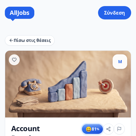
AllJobs
Σύνδεση
Πίσω στις θέσεις
M
Account
😄
81
%