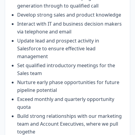
generation through to qualified call
Develop strong sales and product knowledge
Interact with IT and business decision makers
via telephone and email
Update lead and prospect activity in
Salesforce to ensure effective lead
management
Set qualified introductory meetings for the
Sales team
Nurture early phase opportunities for future
pipeline potential
Exceed monthly and quarterly opportunity
quota
Build strong relationships with our marketing
team and Account Executives, where we pull
togethe