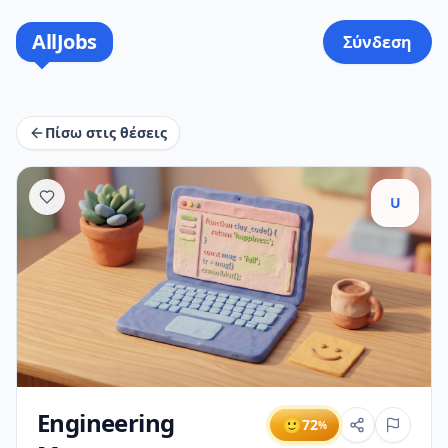
AllJobs
Σύνδεση
Πίσω στις θέσεις
U
Engineering
🙂
72
%