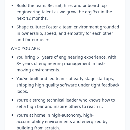
Build the team: Recruit, hire, and onboard top
engineering talent as we grow the org 3x+ in the
next 12 months.
Shape culture: Foster a team environment grounded
in ownership, speed, and empathy for each other
and for our users.
WHO YOU ARE:
You bring 6+ years of engineering experience, with
3+ years of engineering management in fast-
moving environments.
You’ve built and led teams at early-stage startups,
shipping high-quality software under tight feedback
loops.
You’re a strong technical leader who knows how to
set a high bar and inspire others to reach it.
You’re at home in high-autonomy, high-
accountability environments and energized by
building from scratch.