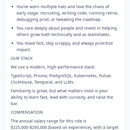
You’ve worn multiple hats and love the chaos of
early stage: recruiting, writing code, running retros,
debugging prod, or tweaking the roadmap.
You care deeply about people and invest in helping
others grow both technically and as teammates.
You move fast, stay scrappy, and always prioritize
impact.
OUR STACK
We use a modern, high-performance stack:
TypeScript, Prisma, PostgreSQL, Kubernetes, Pulsar,
ClickHouse, Temporal, and LLMs.
Familiarity is great, but what matters most is your
ability to learn fast, lead with curiosity, and raise the
bar.
COMPENSATION
The annual salary range for this role is
$225,000-$295,000 (based on experience), with a target