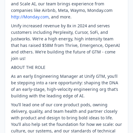
and Scale AI, our team brings experience from
companies like Airbnb, Meta, Waymo, Monday.com
http://Monday.com
, and more.
Unify increased revenue by 8x in 2024 and serves
customers including Perplexity, Cursor, SoFi, and
Justworks. We’re a high energy, high intensity team
that has raised $58M from Thrive, Emergence, OpenAI
and others. We’re building the future of GTM - come
join us!
ABOUT THE ROLE
As an early Engineering Manager at Unify GTM, you’ll
be stepping into a rare opportunity: shaping the DNA
of an early-stage, high-velocity engineering org that’s
building with the leading edge of AI.
You’ll lead one of our core product pods, owning
delivery, quality, and team health and partner closely
with product and design to bring bold ideas to life.
You’ll also help set the foundation for how we scale: our
culture, our systems, and our standards of technical