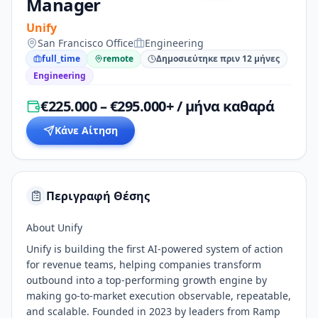
Manager
Unify
San Francisco Office
Engineering
full_time
remote
Δημοσιεύτηκε πριν 12 μήνες
Engineering
€225.000 – €295.000+ / μήνα καθαρά
Κάνε Αίτηση
Περιγραφή Θέσης
About Unify
Unify is building the first AI-powered system of action
for revenue teams, helping companies transform
outbound into a top-performing growth engine by
making go-to-market execution observable, repeatable,
and scalable. Founded in 2023 by leaders from Ramp