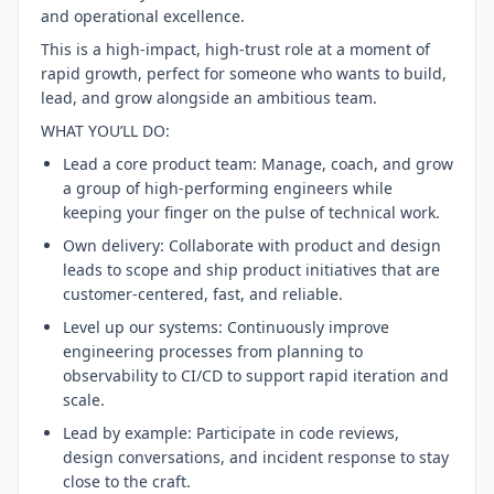
and operational excellence.
This is a high-impact, high-trust role at a moment of
rapid growth, perfect for someone who wants to build,
lead, and grow alongside an ambitious team.
WHAT YOU’LL DO:
Lead a core product team: Manage, coach, and grow
a group of high-performing engineers while
keeping your finger on the pulse of technical work.
Own delivery: Collaborate with product and design
leads to scope and ship product initiatives that are
customer-centered, fast, and reliable.
Level up our systems: Continuously improve
engineering processes from planning to
observability to CI/CD to support rapid iteration and
scale.
Lead by example: Participate in code reviews,
design conversations, and incident response to stay
close to the craft.