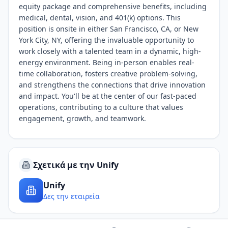
equity package and comprehensive benefits, including
medical, dental, vision, and 401(k) options. This
position is onsite in either San Francisco, CA, or New
York City, NY, offering the invaluable opportunity to
work closely with a talented team in a dynamic, high-
energy environment. Being in-person enables real-
time collaboration, fosters creative problem-solving,
and strengthens the connections that drive innovation
and impact. You'll be at the center of our fast-paced
operations, contributing to a culture that values
engagement, growth, and teamwork.
Σχετικά με την Unify
Unify
Δες την εταιρεία