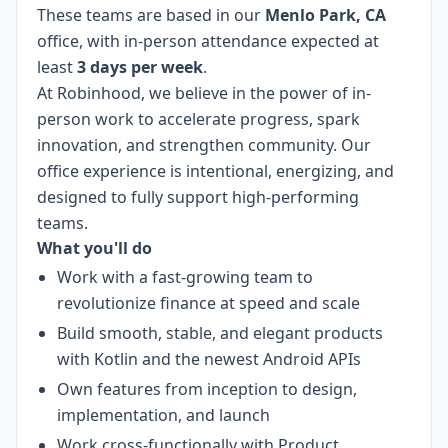
These teams are based in our
Menlo Park, CA
office, with in-person attendance expected at
least
3 days per week
.
At Robinhood, we believe in the power of in-
person work to accelerate progress, spark
innovation, and strengthen community. Our
office experience is intentional, energizing, and
designed to fully support high-performing
teams.
What you'll do
Work with a fast-growing team to
revolutionize finance at speed and scale
Build smooth, stable, and elegant products
with Kotlin and the newest Android APIs
Own features from inception to design,
implementation, and launch
Work cross-functionally with Product