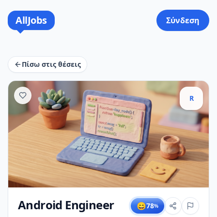
AllJobs
Σύνδεση
Πίσω στις θέσεις
R
Android Engineer
😄
78
%