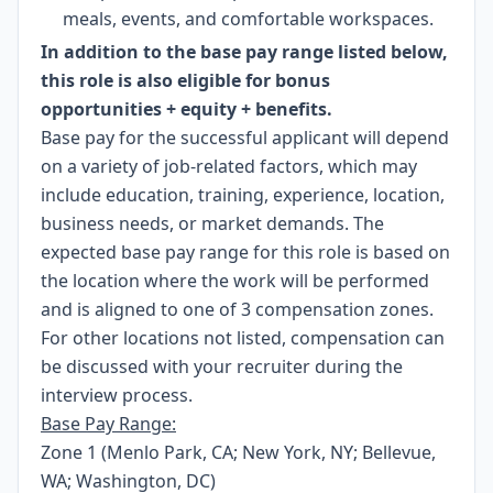
meals, events, and comfortable workspaces.
In addition to the base pay range listed below,
this role is also eligible for bonus
opportunities + equity + benefits.
Base pay for the successful applicant will depend
on a variety of job-related factors, which may
include education, training, experience, location,
business needs, or market demands. The
expected base pay range for this role is based on
the location where the work will be performed
and is aligned to one of 3 compensation zones.
For other locations not listed, compensation can
be discussed with your recruiter during the
interview process.
Base Pay Range:
Zone 1 (Menlo Park, CA; New York, NY; Bellevue,
WA; Washington, DC)