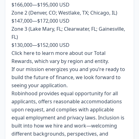
$166,000
—
$195,000 USD
Zone 2 (Denver, CO; Westlake, TX; Chicago, IL)
$147,000
—
$172,000 USD
Zone 3 (Lake Mary, FL; Clearwater, FL; Gainesville,
FL)
$130,000
—
$152,000 USD
Click
here
to learn more about our Total
Rewards, which vary by region and entity.
If our mission energizes you and you’re ready to
build the future of finance, we look forward to
seeing your application.
Robinhood provides equal opportunity for all
applicants, offers reasonable accommodations
upon request, and complies with applicable
equal employment and privacy laws. Inclusion is
built into how we hire and work—welcoming
different backgrounds, perspectives, and