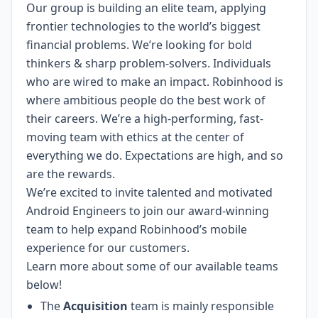
Our group is building an elite team, applying
frontier technologies to the world’s biggest
financial problems. We’re looking for bold
thinkers & sharp problem-solvers. Individuals
who are wired to make an impact. Robinhood is
where ambitious people do the best work of
their careers. We’re a high-performing, fast-
moving team with ethics at the center of
everything we do. Expectations are high, and so
are the rewards.
We’re excited to invite talented and motivated
Android Engineers to join our award-winning
team to help expand Robinhood’s mobile
experience for our customers.
Learn more about some of our available teams
below!
The
Acquisition
team is mainly responsible