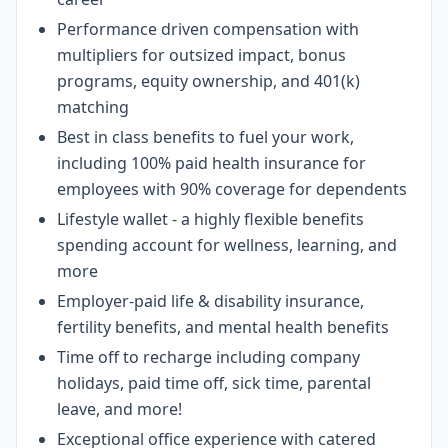
Performance driven compensation with
multipliers for outsized impact, bonus
programs, equity ownership, and 401(k)
matching
Best in class benefits to fuel your work,
including 100% paid health insurance for
employees with 90% coverage for dependents
Lifestyle wallet - a highly flexible benefits
spending account for wellness, learning, and
more
Employer-paid life & disability insurance,
fertility benefits, and mental health benefits
Time off to recharge including company
holidays, paid time off, sick time, parental
leave, and more!
Exceptional office experience with catered