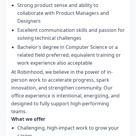
Strong product sense and ability to
collaborate with Product Managers and
Designers
Excellent communication skills and passion for
solving technical challenges
Bachelor’s degree in Computer Science or a
related field preferred; equivalent training or
work experience also acceptable
At Robinhood, we believe in the power of in-
person work to accelerate progress, spark
innovation, and strengthen community. Our
office experience is intentional, energizing, and
designed to fully support high-performing
teams.
What we offer
Challenging, high-impact work to grow your
career