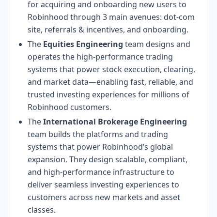
for acquiring and onboarding new users to
Robinhood through 3 main avenues: dot-com
site, referrals & incentives, and onboarding.
The
Equities Engineering
team designs and
operates the high-performance trading
systems that power stock execution, clearing,
and market data—enabling fast, reliable, and
trusted investing experiences for millions of
Robinhood customers.
The
International Brokerage Engineering
team builds the platforms and trading
systems that power Robinhood’s global
expansion. They design scalable, compliant,
and high-performance infrastructure to
deliver seamless investing experiences to
customers across new markets and asset
classes.