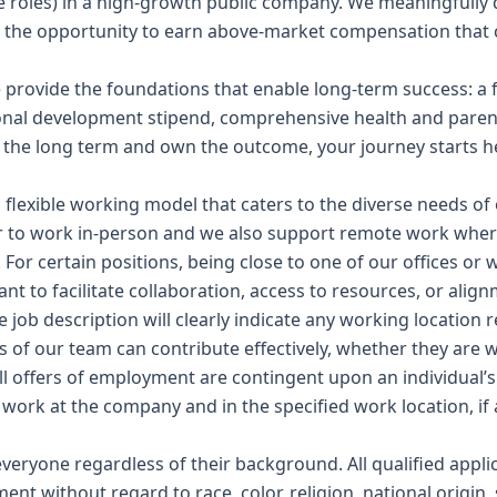
ble roles) in a high-growth public company. We meaningfully 
 the opportunity to earn above-market compensation that 
rovide the foundations that enable long-term success: a f
nal development stipend, comprehensive health and parent
or the long term and own the outcome, your journey starts h
flexible working model that caters to the diverse needs of 
 to work in-person and we also support remote work where 
or certain positions, being close to one of our offices or w
nt to facilitate collaboration, access to resources, or alig
e job description will clearly indicate any working location
 of our team can contribute effectively, whether they are w
All offers of employment are contingent upon an individual’s 
o work at the company and in the specified work location, if 
ryone regardless of their background. All qualified applic
nt without regard to race, color, religion, national origin,