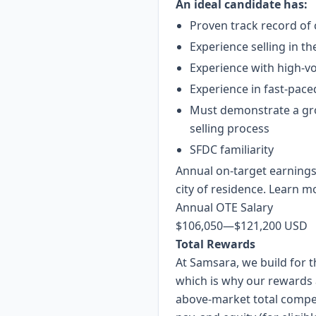
An ideal candidate has:
Proven track record of
Experience selling in t
Experience with high-vo
Experience in fast-paced
Must demonstrate a gro
selling process
SFDC familiarity
Annual on-target earnings
city of residence. Learn m
Annual OTE Salary
$106,050
—
$121,200 USD
Total Rewards
At Samsara, we build for
which is why
our rewards
above-market total compe