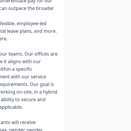
differentiate pay for our
can outpace the broader
lexible, employee-led
al leave plans, and more.
ere.
our teams. Our offices are
it aligns with our
ithin a specific
nment with our service
 requirements. Our goal is
orking on-site, in a hybrid
ability to secure and
applicable.
ants will receive
 sex, gender, gender