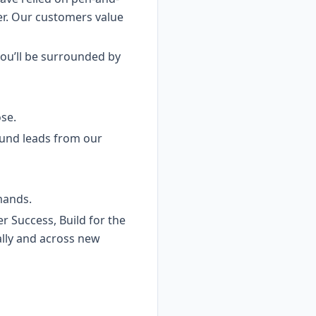
er. Our customers value
ou’ll be surrounded by
se.
ound leads from our
mands.
 Success, Build for the
ally and across new