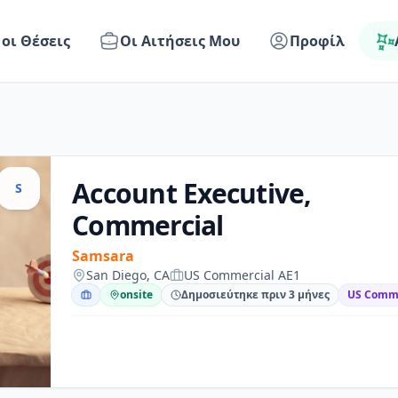
 οι Θέσεις
Οι Αιτήσεις Μου
Προφίλ
Account Executive,
S
Commercial
Samsara
San Diego, CA
US Commercial AE1
onsite
Δημοσιεύτηκε πριν 3 μήνες
US Comme