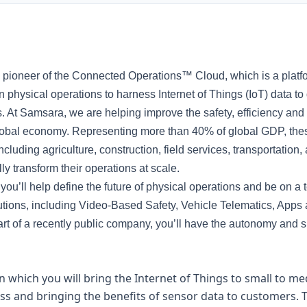
pioneer of the Connected Operations™ Cloud, which is a platf
 physical operations to harness Internet of Things (IoT) data to
. At Samsara, we are helping improve the safety, efficiency and s
lobal economy. Representing more than 40% of global GDP, thes
 including agriculture, construction, field services, transportati
lly transform their operations at scale.
u’ll help define the future of physical operations and be on a 
lutions, including Video-Based Safety, Vehicle Telematics, Apps
rt of a recently public company, you’ll have the autonomy and 
 in which you will bring the Internet of Things to small to 
s and bringing the benefits of sensor data to customers. Ty