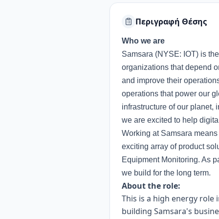
Περιγραφή Θέσης
Who we are
Samsara (NYSE: IOT) is the 
organizations that depend on
and improve their operations
operations that power our g
infrastructure of our planet,
we are excited to help digita
Working at Samsara means yo
exciting array of product so
Equipment Monitoring. As pa
we build for the long term.
About the role:
This is a high energy role
building Samsara's busines