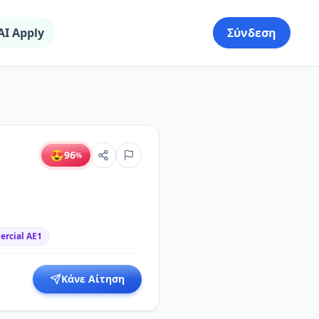
AI Apply
Σύνδεση
😍
96
%
rcial AE1
Κάνε Αίτηση