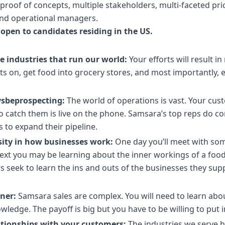
e proof of concepts, multiple stakeholders, multi-faceted pr
 and operational managers.
 open to candidates residing in the US.
e industries that run our world:
Your efforts will result 
hts on, get food into grocery stores, and most importantly,
ysbeprospecting:
The world of operations is vast. Your cus
to catch them is live on the phone. Samsara’s top reps do co
to expand their pipeline.
sity in how businesses work:
One day you’ll meet with so
t you may be learning about the inner workings of a food 
seek to learn the ins and outs of the businesses they sup
rner:
Samsara sales are complex. You will need to learn ab
owledge. The payoff is big but you have to be willing to put 
ationships with your customers:
The industries we serve h