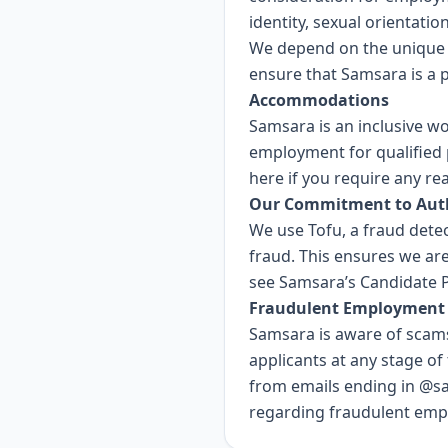
identity, sexual orientatio
We depend on the unique 
ensure that Samsara is a 
Accommodations
Samsara is an inclusive w
employment for qualified p
here
if you require any r
Our Commitment to Auth
We use
Tofu
, a fraud dete
fraud. This ensures we are
see Samsara’s
Candidate P
Fraudulent Employment 
Samsara is aware of scams
applicants at any stage of
from emails ending in @s
regarding fraudulent empl