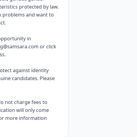
teristics protected by law.
x problems and want to
ct.
pportunity in
ing@samsara.com
or
click
ss.
rotect against identity
nuine candidates. Please
do not charge fees to
ication will only come
or more information