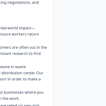
icing negotiations, and
in real-world impact—
 ensure workers return
tomers are often out in the
nstant research to find
meone in waste
distribution center. Our
port in order to make a
out businesses where you
in the work.
ave relied on pen-and-