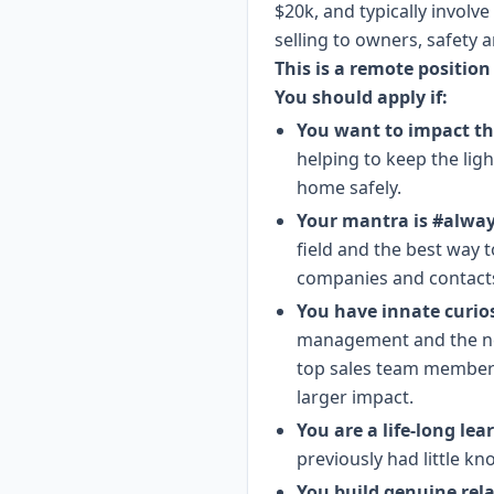
$20k, and typically involv
selling to owners, safety
This is a remote position
You should apply if:
You want to impact th
helping to keep the lig
home safely.
Your mantra is #alwa
field and the best way 
companies and contacts 
You have innate curio
management and the nex
top sales team members 
larger impact.
You are a life-long lea
previously had little kn
You build genuine rel