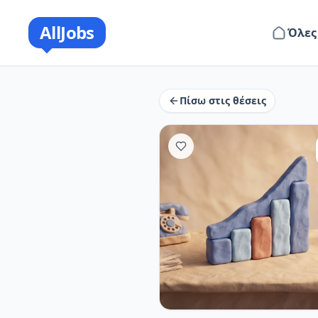
AllJobs
Όλες
Πίσω στις θέσεις