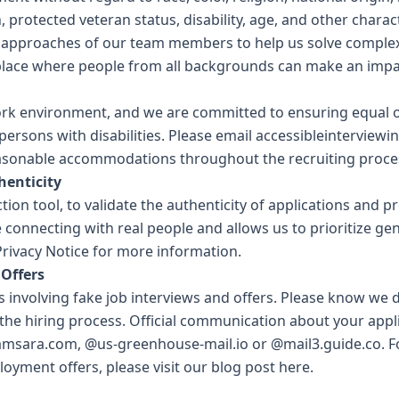
n, protected veteran status, disability, age, and other charac
approaches of our team members to help us solve comple
place where people from all backgrounds can make an impa
ork environment, and we are committed to ensuring equal o
ersons with disabilities. Please email
accessibleinterview
easonable accommodations throughout the recruiting proce
enticity
ction tool, to validate the authenticity of applications and p
 connecting with real people and allows us to prioritize ge
rivacy Notice
for more information.
Offers
 involving fake job interviews and offers. Please know we 
 the hiring process. Official communication about your appl
amsara.com, @us-greenhouse-mail.io or @mail3.guide.co. F
oyment offers, please visit our
blog post here
.