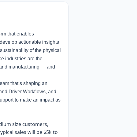
orm that enables
 develop actionable insights
ustainability of the physical
e industries are the
on, and manufacturing — and
team that’s shaping an
 and Driver Workflows, and
support to make an impact as
medium size customers,
pical sales will be $5k to