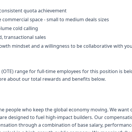
 consistent quota achievement
he commercial space - small to medium deals sizes
lume cold calling
, transactional sales
wth mindset and a willingness to be collaborative with yo
 (OTE) range for full-time employees for this position is b
ore about our total rewards and benefits below.
 the people who keep the global economy moving. We want 
are designed to fuel high-impact builders. Our compensati
nsation through a combination of base salary, performanc