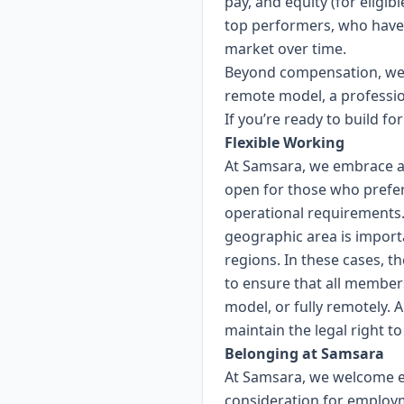
pay, and equity (for eligi
top performers, who have
market over time.
Beyond compensation, we p
remote model, a professio
If you’re ready to build f
Flexible Working
At Samsara, we embrace a 
open for those who prefer
operational requirements. F
geographic area is importa
regions. In these cases, th
to ensure that all members
model, or fully remotely. 
maintain the legal right t
Belonging at Samsara
At Samsara, we welcome eve
consideration for employme