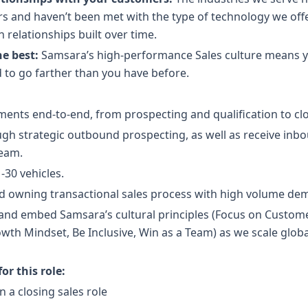
rs and haven’t been met with the type of technology we off
relationships built over time.
he best:
Samsara’s high-performance Sales culture means y
 to go farther than you have before.
ts end-to-end, from prospecting and qualification to clo
ugh strategic outbound prospecting, as well as receive inb
eam.
-30 vehicles.
d owning transactional sales process with high volume de
and embed Samsara’s cultural principles (Focus on Customer
th Mindset, Be Inclusive, Win as a Team) as we scale glob
r this role:
n a closing sales role