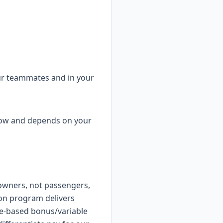
ur teammates and in your
elow and depends on your
owners, not passengers,
on program delivers
e-based bonus/variable