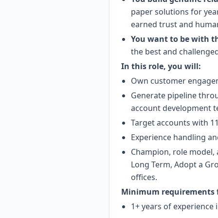
paper solutions for yea
earned trust and human 
You want to be with t
the best and challenged
In this role, you will:
Own customer engagemen
Generate pipeline thro
account development t
Target accounts with 11
Experience handling an
Champion, role model, 
Long Term, Adopt a Grow
offices.
Minimum requirements fo
1+ years of experience i