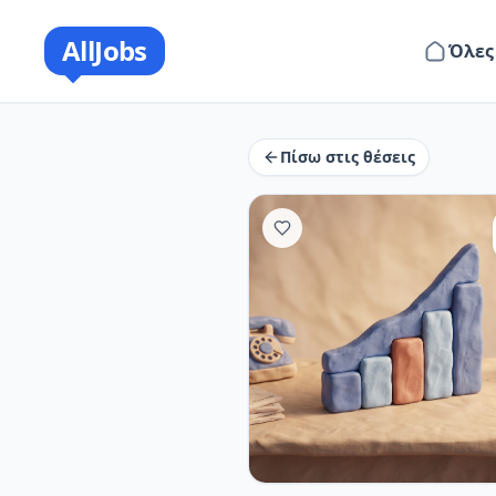
AllJobs
Όλες
Πίσω στις θέσεις