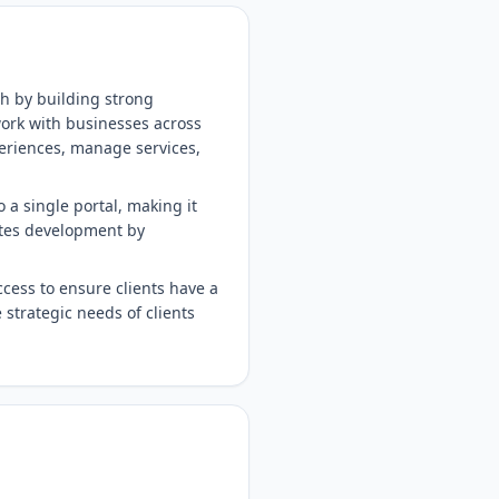
th by building strong
work with businesses across
eriences, manage services,
 a single portal, making it
rates development by
cess to ensure clients have a
strategic needs of clients