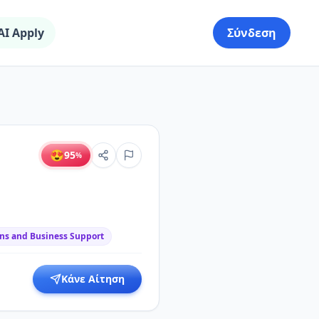
AI Apply
Σύνδεση
😍
95
%
ns and Business Support
Κάνε Αίτηση