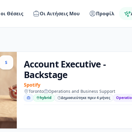
 οι Θέσεις
Οι Αιτήσεις Μου
Προφίλ
Account Executive -
S
Backstage
Spotify
Toronto
Operations and Business Support
hybrid
Δημοσιεύτηκε πριν 4 μήνες
Operatio