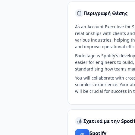
Περιγραφή Θέσης
As an Account Executive for S
relationships with clients an
various industries, helping 
and improve operational effic
Backstage is Spotify’s develop
easier for engineers to build
standardising how teams man
You will collaborate with cro
seamless experience. Your abi
will be crucial for success in t
Σχετικά με την Spoti
Spotify