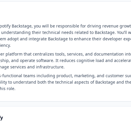
potify Backstage, you will be responsible for driving revenue grow
d understanding their technical needs related to Backstage. You’ll 
them adopt and integrate Backstage to enhance their developer exp
iency.
er platform that centralizes tools, services, and documentation into
, ship, and operate software. It reduces cognitive load and accele
age services and infrastructure.
ss-functional teams including product, marketing, and customer suc
lity to understand both the technical aspects of Backstage and the 
his role.
fy