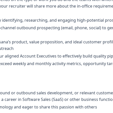
 your recruiter will share more about the in-office requirem
 identifying, researching, and engaging high-potential pro
-channel outbound prospecting (email, phone, social) to ge
na’s product, value proposition, and ideal customer profile 
utreach
ur aligned Account Executives to effectively build quality pi
xceed weekly and monthly activity metrics, opportunity tar
nbound or outbound sales development, or relevant customer
o a career in Software Sales (SaaS) or other business functi
nology and eager to share this passion with others