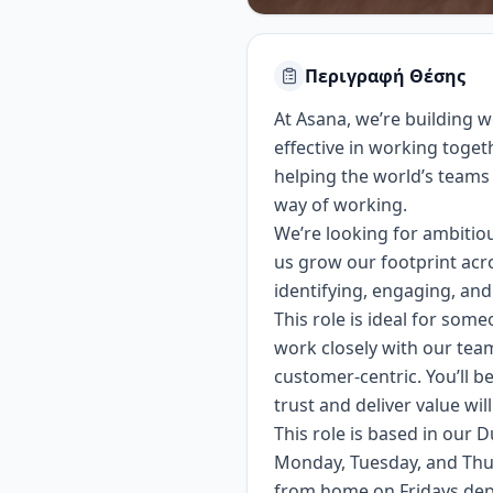
Περιγραφή Θέσης
At Asana, we’re building
effective in working toget
helping the world’s teams 
way of working.
We’re looking for ambitio
us grow our footprint acro
identifying, engaging, and
This role is ideal for som
work closely with our tea
customer-centric. You’ll b
trust and deliver value wil
This role is based in our D
Monday, Tuesday, and Thu
from home on Fridays depe