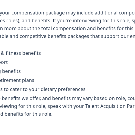
y, your compensation package may include additional compon
es roles), and benefits. If you're interviewing for this role,
rn more about the total compensation and benefits for this 
table and competitive benefits packages that support our
 & fitness benefits
port
g benefits
etirement plans
ns to cater to your dietary preferences
 benefits we offer, and benefits may vary based on role, cou
erviewing for this role, speak with your Talent Acquisition P
 benefits for this role.