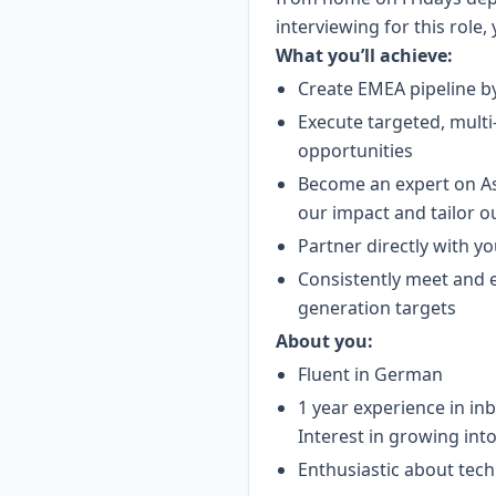
interviewing for this role,
What you’ll achieve:
Create EMEA pipeline by
Execute targeted, multi
opportunities
Become an expert on Asa
our impact and tailor o
Partner directly with yo
Consistently meet and e
generation targets
About you:
Fluent in German
1 year experience in i
Interest in growing int
Enthusiastic about tech