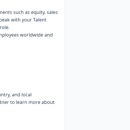
ents such as equity, sales
 speak with your Talent
role.
 employees worldwide and
ntry, and local
artner to learn more about