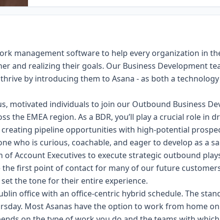
 work management software to help every organization in 
her and realizing their goals. Our Business Development team
thrive by introducing them to Asana - as both a technology 
us, motivated individuals to join our Outbound Business 
ss the EMEA region. As a BDR, you’ll play a crucial role in 
 creating pipeline opportunities with high-potential prospec
eone who is curious, coachable, and eager to develop as a sal
m of Account Executives to execute strategic outbound play
e the first point of contact for many of our future customer
l set the tone for their entire experience.
ublin office with an office-centric hybrid schedule. The stan
rsday. Most Asanas have the option to work from home o
nds on the type of work you do and the teams with which y