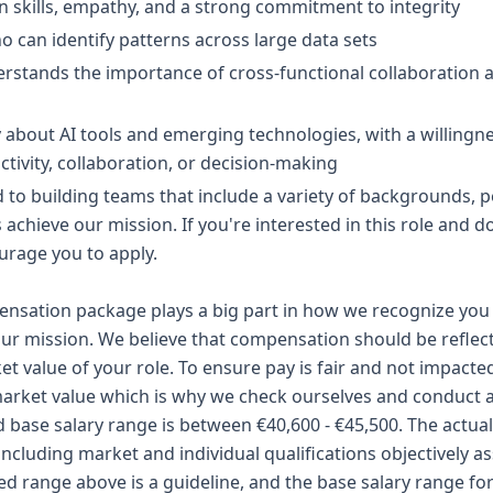
 skills, empathy, and a strong commitment to integrity
o can identify patterns across large data sets
rstands the importance of cross-functional collaboration a
about AI tools and emerging technologies, with a willingne
ivity, collaboration, or decision-making
to building teams that include a variety of backgrounds, per
us achieve our mission. If you're interested in this role and d
urage you to apply.
sation package plays a big part in how we recognize you 
ur mission. We believe that compensation should be reflect
ket value of your role. To ensure pay is fair and not impacte
arket value which is why we check ourselves and conduct a 
d base salary range is between €40,600 - €45,500. The actual 
including market and individual qualifications objectively a
ted range above is a guideline, and the base salary range for