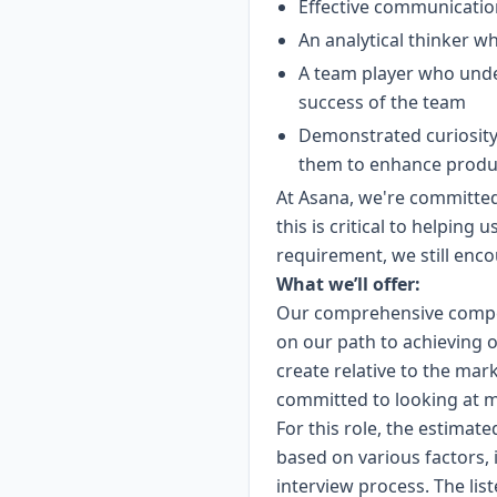
Effective communication
An analytical thinker wh
A team player who unde
success of the team
Demonstrated curiosity 
them to enhance product
At Asana, we're committed 
this is critical to helping 
requirement, we still enco
What we’ll offer:
Our comprehensive compen
on our path to achieving o
create relative to the mar
committed to looking at m
For this role, the estimate
based on various factors, 
interview process. The lis