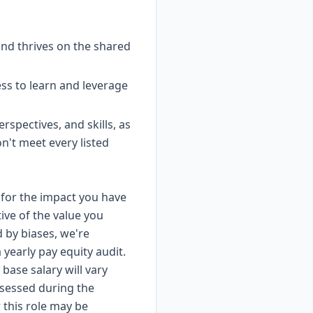
nd thrives on the shared
ss to learn and leverage
spectives, and skills, as
on't meet every listed
for the impact you have
ive of the value you
d by biases, we're
yearly pay equity audit.
base salary will vary
ssessed during the
 this role may be