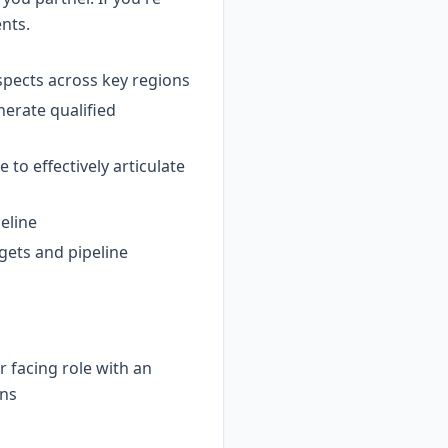
ents.
spects across key regions
nerate qualified
to effectively articulate
peline
gets and pipeline
 facing role with an
ons