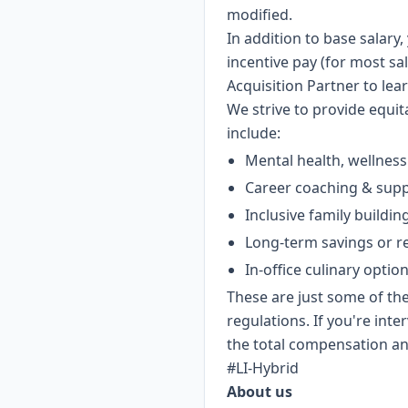
modified.
In addition to base salar
incentive pay (for most sal
Acquisition Partner to lea
We strive to provide equi
include:
Mental health, wellness
Career coaching & sup
Inclusive family buildin
Long-term savings or r
In-office culinary optio
These are just some of the
regulations. If you're int
the total compensation and
#LI-Hybrid
About us