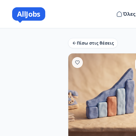
AllJobs
Όλες
Πίσω στις θέσεις