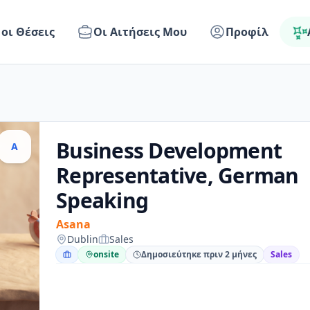
 οι Θέσεις
Οι Αιτήσεις Μου
Προφίλ
Business Development
A
Representative, German
Speaking
Asana
Dublin
Sales
onsite
Δημοσιεύτηκε πριν 2 μήνες
Sales