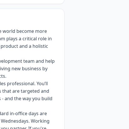
the world become more
 plays a critical role in
product and a holistic
Development team and help
driving new business by
ts.
es professional. You’ll
s that are targeted and
s - and the way you build
dard in-office days are
n Wednesdays. Working
ou partner. If you're