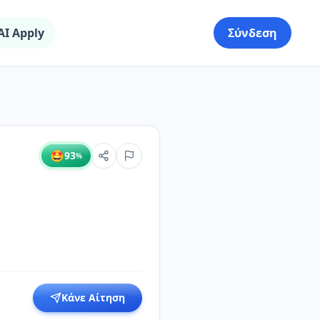
AI Apply
Σύνδεση
🤩
93
%
Κάνε Αίτηση