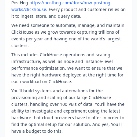
PostHog
https://posthog.com/docs/how-posthog-
works/clickhouse
. Every product and customer relies on
it to ingest, store, and query data.
We need someone to automate, manage, and maintain
ClickHouse as we grow towards capturing trillions of
events per year and having one of the world’s largest
clusters.
This includes ClickHouse operations and scaling
infrastructure, as well as node and instance-level
performance optimization. We want to ensure that we
have the right hardware deployed at the right time for
each workload on ClickHouse.
You'll build systems and automations for the
provisioning and scaling of our large ClickHouse
clusters, handling over 100 PB's of data. You'll have the
ability to investigate and experiment using the latest
hardware that cloud providers have to offer in order to
find the optimal setup for our solution. And yes, You'll
have a budget to do this.