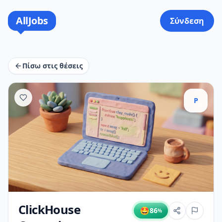
AllJobs
Σύνδεση
Πίσω στις θέσεις
P
ClickHouse
🤩
86
%