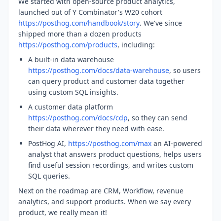
We started with open-source product analytics,
launched out of Y Combinator's W20 cohort
https://posthog.com/handbook/story
. We've since
shipped more than a dozen products
https://posthog.com/products
, including:
A built-in data warehouse
https://posthog.com/docs/data-warehouse
, so users
can query product and customer data together
using custom SQL insights.
A customer data platform
https://posthog.com/docs/cdp
, so they can send
their data wherever they need with ease.
PostHog AI,
https://posthog.com/max
an AI-powered
analyst that answers product questions, helps users
find useful session recordings, and writes custom
SQL queries.
Next on the roadmap are CRM, Workflow, revenue
analytics, and support products. When we say every
product, we really mean it!