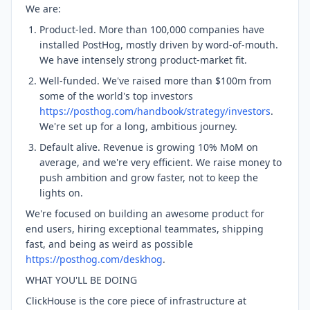
We are:
Product-led. More than 100,000 companies have
installed PostHog, mostly driven by word-of-mouth.
We have intensely strong product-market fit.
Well-funded. We've raised more than $100m from
some of the world's top investors
https://posthog.com/handbook/strategy/investors
.
We're set up for a long, ambitious journey.
Default alive. Revenue is growing 10% MoM on
average, and we're very efficient. We raise money to
push ambition and grow faster, not to keep the
lights on.
We're focused on building an awesome product for
end users, hiring exceptional teammates, shipping
fast, and being as weird as possible
https://posthog.com/deskhog
.
WHAT YOU'LL BE DOING
ClickHouse is the core piece of infrastructure at