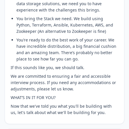
data storage solutions, we need you to have
experience with the challenges this brings.
You bring the Stack we need. We build using
Python, Terraform, Ansible, Kubernetes, AWS, and
Zookeeper (An alternative to Zookeeper is fine)
You’re ready to do the best work of your career. We
have incredible distribution, a big financial cushion
and an amazing team. There’s probably no better
place to see how far you can go.
If this sounds like you, we should talk.
We are committed to ensuring a fair and accessible
interview process. If you need any accommodations or
adjustments, please let us know.
WHAT’S IN IT FOR YOU?
Now that we've told you what you'll be building with
us, let's talk about what we'll be building for you.