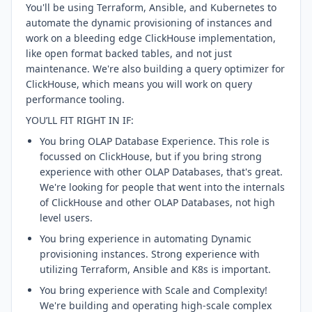
You'll be using Terraform, Ansible, and Kubernetes to
automate the dynamic provisioning of instances and
work on a bleeding edge ClickHouse implementation,
like open format backed tables, and not just
maintenance. We're also building a query optimizer for
ClickHouse, which means you will work on query
performance tooling.
YOU’LL FIT RIGHT IN IF:
You bring OLAP Database Experience. This role is
focussed on ClickHouse, but if you bring strong
experience with other OLAP Databases, that's great.
We're looking for people that went into the internals
of ClickHouse and other OLAP Databases, not high
level users.
You bring experience in automating Dynamic
provisioning instances. Strong experience with
utilizing Terraform, Ansible and K8s is important.
You bring experience with Scale and Complexity!
We're building and operating high-scale complex