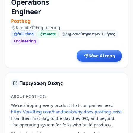
Operations
Engineer
Posthog
Remote
Engineering
full_time
remote
Δημοσιεύτηκε πριν 3 μήνες
Engineering
Κάνε Αίτηση
Περιγραφή Θέσης
ABOUT POSTHOG
We're shipping every product that companies need
https://posthog.com/handbook/why-does-posthog-exist
from their first day, to the day they IPO, and beyond.
The operating system for folks who build products.