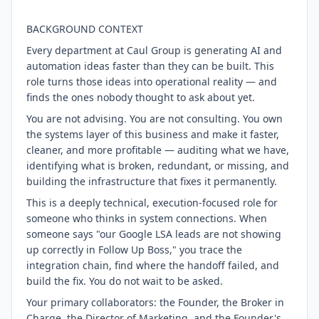
BACKGROUND CONTEXT
Every department at Caul Group is generating AI and
automation ideas faster than they can be built. This
role turns those ideas into operational reality — and
finds the ones nobody thought to ask about yet.
You are not advising. You are not consulting. You own
the systems layer of this business and make it faster,
cleaner, and more profitable — auditing what we have,
identifying what is broken, redundant, or missing, and
building the infrastructure that fixes it permanently.
This is a deeply technical, execution-focused role for
someone who thinks in system connections. When
someone says "our Google LSA leads are not showing
up correctly in Follow Up Boss," you trace the
integration chain, find where the handoff failed, and
build the fix. You do not wait to be asked.
Your primary collaborators: the Founder, the Broker in
Charge, the Director of Marketing, and the Founder's