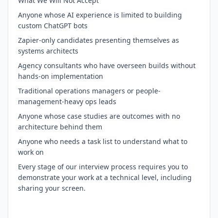
What We Will Not Accept
Anyone whose AI experience is limited to building
custom ChatGPT bots
Zapier-only candidates presenting themselves as
systems architects
Agency consultants who have overseen builds without
hands-on implementation
Traditional operations managers or people-
management-heavy ops leads
Anyone whose case studies are outcomes with no
architecture behind them
Anyone who needs a task list to understand what to
work on
Every stage of our interview process requires you to
demonstrate your work at a technical level, including
sharing your screen.