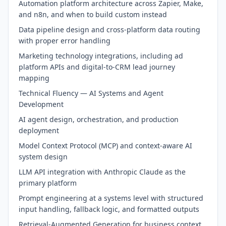
Automation platform architecture across Zapier, Make,
and n8n, and when to build custom instead
Data pipeline design and cross-platform data routing
with proper error handling
Marketing technology integrations, including ad
platform APIs and digital-to-CRM lead journey
mapping
Technical Fluency — AI Systems and Agent
Development
AI agent design, orchestration, and production
deployment
Model Context Protocol (MCP) and context-aware AI
system design
LLM API integration with Anthropic Claude as the
primary platform
Prompt engineering at a systems level with structured
input handling, fallback logic, and formatted outputs
Retrieval-Augmented Generation for business context