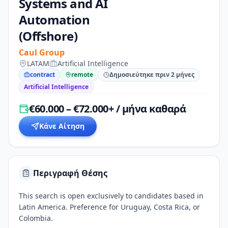
Systems and AI
Automation
(Offshore)
Caul Group
LATAM
Artificial Intelligence
contract
remote
Δημοσιεύτηκε πριν 2 μήνες
Artificial Intelligence
€60.000 – €72.000+ / μήνα καθαρά
Κάνε Αίτηση
Περιγραφή Θέσης
This search is open exclusively to candidates based in
Latin America. Preference for Uruguay, Costa Rica, or
Colombia.