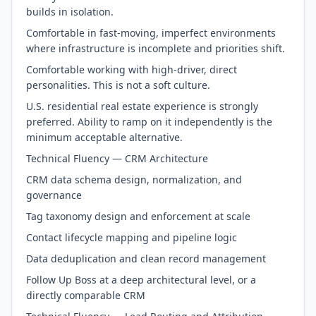
builds in isolation.
Comfortable in fast-moving, imperfect environments
where infrastructure is incomplete and priorities shift.
Comfortable working with high-driver, direct
personalities. This is not a soft culture.
U.S. residential real estate experience is strongly
preferred. Ability to ramp on it independently is the
minimum acceptable alternative.
Technical Fluency — CRM Architecture
CRM data schema design, normalization, and
governance
Tag taxonomy design and enforcement at scale
Contact lifecycle mapping and pipeline logic
Data deduplication and clean record management
Follow Up Boss at a deep architectural level, or a
directly comparable CRM