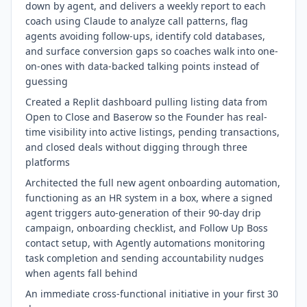
down by agent, and delivers a weekly report to each
coach using Claude to analyze call patterns, flag
agents avoiding follow-ups, identify cold databases,
and surface conversion gaps so coaches walk into one-
on-ones with data-backed talking points instead of
guessing
Created a Replit dashboard pulling listing data from
Open to Close and Baserow so the Founder has real-
time visibility into active listings, pending transactions,
and closed deals without digging through three
platforms
Architected the full new agent onboarding automation,
functioning as an HR system in a box, where a signed
agent triggers auto-generation of their 90-day drip
campaign, onboarding checklist, and Follow Up Boss
contact setup, with Agently automations monitoring
task completion and sending accountability nudges
when agents fall behind
An immediate cross-functional initiative in your first 30