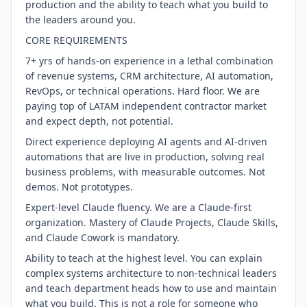
production and the ability to teach what you build to
the leaders around you.
CORE REQUIREMENTS
7+ yrs of hands-on experience in a lethal combination
of revenue systems, CRM architecture, AI automation,
RevOps, or technical operations. Hard floor. We are
paying top of LATAM independent contractor market
and expect depth, not potential.
Direct experience deploying AI agents and AI-driven
automations that are live in production, solving real
business problems, with measurable outcomes. Not
demos. Not prototypes.
Expert-level Claude fluency. We are a Claude-first
organization. Mastery of Claude Projects, Claude Skills,
and Claude Cowork is mandatory.
Ability to teach at the highest level. You can explain
complex systems architecture to non-technical leaders
and teach department heads how to use and maintain
what you build. This is not a role for someone who