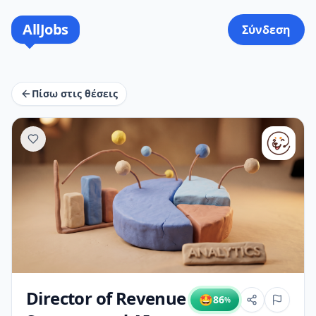
AllJobs
Σύνδεση
Πίσω στις θέσεις
Director of Revenue
🤩
86
%