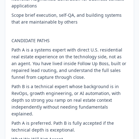
applications
Scope brief execution, self-QA, and building systems
that are maintainable by others
CANDIDATE PATHS
Path A is a systems expert with direct U.S. residential
real estate experience on the technology side, not as
an agent. You have lived inside Follow Up Boss, built or
repaired lead routing, and understand the full sales
funnel from capture through close.
Path B is a technical expert whose background is in
RevOps, growth engineering, or AI automation, with
depth so strong you ramp on real estate context
independently without needing fundamentals
explained.
Path A is preferred. Path B is fully accepted if the
technical depth is exceptional.