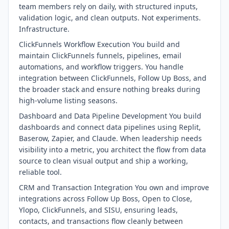
team members rely on daily, with structured inputs,
validation logic, and clean outputs. Not experiments.
Infrastructure.
ClickFunnels Workflow Execution You build and
maintain ClickFunnels funnels, pipelines, email
automations, and workflow triggers. You handle
integration between ClickFunnels, Follow Up Boss, and
the broader stack and ensure nothing breaks during
high-volume listing seasons.
Dashboard and Data Pipeline Development You build
dashboards and connect data pipelines using Replit,
Baserow, Zapier, and Claude. When leadership needs
visibility into a metric, you architect the flow from data
source to clean visual output and ship a working,
reliable tool.
CRM and Transaction Integration You own and improve
integrations across Follow Up Boss, Open to Close,
Ylopo, ClickFunnels, and SISU, ensuring leads,
contacts, and transactions flow cleanly between