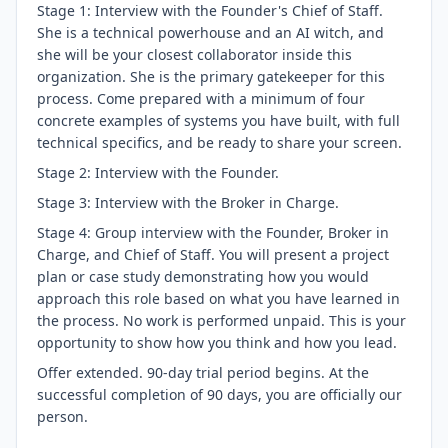
Stage 1: Interview with the Founder's Chief of Staff.
She is a technical powerhouse and an AI witch, and
she will be your closest collaborator inside this
organization. She is the primary gatekeeper for this
process. Come prepared with a minimum of four
concrete examples of systems you have built, with full
technical specifics, and be ready to share your screen.
Stage 2: Interview with the Founder.
Stage 3: Interview with the Broker in Charge.
Stage 4: Group interview with the Founder, Broker in
Charge, and Chief of Staff. You will present a project
plan or case study demonstrating how you would
approach this role based on what you have learned in
the process. No work is performed unpaid. This is your
opportunity to show how you think and how you lead.
Offer extended. 90-day trial period begins. At the
successful completion of 90 days, you are officially our
person.