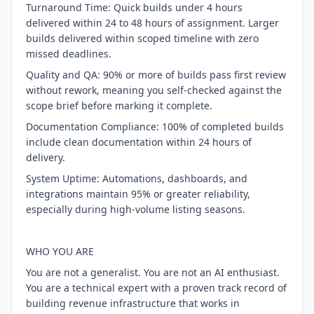
Turnaround Time: Quick builds under 4 hours
delivered within 24 to 48 hours of assignment. Larger
builds delivered within scoped timeline with zero
missed deadlines.
Quality and QA: 90% or more of builds pass first review
without rework, meaning you self-checked against the
scope brief before marking it complete.
Documentation Compliance: 100% of completed builds
include clean documentation within 24 hours of
delivery.
System Uptime: Automations, dashboards, and
integrations maintain 95% or greater reliability,
especially during high-volume listing seasons.
WHO YOU ARE
You are not a generalist. You are not an AI enthusiast.
You are a technical expert with a proven track record of
building revenue infrastructure that works in