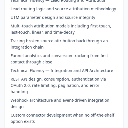
Technical Fluency — Lead Routing and Attribution
Lead routing logic and source attribution methodology
UTM parameter design and source integrity
Multi-touch attribution models including first-touch,
last-touch, linear, and time-decay
Tracing broken source attribution back through an
integration chain
Funnel analytics and conversion tracking from first
contact through close
Technical Fluency — Integration and API Architecture
REST API design, consumption, authentication via
OAuth 2.0, rate limiting, pagination, and error
handling
Webhook architecture and event-driven integration
design
Custom connector development when no off-the-shelf
option exists