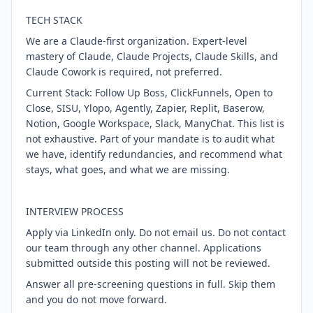
TECH STACK
We are a Claude-first organization. Expert-level
mastery of Claude, Claude Projects, Claude Skills, and
Claude Cowork is required, not preferred.
Current Stack: Follow Up Boss, ClickFunnels, Open to
Close, SISU, Ylopo, Agently, Zapier, Replit, Baserow,
Notion, Google Workspace, Slack, ManyChat. This list is
not exhaustive. Part of your mandate is to audit what
we have, identify redundancies, and recommend what
stays, what goes, and what we are missing.
INTERVIEW PROCESS
Apply via LinkedIn only. Do not email us. Do not contact
our team through any other channel. Applications
submitted outside this posting will not be reviewed.
Answer all pre-screening questions in full. Skip them
and you do not move forward.