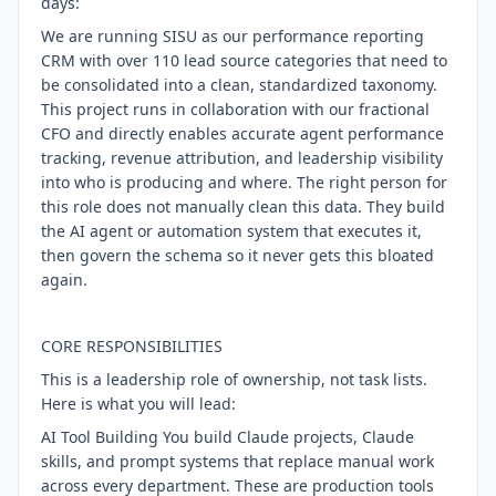
days:
We are running SISU as our performance reporting
CRM with over 110 lead source categories that need to
be consolidated into a clean, standardized taxonomy.
This project runs in collaboration with our fractional
CFO and directly enables accurate agent performance
tracking, revenue attribution, and leadership visibility
into who is producing and where. The right person for
this role does not manually clean this data. They build
the AI agent or automation system that executes it,
then govern the schema so it never gets this bloated
again.
CORE RESPONSIBILITIES
This is a leadership role of ownership, not task lists.
Here is what you will lead:
AI Tool Building You build Claude projects, Claude
skills, and prompt systems that replace manual work
across every department. These are production tools