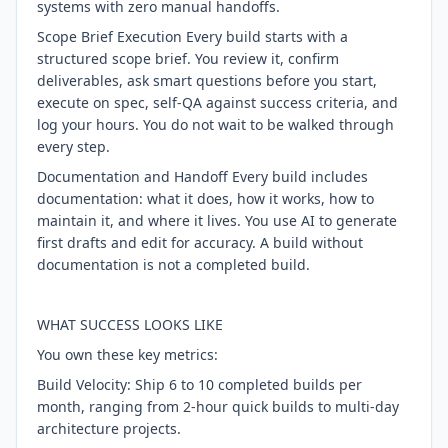
systems with zero manual handoffs.
Scope Brief Execution Every build starts with a
structured scope brief. You review it, confirm
deliverables, ask smart questions before you start,
execute on spec, self-QA against success criteria, and
log your hours. You do not wait to be walked through
every step.
Documentation and Handoff Every build includes
documentation: what it does, how it works, how to
maintain it, and where it lives. You use AI to generate
first drafts and edit for accuracy. A build without
documentation is not a completed build.
WHAT SUCCESS LOOKS LIKE
You own these key metrics:
Build Velocity: Ship 6 to 10 completed builds per
month, ranging from 2-hour quick builds to multi-day
architecture projects.