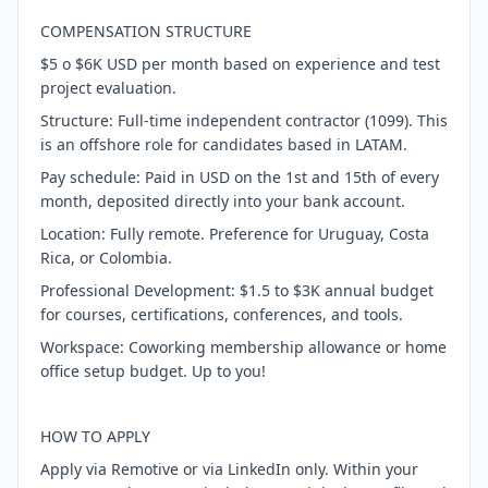
COMPENSATION STRUCTURE
$5 o $6K USD per month based on experience and test
project evaluation.
Structure: Full-time independent contractor (1099). This
is an offshore role for candidates based in LATAM.
Pay schedule: Paid in USD on the 1st and 15th of every
month, deposited directly into your bank account.
Location: Fully remote. Preference for Uruguay, Costa
Rica, or Colombia.
Professional Development: $1.5 to $3K annual budget
for courses, certifications, conferences, and tools.
Workspace: Coworking membership allowance or home
office setup budget. Up to you!
HOW TO APPLY
Apply via Remotive or via LinkedIn only. Within your