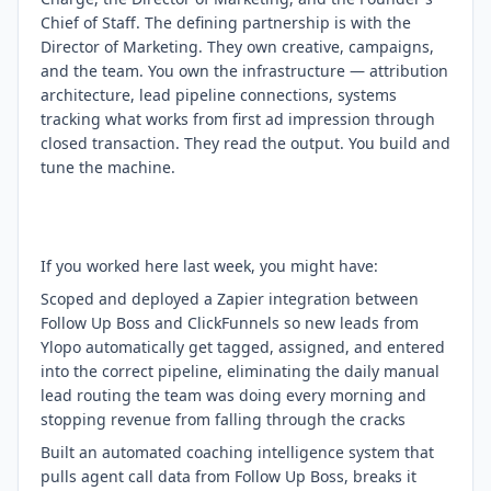
Chief of Staff. The defining partnership is with the
Director of Marketing. They own creative, campaigns,
and the team. You own the infrastructure — attribution
architecture, lead pipeline connections, systems
tracking what works from first ad impression through
closed transaction. They read the output. You build and
tune the machine.
If you worked here last week, you might have:
Scoped and deployed a Zapier integration between
Follow Up Boss and ClickFunnels so new leads from
Ylopo automatically get tagged, assigned, and entered
into the correct pipeline, eliminating the daily manual
lead routing the team was doing every morning and
stopping revenue from falling through the cracks
Built an automated coaching intelligence system that
pulls agent call data from Follow Up Boss, breaks it