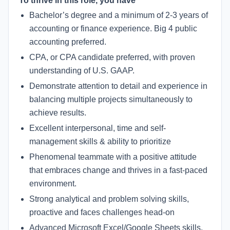
To thrive in this role, you have
Bachelor’s degree and a minimum of 2-3 years of
accounting or finance experience. Big 4 public
accounting preferred.
CPA, or CPA candidate preferred, with proven
understanding of U.S. GAAP.
Demonstrate attention to detail and experience in
balancing multiple projects simultaneously to
achieve results.
Excellent interpersonal, time and self-
management skills & ability to prioritize
Phenomenal teammate with a positive attitude
that embraces change and thrives in a fast-paced
environment.
Strong analytical and problem solving skills,
proactive and faces challenges head-on
Advanced Microsoft Excel/Google Sheets skills,