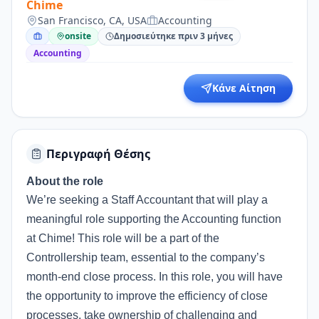
Chime
San Francisco, CA, USA
Accounting
onsite
Δημοσιεύτηκε πριν 3 μήνες
Accounting
Κάνε Αίτηση
Περιγραφή Θέσης
About the role
We’re seeking a Staff Accountant that will play a
meaningful role supporting the Accounting function
at Chime! This role will be a part of the
Controllership team, essential to the company’s
month-end close process. In this role, you will have
the opportunity to improve the efficiency of close
processes, take ownership of challenging and