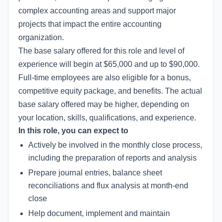
complex accounting areas and support major
projects that impact the entire accounting
organization.
The base salary offered for this role and level of
experience will begin at $65,000 and up to $90,000.
Full-time employees are also eligible for a bonus,
competitive equity package, and benefits. The actual
base salary offered may be higher, depending on
your location, skills, qualifications, and experience.
In this role, you can expect to
Actively be involved in the monthly close process,
including the preparation of reports and analysis
Prepare journal entries, balance sheet
reconciliations and flux analysis at month-end
close
Help document, implement and maintain