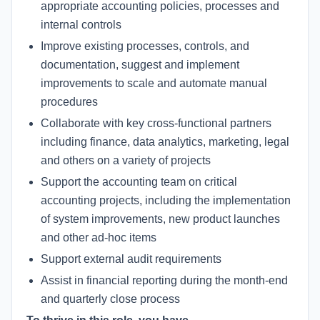
appropriate accounting policies, processes and
internal controls
Improve existing processes, controls, and
documentation, suggest and implement
improvements to scale and automate manual
procedures
Collaborate with key cross-functional partners
including finance, data analytics, marketing, legal
and others on a variety of projects
Support the accounting team on critical
accounting projects, including the implementation
of system improvements, new product launches
and other ad-hoc items
Support external audit requirements
Assist in financial reporting during the month-end
and quarterly close process