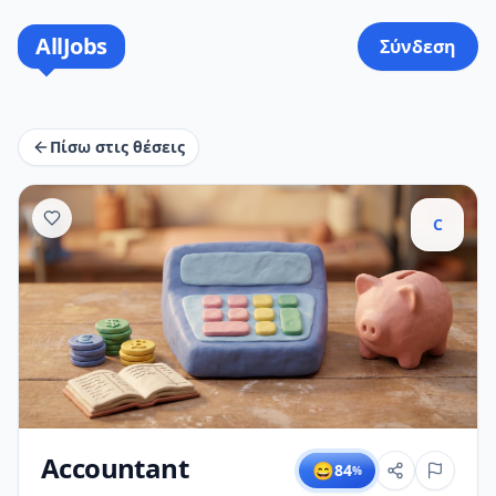
AllJobs
Σύνδεση
Πίσω στις θέσεις
C
Accountant
😄
84
%