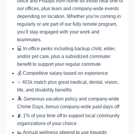
office and Fridays from home for those near one of
our offices, plus team and company-wide events
depending on location. Whether you’re coming in
regularly or are part of our fully remote program,
you’ll stay engaged with your work and
teammates.
💻 In-office perks including backup child, elder,
and/or pet care, plus a subsidized commuter
benefit to support your regular commute
💰 Competitive salary based on experience
✨ 401k match plus great medical, dental, vision,
life, and disability benefits
🏝 Generous vacation policy and company-wide
Chime Days, bonus company-wide paid days off
🫂 1% of your time off to support local community
organizations of your choice
👟 Annual wellness stipend to use towards