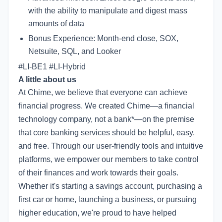
with the ability to manipulate and digest mass
amounts of data
Bonus Experience: Month-end close, SOX,
Netsuite, SQL, and Looker
#LI-BE1 #LI-Hybrid
A little about us
At Chime, we believe that everyone can achieve
financial progress. We created Chime—a financial
technology company, not a bank*—on the premise
that core banking services should be helpful, easy,
and free. Through our user-friendly tools and intuitive
platforms, we empower our members to take control
of their finances and work towards their goals.
Whether it's starting a savings account, purchasing a
first car or home, launching a business, or pursuing
higher education, we're proud to have helped