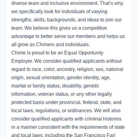
diverse team and inclusive environment. That’s why
we specifically look for individuals of varying
strengths, skills, backgrounds, and ideas to join our
team. We believe this gives us a competitive
advantage to better serve our members and helps us
all grow as Chimers and individuals.
Chime is proud to be an Equal Opportunity
Employer. We consider qualified applicants without
regard to race, color, ancestry, religion, sex, national
origin, sexual orientation, gender identity, age,
marital or family status, disability, genetic
information, veteran status, or any other legally
protected basis under provincial, federal, state, and
local laws, regulations, or ordinances. We will also
consider qualified applicants with criminal histories
in a manner consistent with the requirements of state
and local laws, including the San Francisco Fair