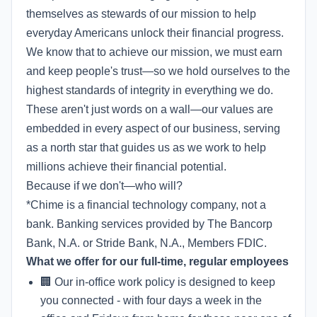
themselves as stewards of our mission to help
everyday Americans unlock their financial progress.
We know that to achieve our mission, we must earn
and keep people's trust—so we hold ourselves to the
highest standards of integrity in everything we do.
These aren't just words on a wall—our values are
embedded in every aspect of our business, serving
as a north star that guides us as we work to help
millions achieve their financial potential.
Because if we don't—who will?
*Chime is a financial technology company, not a
bank. Banking services provided by The Bancorp
Bank, N.A. or Stride Bank, N.A., Members FDIC.
What we offer for our full-time, regular employees
🏢 Our in-office work policy is designed to keep
you connected - with four days a week in the