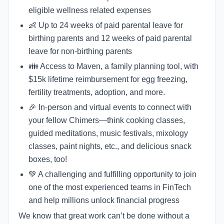
eligible wellness related expenses
👶 Up to 24 weeks of paid parental leave for
birthing parents and 12 weeks of paid parental
leave for non-birthing parents
👪 Access to Maven, a family planning tool, with
$15k lifetime reimbursement for egg freezing,
fertility treatments, adoption, and more.
🎉 In-person and virtual events to connect with
your fellow Chimers—think cooking classes,
guided meditations, music festivals, mixology
classes, paint nights, etc., and delicious snack
boxes, too!
💚 A challenging and fulfilling opportunity to join
one of the most experienced teams in FinTech
and help millions unlock financial progress
We know that great work can’t be done without a