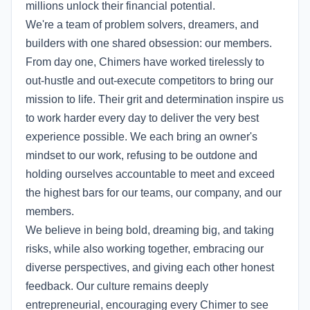
millions unlock their financial potential.
We're a team of problem solvers, dreamers, and
builders with one shared obsession: our members.
From day one, Chimers have worked tirelessly to
out-hustle and out-execute competitors to bring our
mission to life. Their grit and determination inspire us
to work harder every day to deliver the very best
experience possible. We each bring an owner's
mindset to our work, refusing to be outdone and
holding ourselves accountable to meet and exceed
the highest bars for our teams, our company, and our
members.
We believe in being bold, dreaming big, and taking
risks, while also working together, embracing our
diverse perspectives, and giving each other honest
feedback. Our culture remains deeply
entrepreneurial, encouraging every Chimer to see