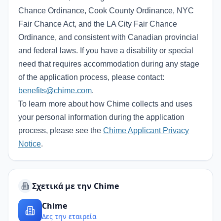
Chance Ordinance, Cook County Ordinance, NYC
Fair Chance Act, and the LA City Fair Chance
Ordinance, and consistent with Canadian provincial
and federal laws. If you have a disability or special
need that requires accommodation during any stage
of the application process, please contact:
benefits@chime.com
.
To learn more about how Chime collects and uses
your personal information during the application
process, please see the
Chime Applicant Privacy
Notice
.
Σχετικά με την Chime
Chime
Δες την εταιρεία