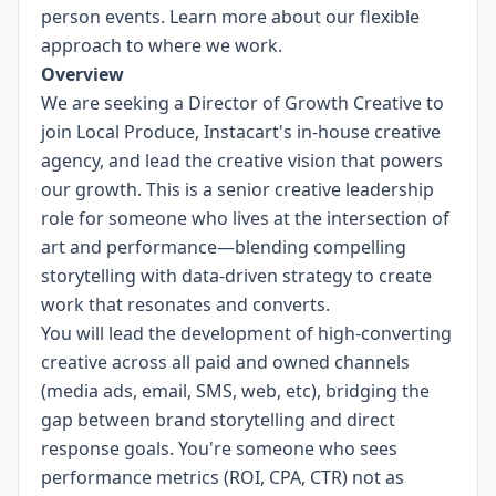
person events.
Learn more about our flexible
approach to where we work.
Overview
We are seeking a Director of Growth Creative to
join Local Produce, Instacart's in-house creative
agency, and lead the creative vision that powers
our growth. This is a senior creative leadership
role for someone who lives at the intersection of
art and performance—blending compelling
storytelling with data-driven strategy to create
work that resonates and converts.
You will lead the development of high-converting
creative across all paid and owned channels
(media ads, email, SMS, web, etc), bridging the
gap between brand storytelling and direct
response goals. You're someone who sees
performance metrics (ROI, CPA, CTR) not as