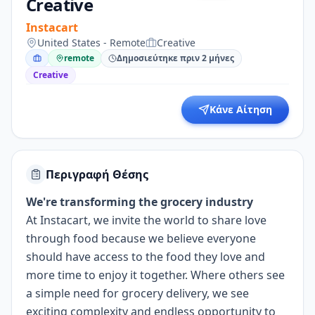
Creative
Instacart
United States - Remote
Creative
remote
Δημοσιεύτηκε πριν 2 μήνες
Creative
Κάνε Αίτηση
Περιγραφή Θέσης
We're transforming the grocery industry
At Instacart, we invite the world to share love
through food because we believe everyone
should have access to the food they love and
more time to enjoy it together. Where others see
a simple need for grocery delivery, we see
exciting complexity and endless opportunity to