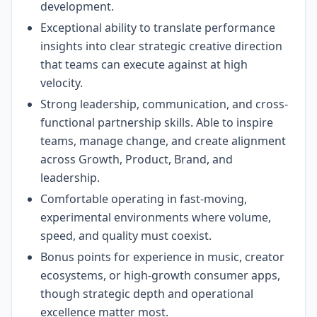
development.
Exceptional ability to translate performance
insights into clear strategic creative direction
that teams can execute against at high
velocity.
Strong leadership, communication, and cross-
functional partnership skills. Able to inspire
teams, manage change, and create alignment
across Growth, Product, Brand, and
leadership.
Comfortable operating in fast-moving,
experimental environments where volume,
speed, and quality must coexist.
Bonus points for experience in music, creator
ecosystems, or high-growth consumer apps,
though strategic depth and operational
excellence matter most.