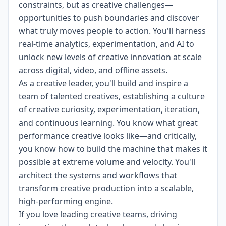
constraints, but as creative challenges—
opportunities to push boundaries and discover
what truly moves people to action. You'll harness
real-time analytics, experimentation, and AI to
unlock new levels of creative innovation at scale
across digital, video, and offline assets.
As a creative leader, you'll build and inspire a
team of talented creatives, establishing a culture
of creative curiosity, experimentation, iteration,
and continuous learning. You know what great
performance creative looks like—and critically,
you know how to build the machine that makes it
possible at extreme volume and velocity. You'll
architect the systems and workflows that
transform creative production into a scalable,
high-performing engine.
If you love leading creative teams, driving