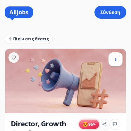
AllJobs
Σύνδεση
Πίσω στις θέσεις
I
Director, Growth
😍
96
%