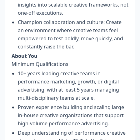
insights into scalable creative frameworks, not
one-off executions.
Champion collaboration and culture: Create
an environment where creative teams feel
empowered to test boldly, move quickly, and
constantly raise the bar.
About You
Minimum Qualifications
10+ years leading creative teams in
performance marketing, growth, or digital
advertising, with at least 5 years managing
multi-disciplinary teams at scale.
Proven experience building and scaling large
in-house creative organizations that support
high-volume performance advertising.
Deep understanding of performance creative