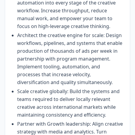
automation into every stage of the creative
workflow. Increase throughput, reduce
manual work, and empower your team to
focus on high-leverage creative thinking.
Architect the creative engine for scale: Design
workflows, pipelines, and systems that enable
production of thousands of ads per week in
partnership with program management.
Implement tooling, automation, and
processes that increase velocity,
diversification and quality simultaneously.
Scale creative globally: Build the systems and
teams required to deliver locally relevant
creative across international markets while
maintaining consistency and efficiency.
Partner with Growth leadership: Align creative
strategy with media and analytics. Turn