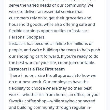
serve the varied needs of our community. We
work to deliver an essential service that
customers rely on to get their groceries and
household goods, while also offering safe and
flexible earnings opportunities to Instacart
Personal Shoppers.
Instacart has become a lifeline for millions of
people, and we’re building the team to help push
our shopping cart forward. If you’re ready to do
the best work of your life, come join our table.
Instacart is a Flex First team
There’s no one-size fits all approach to how we
do our best work. Our employees have the
flexibility to choose where they do their best
work—whether it’s from home, an office, or your
favorite coffee shop—while staying connected
and building community through regular in-