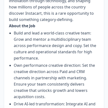
innovation through technology, and shaping
how millions of people across the country
discover Instacart, this is a rare opportunity to
build something category-defining.
About the Job
Build and lead a world-class creative team:
Grow and mentor a multidisciplinary team
across performance design and copy. Set the
culture and operational standards for high
performance.
Own performance creative direction: Set the
creative direction across Paid and CRM
channels in partnership with marketing.
Ensure your team consistently delivers
creative that unlocks growth and lowers
acquisition costs.
Drive AI-led transformation: Integrate AI and