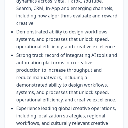
dynamics across Meta, TikTok, YouTube,
Search, CRM, In-App and emerging channels,
including how algorithms evaluate and reward
creative.
Demonstrated ability to design workflows,
systems, and processes that unlock speed,
operational efficiency, and creative excellence.
Strong track record of integrating AI tools and
automation platforms into creative
production to increase throughput and
reduce manual work, including a
demonstrated ability to design workflows,
systems, and processes that unlock speed,
operational efficiency, and creative excellence.
Experience leading global creative operations,
including localization strategies, regional
workflows, and culturally relevant creative