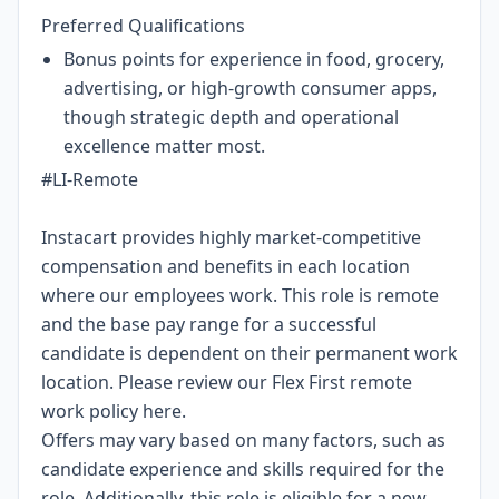
Preferred Qualifications
Bonus points for experience in food, grocery,
advertising, or high-growth consumer apps,
though strategic depth and operational
excellence matter most.
#LI-Remote
Instacart provides highly market-competitive
compensation and benefits in each location
where our employees work. This role is remote
and the base pay range for a successful
candidate is dependent on their permanent work
location. Please review our Flex First remote
work policy
here
.
Offers may vary based on many factors, such as
candidate experience and skills required for the
role.
Additionally, this role is eligible for a new