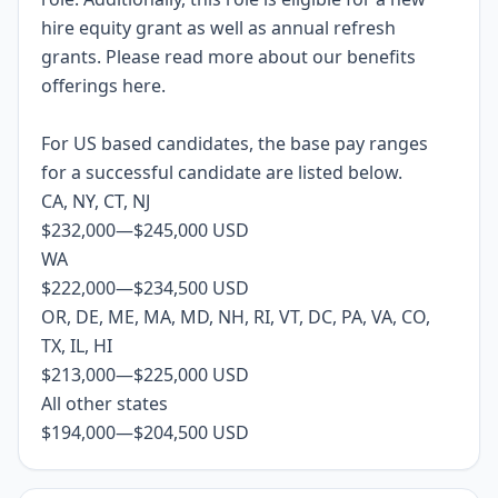
hire equity grant as well as annual refresh
grants. Please rea
d more about our benefits
offerings
here
.
For US based candidates, the base pay ranges
for a successful candidate are listed below.
CA, NY, CT, NJ
$232,000
—
$245,000 USD
WA
$222,000
—
$234,500 USD
OR, DE, ME, MA, MD, NH, RI, VT, DC, PA, VA, CO,
TX, IL, HI
$213,000
—
$225,000 USD
All other states
$194,000
—
$204,500 USD