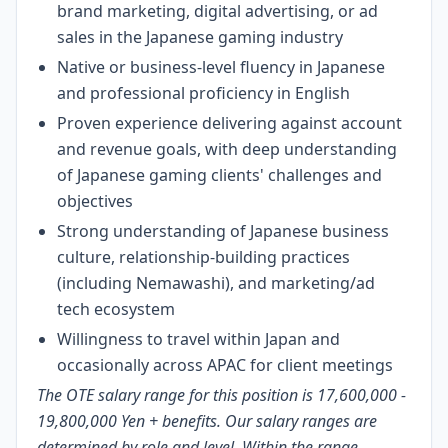
brand marketing, digital advertising, or ad
sales in the Japanese gaming industry
Native or business-level fluency in Japanese
and professional proficiency in English
Proven experience delivering against account
and revenue goals, with deep understanding
of Japanese gaming clients' challenges and
objectives
Strong understanding of Japanese business
culture, relationship-building practices
(including Nemawashi), and marketing/ad
tech ecosystem
Willingness to travel within Japan and
occasionally across APAC for client meetings
The OTE salary range for this
position is 17,600,000 -
19,800,000 Yen
+ benefits.
Our salary ranges are
determined by role and level. Within the range,