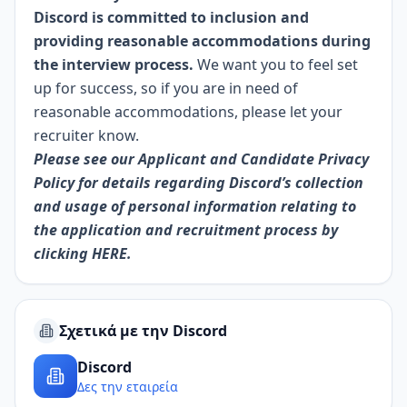
Discord is committed to inclusion and
providing reasonable accommodations during
the interview process.
We want you to feel set
up for success, so if you are in need of
reasonable accommodations, please let your
recruiter know.
Please see our Applicant and Candidate Privacy
Policy for details regarding Discord’s collection
and usage of personal information relating to
the application and recruitment process by
clicking
HERE.
Σχετικά με την Discord
Discord
Δες την εταιρεία