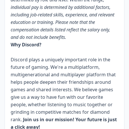
individual pay is determined by additional factors,
including job-related skills, experience, and relevant
education or training. Please note that the
compensation details listed reflect the salary only,
and do not include benefits.
Why Discord?
Discord plays a uniquely important role in the
future of gaming. We're a multiplatform,
multigenerational and multiplayer platform that
helps people deepen their friendships around
games and shared interests. We believe games
give us a way to have fun with our favorite
people, whether listening to music together or
grinding in competitive matches for diamond
rank.
Join us in our mission! Your future is just
a click away!