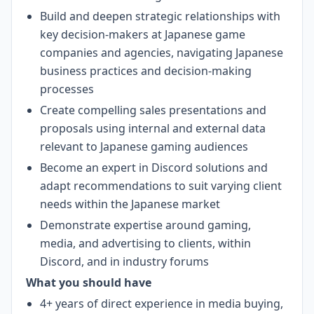
Build and deepen strategic relationships with
key decision-makers at Japanese game
companies and agencies, navigating Japanese
business practices and decision-making
processes
Create compelling sales presentations and
proposals using internal and external data
relevant to Japanese gaming audiences
Become an expert in Discord solutions and
adapt recommendations to suit varying client
needs within the Japanese market
Demonstrate expertise around gaming,
media, and advertising to clients, within
Discord, and in industry forums
What you should have
4+ years of direct experience in media buying,