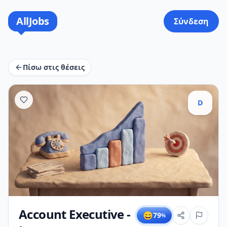
AllJobs
Σύνδεση
Πίσω στις θέσεις
D
Account Executive -
😄
79
%