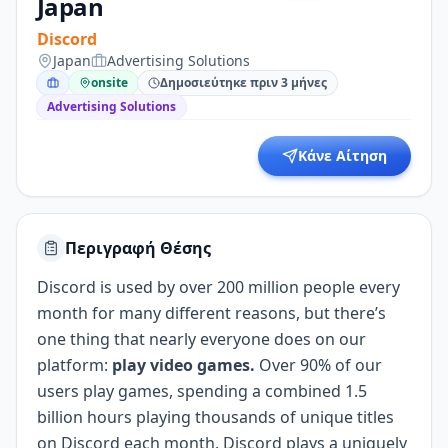
Japan
Discord
Japan
Advertising Solutions
onsite
Δημοσιεύτηκε πριν 3 μήνες
Advertising Solutions
Κάνε Αίτηση
Περιγραφή Θέσης
Discord is used by over 200 million people every
month for many different reasons, but there’s
one thing that nearly everyone does on our
platform:
play video games.
Over 90% of our
users play games, spending a combined 1.5
billion hours playing thousands of unique titles
on Discord each month. Discord plays a uniquely