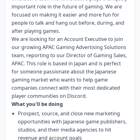
important role in the future of gaming. We are
focused on making it easier and more fun for
people to talk and hang out before, during, and
after playing games.
We are looking for an Account Executive to join
our growing APAC Gaming Advertising Solutions
team, reporting to our Director of Gaming Sales,
APAC. This role is based in Japan and is perfect
for someone passionate about the Japanese
gaming market who wants to help game
companies connect with their most dedicated
player communities on Discord.
What you'll be doing
Prospect, source, and close new marketing
opportunities with Japanese game publishers,
studios, and their media agencies to hit
revenue and account goals