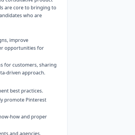
lls are core to bringing to
r candidates who are
gns, improve
r opportunities for
ons for customers, sharing
ata-driven approach.
ent best practices.
ely promote Pinterest
 know-how and proper
ients and agencies.