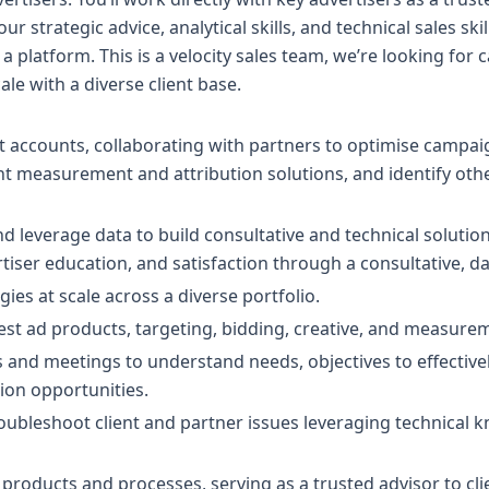
ur strategic advice, analytical skills, and technical sales ski
s a platform. This is a velocity sales team, we’re looking fo
le with a diverse client base.
 accounts, collaborating with partners to optimise campai
 measurement and attribution solutions, and identify othe
and leverage data to build consultative and technical soluti
rtiser education, and satisfaction through a consultative, d
ies at scale across a diverse portfolio.
rest ad products, targeting, bidding, creative, and measurem
lls and meetings to understand needs, objectives to effectiv
ion opportunities.
roubleshoot client and partner issues leveraging technical
 products and processes, serving as a trusted advisor to cl