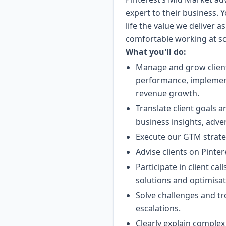
expert to their business. Yo
life the value we deliver a
comfortable working at sca
What you'll do:
Manage and grow client
performance, implement
revenue growth.
Translate client goals 
business insights, adve
Execute our GTM strateg
Advise clients on Pinte
Participate in client ca
solutions and optimisat
Solve challenges and t
escalations.
Clearly explain complex