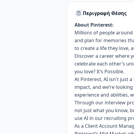
Περιγραφή Θέσης
About Pinterest:
Millions of people around 
and plan for memories that 
to create a life they love,
Discover a career where yo
celebrate each other’s u
you love? It’s Possible.
At Pinterest, AI isn't just
impact, and we’re looking 
experience and abilities, w
Through our interview pro
not just what you know, b
use AI in our recruiting p
As a Client Account Manage
Pinterest’s Mid Market adv