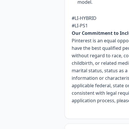
model.
#LI-HYBRID
#LI-PS1
Our Commitment to Incl
Pinterest is an equal opp
have the best qualified pe
without regard to race, col
childbirth, or related med
marital status, status as a
information or characteri
applicable federal, state o
consistent with legal req
application process, plea