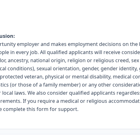
usion:
ortunity employer and makes employment decisions on the b
ople in every job. All qualified applicants will receive cons
or, ancestry, national origin, religion or religious creed, se
ical conditions), sexual orientation, gender, gender identity
 protected veteran, physical or mental disability, medical co
stics (or those of a family member) or any other considera
r local laws. We also consider qualified applicants regardless
uirements. If you require a medical or religious accommodat
se complete
this form
for support.