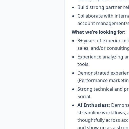
Build strong partner re
Collaborate with intern
account management/ser
What we're looking for:
3+ years of experience 
sales, and/or consulting
Experience analyzing an
tools.
Demonstrated experience
(Performance marketing
Strong technical and pr
Social.
AI Enthusiast:
Demonstr
streamline workflows, 
thoughtfully across acc
and show up as a strong