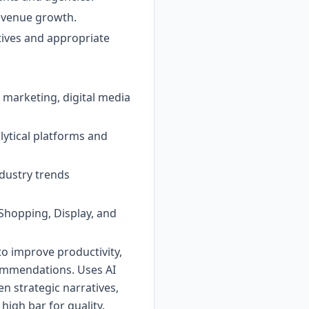
revenue growth.
tives and appropriate
 marketing, digital media
lytical platforms and
ndustry trends
Shopping, Display, and
to improve productivity,
commendations. Uses AI
n strategic narratives,
high bar for quality.