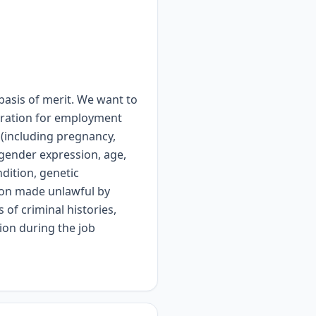
asis of merit. We want to
ideration for employment
x (including pregnancy,
, gender expression, age,
ndition, genetic
tion made unlawful by
 of criminal histories,
ion during the job