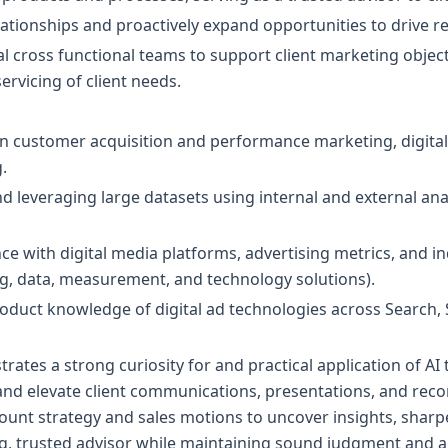
lationships and proactively expand opportunities to drive 
al cross functional teams to support client marketing objec
vicing of client needs.
in customer acquisition and performance marketing, digital
.
d leveraging large datasets using internal and external ana
 with digital media platforms, advertising metrics, and i
, data, measurement, and technology solutions).
oduct knowledge of digital ad technologies across Search, 
ates a strong curiosity for and practical application of AI 
and elevate client communications, presentations, and re
ount strategy and sales motions to uncover insights, sharpe
, trusted advisor while maintaining sound judgment and a 