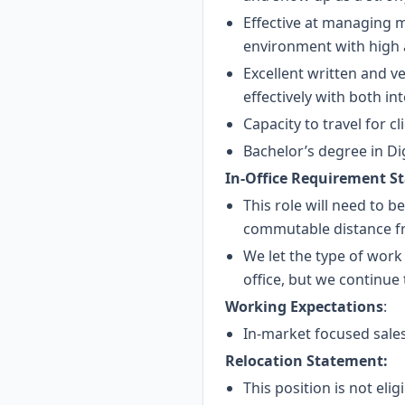
Effective at managing mu
environment with high a
Excellent written and v
effectively with both in
Capacity to travel for c
Bachelor’s degree in Dig
In-Office Requirement S
This role will need to b
commutable distance fr
We let the type of work
office, but we continue
Working Expectations
:
In-market focused sales
Relocation Statement:
This position is not eli