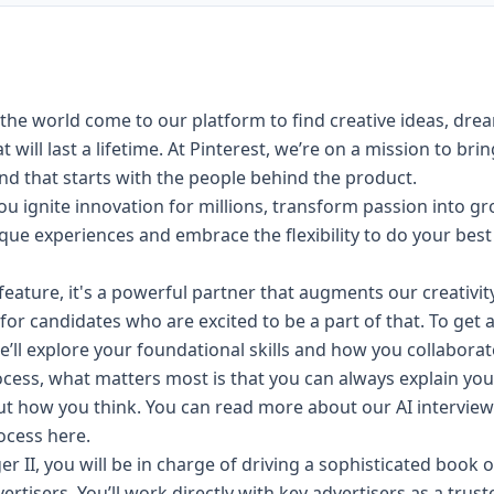
the world come to our platform to find creative ideas, dre
will last a lifetime. At Pinterest, we’re on a mission to bri
 and that starts with the people behind the product.
u ignite innovation for millions, transform passion into g
nique experiences and embrace the
flexibility
to do your best
 a feature, it's a powerful partner that augments our creativi
for candidates who are excited to be a part of that. To get 
e’ll explore your foundational skills and how you collaborat
cess, what matters most is that you can always explain yo
ut how you think. You can read more about our AI intervi
rocess
here
.
r II, you will be in charge of driving a sophisticated book 
ertisers. You’ll work directly with key advertisers as a trus