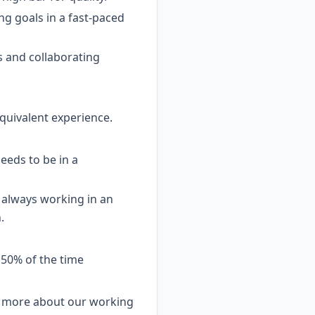
ing goals in a fast-paced
s and collaborating
equivalent experience.
needs to be in a
t always working in an
.
 50% of the time
arn more about our working