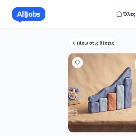
AllJobs
Όλες
Πίσω στις θέσεις