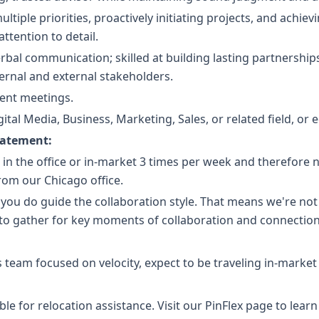
ltiple priorities, proactively initiating projects, and achiev
ttention to detail.
erbal communication; skilled at building lasting partnership
ternal and external stakeholders.
lient meetings.
ital Media, Business, Marketing, Sales, or related field, or 
tatement:
e in the office or in-market 3 times per week and therefore 
om our Chicago office.
 you do guide the collaboration style. That means we're no
 to gather for key moments of collaboration and connection
 team focused on velocity, expect to be traveling in-market
gible for relocation assistance. Visit our PinFlex page to le