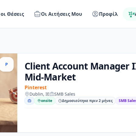
 οι Θέσεις
Οι Αιτήσεις Μου
Προφίλ
Client Account Manager I
P
Mid-Market
Pinterest
Dublin, IE
SMB Sales
onsite
Δημοσιεύτηκε πριν 2 μήνες
SMB Sale