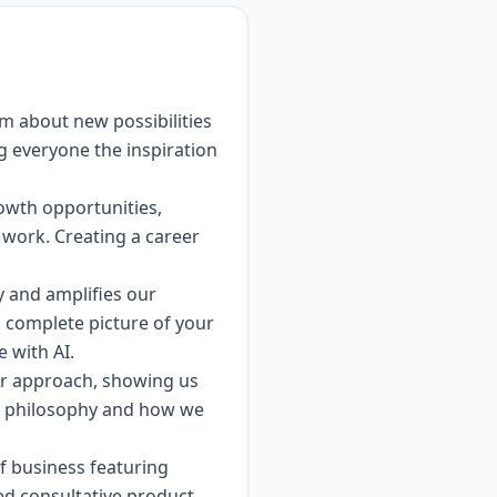
am about new possibilities
ng everyone the inspiration
rowth opportunities,
 work. Creating a career
ty and amplifies our
a complete picture of your
e with AI.
ur approach, showing us
ew philosophy and how we
of business featuring
ted consultative product