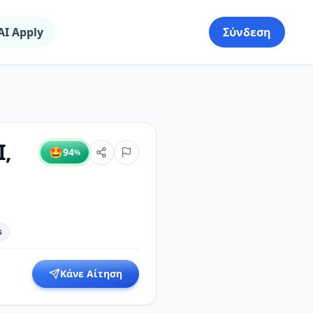
AI Apply
Σύνδεση
I,
🤩
94
%
s
Κάνε Αίτηση